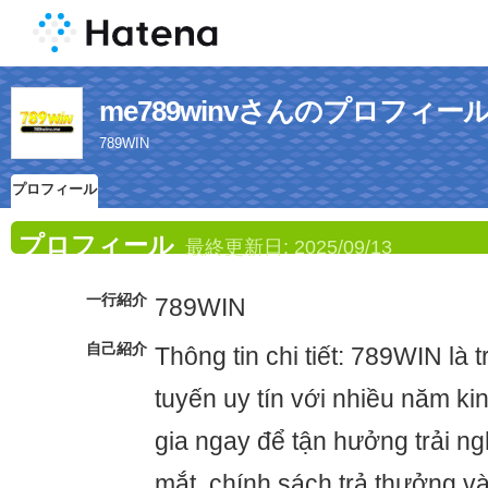
me789winvさんのプロフィー
789WIN
プロフィール
プロフィール
最終更新日:
2025/09/13
一行紹介
789WIN
自己紹介
Thông tin chi tiết: 789WIN là 
tuyến uy tín với nhiều năm k
gia ngay để tận hưởng trải n
mắt, chính sách trả thưởng v