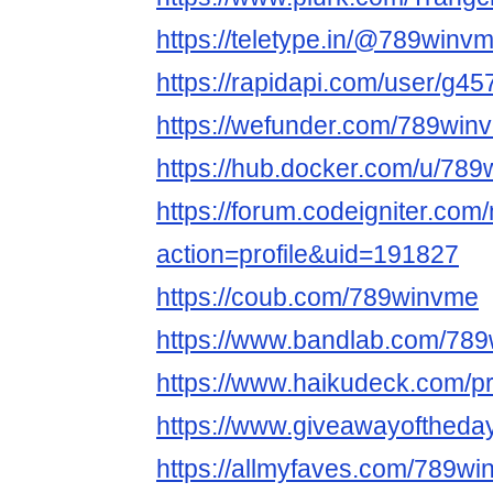
https://teletype.in/@789winv
https://rapidapi.com/user/g4
https://wefunder.com/789win
https://hub.docker.com/u/78
https://forum.codeigniter.co
action=profile&uid=191827
https://coub.com/789winvme
https://www.bandlab.com/78
https://www.haikudeck.com/p
https://www.giveawayoftheday
https://allmyfaves.com/789