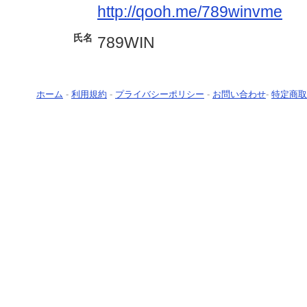
http://qooh.me/789winvme
氏名
789WIN
ホーム
-
利用規約
-
プライバシーポリシー
-
お問い合わせ
-
特定商取