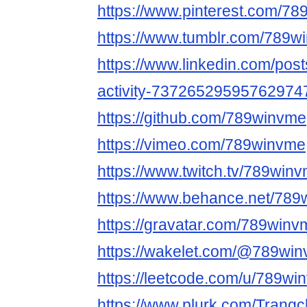
https://www.pinterest.com/78
https://www.tumblr.com/789w
https://www.linkedin.com/po
activity-737265295957629747
https://github.com/789winvme
https://vimeo.com/789winvme
https://www.twitch.tv/789win
https://www.behance.net/78
https://gravatar.com/789winv
https://wakelet.com/@789wi
https://leetcode.com/u/789wi
https://www.plurk.com/Tra