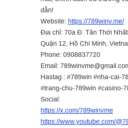
dẫn!
Website:
https://789winv.me/
Địa chỉ: 70a Đ. Tân Thới Nhất
Quận 12, Hồ Chí Minh, Vietn
Phone: 0908837720
Email: 789winvme@gmail.co
Hastag : #789win #nha-cai-7
#trang-chu-789win #casino-
Social:
https://x.com/789winvme
https://www.youtube.com/@7