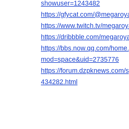
showuser=1243482
https://gfycat.com/@megaroya
https://www.twitch.tv/megaroy
https://dribbble.com/megaroya
https://bbs.now.qq.com/home
mod=space&uid=2735776
https://forum.dzpknews.com/s
434282.html