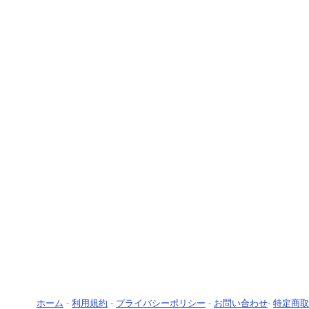
ホーム
-
利用規約
-
プライバシーポリシー
-
お問い合わせ
-
特定商取