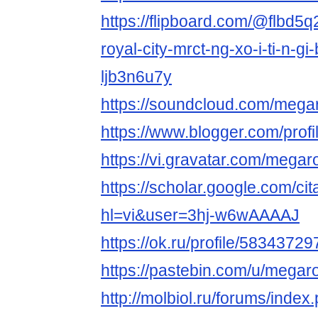
https://flipboard.com/@flbd5
royal-city-mrct-ng-xo-i-ti-n-gi
ljb3n6u7y
https://soundcloud.com/megar
https://www.blogger.com/pro
https://vi.gravatar.com/megar
https://scholar.google.com/cit
hl=vi&user=3hj-w6wAAAAJ
https://ok.ru/profile/5834372
https://pastebin.com/u/megaro
http://molbiol.ru/forums/index