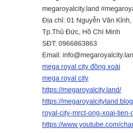
megaroyalcity.land #megaroya
Địa chỉ: 01 Nguyễn Văn Kỉnh,
Tp.Thủ Đức, Hồ Chí Minh
SĐT: 0966863863
Email: info@megaroyalcity.la
mega royal city đồng xoài
mega royal city
https://megaroyalcity.land/
https://megaroyalcityland.bl
royal-city-mrct-ong-xoai-tien-
https://www.youtube.com/c