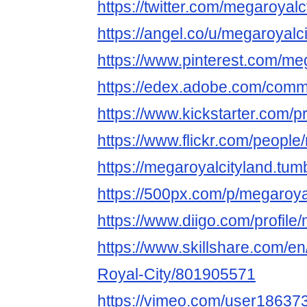
https://twitter.com/megaroyalc
https://angel.co/u/megaroyalci
https://www.pinterest.com/meg
https://edex.adobe.com/co
https://www.kickstarter.com/p
https://www.flickr.com/people
https://megaroyalcityland.tum
https://500px.com/p/megaroya
https://www.diigo.com/profile
https://www.skillshare.com/en
Royal-City/801905571
https://vimeo.com/user18637