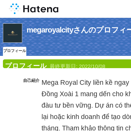
megaroyalcityさんのプロフィ
プロフィール
プロフィール
最終更新日:
2022/10/08
自己紹介
Mega Royal City liền kề ngay
Đồng Xoài 1 mang dến cho khá
đàu tư bền vững. Dự án có th
lại hoặc kinh doanh để tạo dò
tháng. Tham khảo thông tin chi