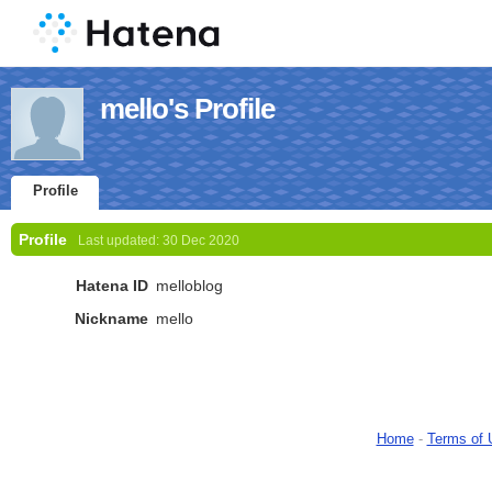
mello's Profile
Profile
Profile
Last updated:
30 Dec 2020
Hatena ID
melloblog
Nickname
mello
Home
-
Terms of 