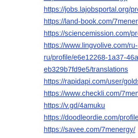
https://jobs.lajobsportal.org/
https://land-book.com/7mene
https://sciencemission.com/p
https://www.lingvolive.com/ru-
ru/profile/e6e12268-1a37-46
eb329b7fd9e5/translations
https://rapidapi.com/user/gol
https://www.checkli.com/7me
https://v.gd/4amuku
https://doodleordie.com/profi
https://savee.com/7menergy/