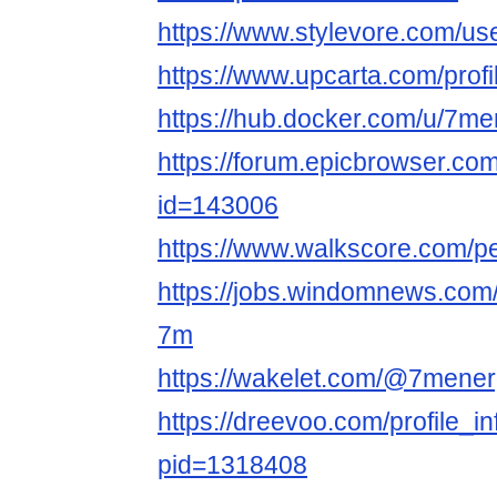
https://www.stylevore.com/u
https://www.upcarta.com/prof
https://hub.docker.com/u/7m
https://forum.epicbrowser.com
id=143006
https://www.walkscore.com/
https://jobs.windomnews.com/
7m
https://wakelet.com/@7mene
https://dreevoo.com/profile_i
pid=1318408