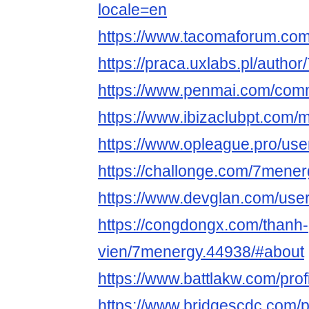
locale=en
https://www.tacomaforum.co
https://praca.uxlabs.pl/autho
https://www.penmai.com/com
https://www.ibizaclubpt.com
https://www.opleague.pro/us
https://challonge.com/7mene
https://www.devglan.com/user
https://congdongx.com/thanh-
vien/7menergy.44938/#about
https://www.battlakw.com/prof
https://www.bridgescdc.com/p