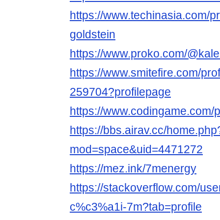
https://www.techinasia.com/pr
goldstein
https://www.proko.com/@kalei
https://www.smitefire.com/pro
259704?profilepage
https://www.codingame.com
https://bbs.airav.cc/home.php
mod=space&uid=4471272
https://mez.ink/7menergy
https://stackoverflow.com/u
c%c3%a1i-7m?tab=profile