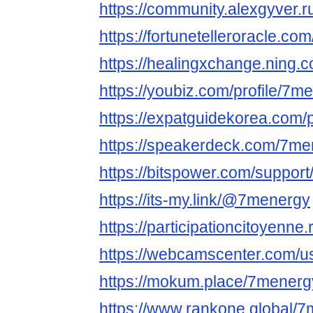
https://community.alexgyver
https://fortunetelleroracle.co
https://healingxchange.ning.
https://youbiz.com/profile/7m
https://expatguidekorea.com/
https://speakerdeck.com/7me
https://bitspower.com/suppor
https://its-my.link/@7menergy
https://participationcitoyenne.
https://webcamscenter.com/
https://mokum.place/7menerg
https://www.rankone.global/