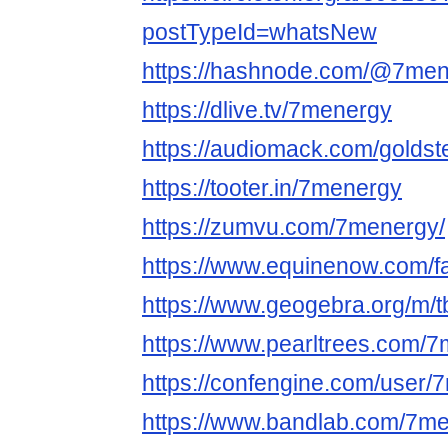
postTypeId=whatsNew
https://hashnode.com/@7me
https://dlive.tv/7menergy
https://audiomack.com/goldst
https://tooter.in/7menergy
https://zumvu.com/7menergy/
https://www.equinenow.com/f
https://www.geogebra.org/m/
https://www.pearltrees.com/
https://confengine.com/user
https://www.bandlab.com/7m