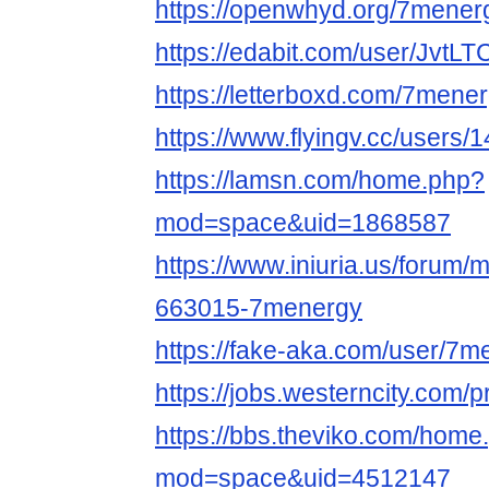
https://openwhyd.org/7mener
https://edabit.com/user/Jv
https://letterboxd.com/7mener
https://www.flyingv.cc/users/
https://lamsn.com/home.php?
mod=space&uid=1868587
https://www.iniuria.us/forum
663015-7menergy
https://fake-aka.com/user/7me
https://jobs.westerncity.com/
https://bbs.theviko.com/home
mod=space&uid=4512147