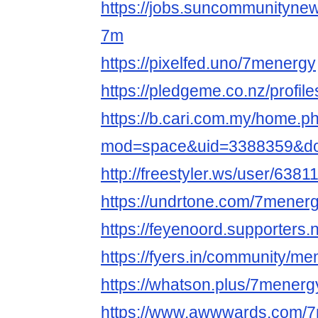
https://jobs.suncommunityne
7m
https://pixelfed.uno/7menergy
https://pledgeme.co.nz/profil
https://b.cari.com.my/home.p
mod=space&uid=3388359&do=
http://freestyler.ws/user/638
https://undrtone.com/7mener
https://feyenoord.supporters.
https://fyers.in/community/m
https://whatson.plus/7menerg
https://www.awwwards.com/7