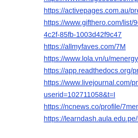
https://activepages.com.au/p
https://www.gifthero.com/list
4c2f-85fb-1003d42f9c47
https://allmyfaves.com/7M
https://www.lola.vn/u/menerg
https://app.readthedocs.org/p
https://www.livejournal.com/pr
userid=102711058&t=I
https://ncnews.co/profile/7me
https://learndash.aula.edu.p