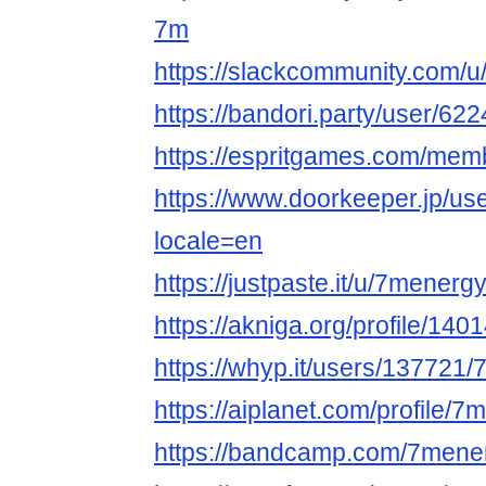
7m
https://slackcommunity.com/
https://bandori.party/user/6
https://espritgames.com/mem
https://www.doorkeeper.jp/u
locale=en
https://justpaste.it/u/7menerg
https://akniga.org/profile/14
https://whyp.it/users/137721
https://aiplanet.com/profile/
https://bandcamp.com/7mene