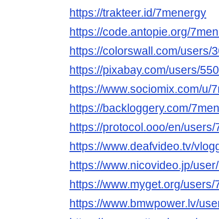
https://trakteer.id/7menergy
https://code.antopie.org/7me
https://colorswall.com/users/
https://pixabay.com/users/55
https://www.sociomix.com/u/
https://backloggery.com/7me
https://protocol.ooo/en/user
https://www.deafvideo.tv/vlo
https://www.nicovideo.jp/use
https://www.myget.org/users
https://www.bmwpower.lv/us