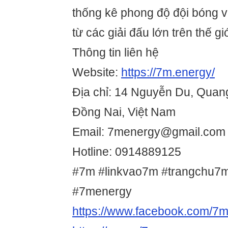
thống kê phong độ đội bóng và
từ các giải đấu lớn trên thế giớ
Thông tin liên hệ
Website:
https://7m.energy/
Địa chỉ: 14 Nguyễn Du, Quang
Đồng Nai, Việt Nam
Email: 7menergy@gmail.com
Hotline: 0914889125
#7m #linkvao7m #trangchu7
#7menergy
https://www.facebook.com/7m