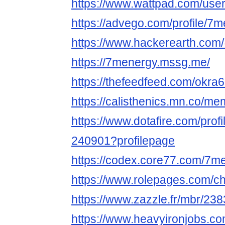
https://www.wattpad.com/use
https://advego.com/profile/7
https://www.hackerearth.com
https://7menergy.mssg.me/
https://thefeedfeed.com/okra
https://calisthenics.mn.co/
https://www.dotafire.com/prof
240901?profilepage
https://codex.core77.com/7m
https://www.rolepages.com/c
https://www.zazzle.fr/mbr/2
https://www.heavyironjobs.co