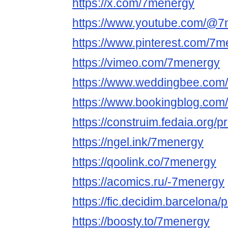
https://x.com/7menergy
https://www.youtube.com/@
https://www.pinterest.com/7m
https://vimeo.com/7menergy
https://www.weddingbee.co
https://www.bookingblog.com
https://construim.fedaia.org/p
https://ngel.ink/7menergy
https://qoolink.co/7menergy
https://acomics.ru/-7menergy
https://fic.decidim.barcelona/
https://boosty.to/7menergy