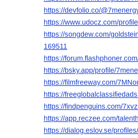
https://devfolio.co/@7menerg
https://www.udocz.com/profi
https://songdew.com/goldste
169511
https://forum.flashphoner.c
https://bsky.app/profile/7mene
https://filmfreeway.com/7MNo
https://freeglobalclassifiedad
https://findpenguins.com/7xv
https://app.reczee.com/talen
https://dialog.eslov.se/profile