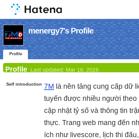
menergy7's Profile
Profile
Profile
Last updated:
Mar 16, 2026
Self introduction
7M
là nền tảng cung cấp dữ l
tuyến được nhiều người theo
cập nhật tỷ số và thông tin tr
thực. Trang web mang đến nh
ích như livescore, lịch thi đấ