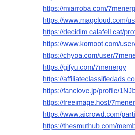
https://miarroba.com/7mener
https://www.magcloud.com/u
https://decidim.calafell.cat/pr
https://www.komoot.com/use
https://chyoa.com/user/7men
https://gifyu.com/7menergy
https://affiliateclassifiedads.
https://fanclove.jp/profile/
https://freeimage.host/7mene
https://www.aicrowd.com/part
https://thesmuthub.com/mem