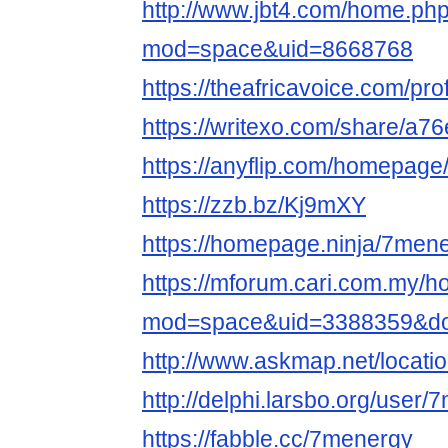
http://www.jbt4.com/home.ph
mod=space&uid=8668768
https://theafricavoice.com/pr
https://writexo.com/share/a7
https://anyflip.com/homepage/
https://zzb.bz/Kj9mXY
https://homepage.ninja/7men
https://mforum.cari.com.my/
mod=space&uid=3388359&do=
http://www.askmap.net/locat
http://delphi.larsbo.org/user
https://fabble.cc/7menergy