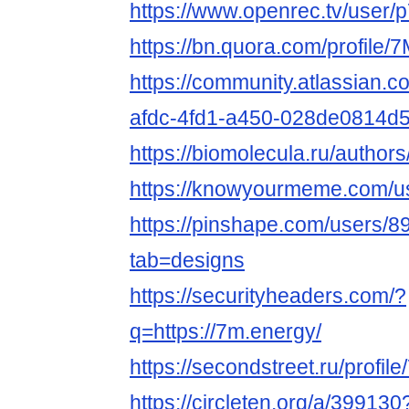
https://www.openrec.tv/use
https://bn.quora.com/profile/
https://community.atlassian.c
afdc-4fd1-a450-028de0814d
https://biomolecula.ru/author
https://knowyourmeme.com/u
https://pinshape.com/users
tab=designs
https://securityheaders.com/?
q=https://7m.energy/
https://secondstreet.ru/profil
https://circleten.org/a/399130