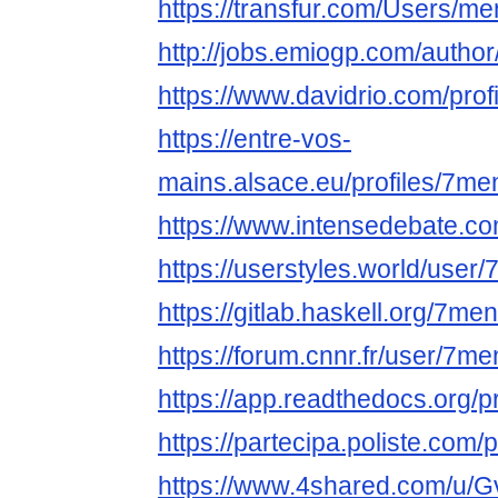
https://transfur.com/Users/m
http://jobs.emiogp.com/autho
https://www.davidrio.com/prof
https://entre-vos-
mains.alsace.eu/profiles/7men
https://www.intensedebate.c
https://userstyles.world/user
https://gitlab.haskell.org/7me
https://forum.cnnr.fr/user/7m
https://app.readthedocs.org/p
https://partecipa.poliste.com/
https://www.4shared.com/u/