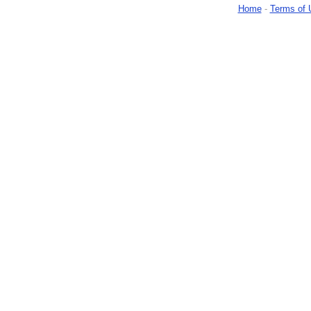
Home
-
Terms of 