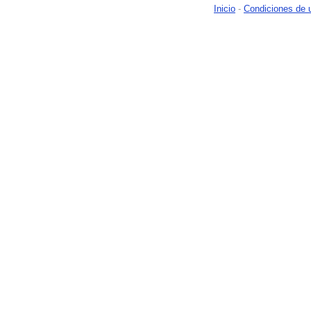
Inicio
-
Condiciones de 