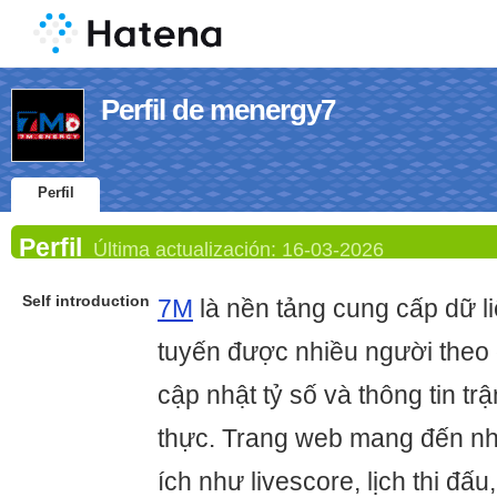
Perfil de menergy7
Perfil
Perfil
Última actualización:
16-03-2026
Self introduction
7M
là nền tảng cung cấp dữ l
tuyến được nhiều người theo
cập nhật tỷ số và thông tin tr
thực. Trang web mang đến nh
ích như livescore, lịch thi đấ