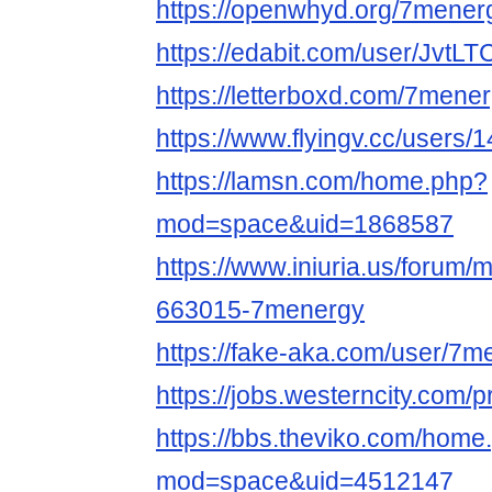
https://openwhyd.org/7mener
https://edabit.com/user/Jv
https://letterboxd.com/7mener
https://www.flyingv.cc/users/
https://lamsn.com/home.php?
mod=space&uid=1868587
https://www.iniuria.us/forum
663015-7menergy
https://fake-aka.com/user/7me
https://jobs.westerncity.com/
https://bbs.theviko.com/home
mod=space&uid=4512147