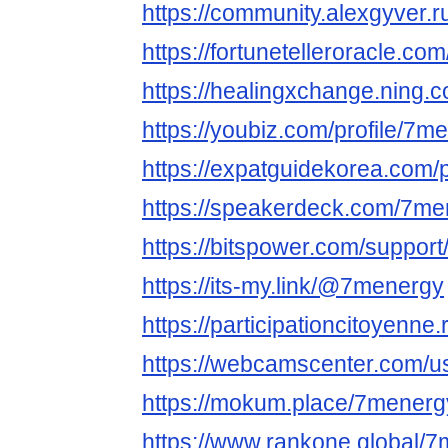
https://community.alexgyver
https://fortunetelleroracle.co
https://healingxchange.ning.
https://youbiz.com/profile/7m
https://expatguidekorea.com/
https://speakerdeck.com/7me
https://bitspower.com/suppor
https://its-my.link/@7menergy
https://participationcitoyenne.
https://webcamscenter.com/
https://mokum.place/7menerg
https://www.rankone.global/