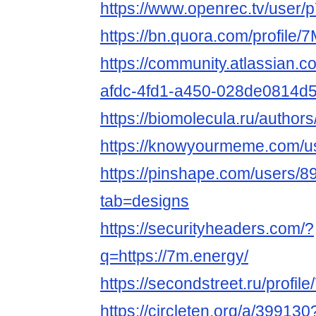
https://www.openrec.tv/use
https://bn.quora.com/profile/
https://community.atlassian.c
afdc-4fd1-a450-028de0814d
https://biomolecula.ru/author
https://knowyourmeme.com/u
https://pinshape.com/users
tab=designs
https://securityheaders.com/?
q=https://7m.energy/
https://secondstreet.ru/profil
https://circleten.org/a/399130