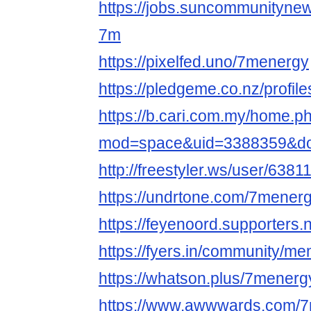
https://jobs.suncommunityne
7m
https://pixelfed.uno/7menergy
https://pledgeme.co.nz/profil
https://b.cari.com.my/home.p
mod=space&uid=3388359&do=
http://freestyler.ws/user/638
https://undrtone.com/7mener
https://feyenoord.supporters.
https://fyers.in/community/m
https://whatson.plus/7menerg
https://www.awwwards.com/7