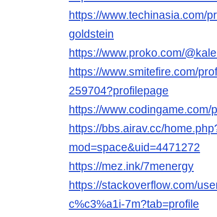
https://www.techinasia.com/pr
goldstein
https://www.proko.com/@kalei
https://www.smitefire.com/pro
259704?profilepage
https://www.codingame.com
https://bbs.airav.cc/home.php
mod=space&uid=4471272
https://mez.ink/7menergy
https://stackoverflow.com/u
c%c3%a1i-7m?tab=profile