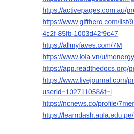
https://activepages.com.au/p
https://www.gifthero.com/list
4c2f-85fb-1003d42f9c47
https://allmyfaves.com/7M
https://www.lola.vn/u/menerg
https://app.readthedocs.org/p
https://www.livejournal.com/pr
userid=102711058&t=I
https://ncnews.co/profile/7me
https://learndash.aula.edu.p