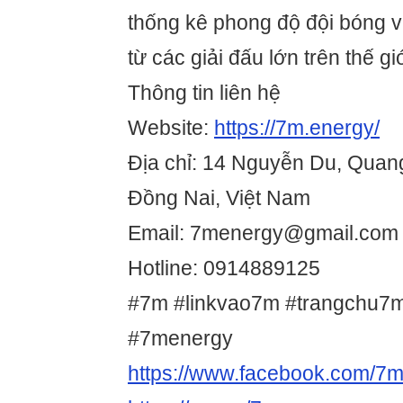
thống kê phong độ đội bóng và
từ các giải đấu lớn trên thế giớ
Thông tin liên hệ
Website:
https://7m.energy/
Địa chỉ: 14 Nguyễn Du, Quang
Đồng Nai, Việt Nam
Email: 7menergy@gmail.com
Hotline: 0914889125
#7m #linkvao7m #trangchu7
#7menergy
https://www.facebook.com/7m