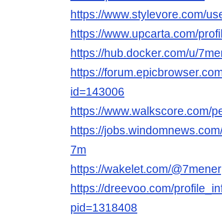
https://www.stylevore.com/u
https://www.upcarta.com/prof
https://hub.docker.com/u/7m
https://forum.epicbrowser.com
id=143006
https://www.walkscore.com/
https://jobs.windomnews.com/
7m
https://wakelet.com/@7mene
https://dreevoo.com/profile_i
pid=1318408