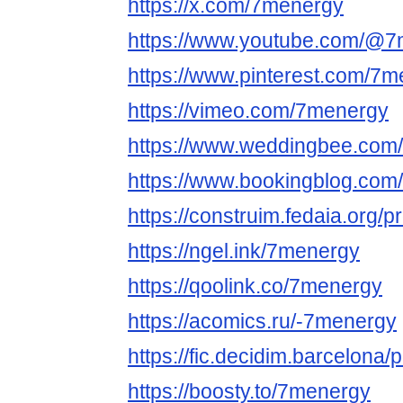
https://x.com/7menergy
https://www.youtube.com/@
https://www.pinterest.com/7m
https://vimeo.com/7menergy
https://www.weddingbee.co
https://www.bookingblog.com
https://construim.fedaia.org/p
https://ngel.ink/7menergy
https://qoolink.co/7menergy
https://acomics.ru/-7menergy
https://fic.decidim.barcelona/
https://boosty.to/7menergy