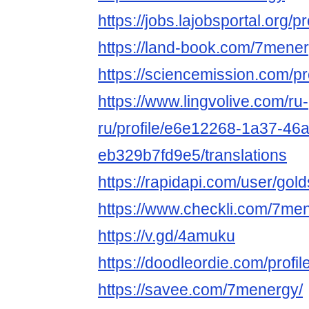
https://jobs.lajobsportal.org/
https://land-book.com/7mene
https://sciencemission.com/p
https://www.lingvolive.com/ru-
ru/profile/e6e12268-1a37-46
eb329b7fd9e5/translations
https://rapidapi.com/user/gol
https://www.checkli.com/7me
https://v.gd/4amuku
https://doodleordie.com/profi
https://savee.com/7menergy/