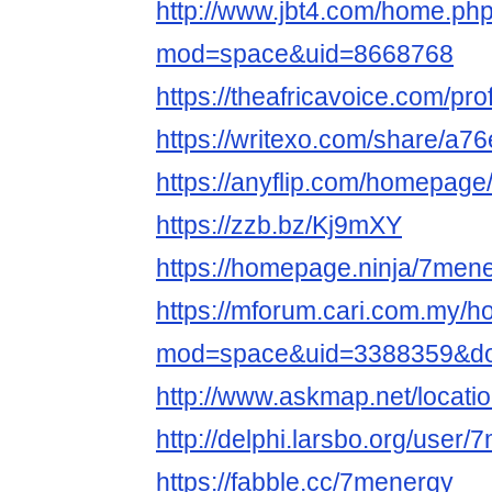
http://www.jbt4.com/home.ph
mod=space&uid=8668768
https://theafricavoice.com/pr
https://writexo.com/share/a7
https://anyflip.com/homepage/
https://zzb.bz/Kj9mXY
https://homepage.ninja/7men
https://mforum.cari.com.my/
mod=space&uid=3388359&do=
http://www.askmap.net/locat
http://delphi.larsbo.org/user
https://fabble.cc/7menergy