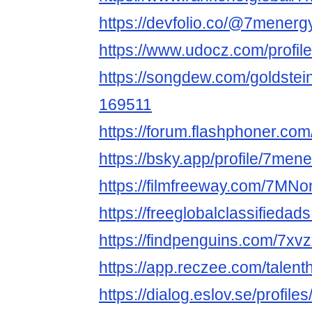
https://devfolio.co/@7menerg
https://www.udocz.com/profi
https://songdew.com/goldste
169511
https://forum.flashphoner.c
https://bsky.app/profile/7mene
https://filmfreeway.com/7MNo
https://freeglobalclassifiedad
https://findpenguins.com/7xv
https://app.reczee.com/talen
https://dialog.eslov.se/profile