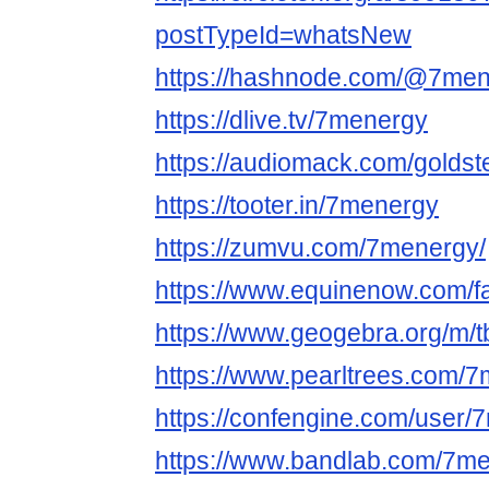
postTypeId=whatsNew
https://hashnode.com/@7me
https://dlive.tv/7menergy
https://audiomack.com/goldst
https://tooter.in/7menergy
https://zumvu.com/7menergy/
https://www.equinenow.com/f
https://www.geogebra.org/m/
https://www.pearltrees.com/
https://confengine.com/user
https://www.bandlab.com/7m