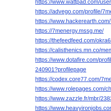
https://www.wattpad.com/use
https://advego.com/profile/7
https://www.hackerearth.com
https://7menergy.mssg.me/
https://thefeedfeed.com/okra
https://calisthenics.mn.co/
https://www.dotafire.com/prof
240901?profilepage
https://codex.core77.com/7m
https://www.rolepages.com/c
https://www.zazzle.fr/mbr/2
https://www.heavyironjobs.co