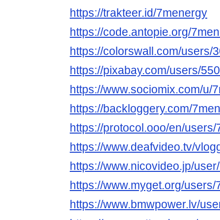
https://trakteer.id/7menergy
https://code.antopie.org/7me
https://colorswall.com/users/
https://pixabay.com/users/55
https://www.sociomix.com/u/
https://backloggery.com/7me
https://protocol.ooo/en/user
https://www.deafvideo.tv/vlo
https://www.nicovideo.jp/use
https://www.myget.org/users
https://www.bmwpower.lv/us