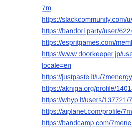
7m
https://slackcommunity.com/
https://bandori.party/user/6
https://espritgames.com/mem
https://www.doorkeeper.jp/u
locale=en
https://justpaste.it/u/7menerg
https://akniga.org/profile/14
https://whyp.it/users/137721
https://aiplanet.com/profile/
https://bandcamp.com/7mene