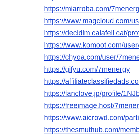
https://miarroba.com/7mener
https://www.magcloud.com/u
https://decidim.calafell.cat/pr
https://www.komoot.com/use
https://chyoa.com/user/7men
https://gifyu.com/7menergy
https://affiliateclassifiedads.
https://fanclove.jp/profile/
https://freeimage.host/7mene
https://www.aicrowd.com/part
https://thesmuthub.com/mem