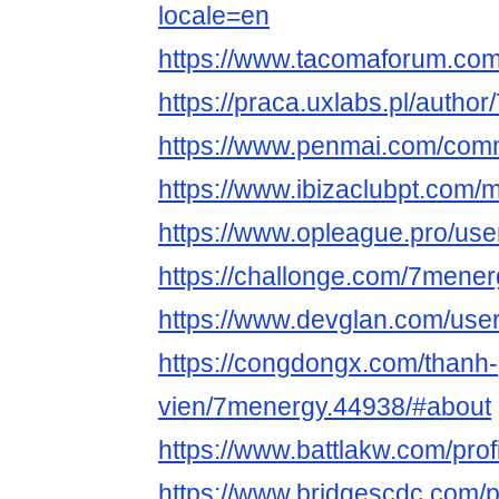
locale=en
https://www.tacomaforum.co
https://praca.uxlabs.pl/autho
https://www.penmai.com/com
https://www.ibizaclubpt.com
https://www.opleague.pro/us
https://challonge.com/7mene
https://www.devglan.com/user
https://congdongx.com/thanh-
vien/7menergy.44938/#about
https://www.battlakw.com/prof
https://www.bridgescdc.com/p