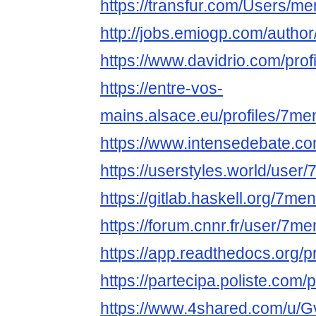
https://transfur.com/Users/m
http://jobs.emiogp.com/autho
https://www.davidrio.com/prof
https://entre-vos-
mains.alsace.eu/profiles/7men
https://www.intensedebate.c
https://userstyles.world/user
https://gitlab.haskell.org/7me
https://forum.cnnr.fr/user/7m
https://app.readthedocs.org/p
https://partecipa.poliste.com/
https://www.4shared.com/u/