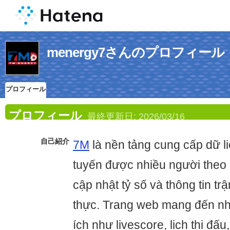
menergy7さんのプロフィール
プロフィール
プロフィール
最終更新日:
2026/03/16
自己紹介
7M
là nền tảng cung cấp dữ l
tuyến được nhiều người theo
cập nhật tỷ số và thông tin tr
thực. Trang web mang đến nh
ích như livescore, lịch thi đấ