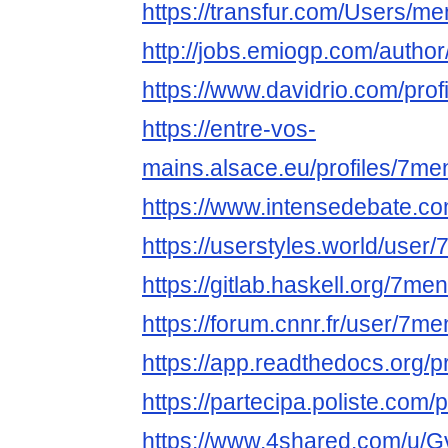
https://transfur.com/Users/m
http://jobs.emiogp.com/autho
https://www.davidrio.com/prof
https://entre-vos-
mains.alsace.eu/profiles/7men
https://www.intensedebate.c
https://userstyles.world/user
https://gitlab.haskell.org/7me
https://forum.cnnr.fr/user/7m
https://app.readthedocs.org/p
https://partecipa.poliste.com/
https://www.4shared.com/u/