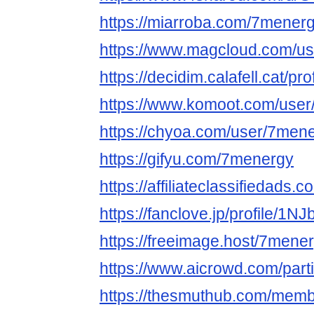
https://miarroba.com/7mener
https://www.magcloud.com/u
https://decidim.calafell.cat/pr
https://www.komoot.com/use
https://chyoa.com/user/7men
https://gifyu.com/7menergy
https://affiliateclassifiedads.
https://fanclove.jp/profile/
https://freeimage.host/7mene
https://www.aicrowd.com/part
https://thesmuthub.com/mem