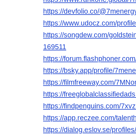
https://devfolio.co/@7menerg
https://www.udocz.com/profi
https://songdew.com/goldste
169511
https://forum.flashphoner.c
https://bsky.app/profile/7mene
https://filmfreeway.com/7MNo
https://freeglobalclassifiedad
https://findpenguins.com/7xv
https://app.reczee.com/talen
https://dialog.eslov.se/profile