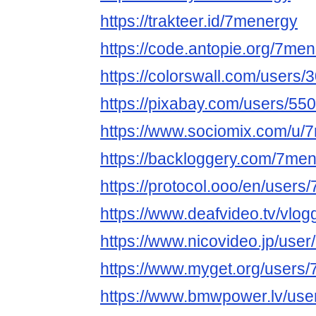
https://trakteer.id/7menergy
https://code.antopie.org/7me
https://colorswall.com/users/
https://pixabay.com/users/55
https://www.sociomix.com/u/
https://backloggery.com/7me
https://protocol.ooo/en/user
https://www.deafvideo.tv/vlo
https://www.nicovideo.jp/use
https://www.myget.org/users
https://www.bmwpower.lv/us