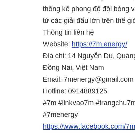
thống kê phong độ đội bóng và
từ các giải đấu lớn trên thế giớ
Thông tin liên hệ
Website:
https://7m.energy/
Địa chỉ: 14 Nguyễn Du, Quang
Đồng Nai, Việt Nam
Email: 7menergy@gmail.com
Hotline: 0914889125
#7m #linkvao7m #trangchu7
#7menergy
https://www.facebook.com/7m