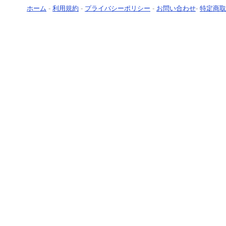
ホーム
-
利用規約
-
プライバシーポリシー
-
お問い合わせ
-
特定商取