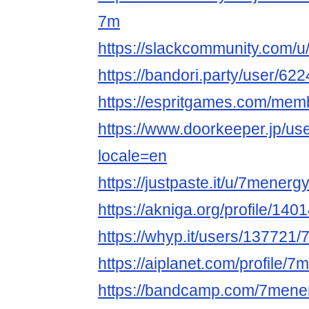
7m
https://slackcommunity.com/
https://bandori.party/user/6
https://espritgames.com/mem
https://www.doorkeeper.jp/u
locale=en
https://justpaste.it/u/7menerg
https://akniga.org/profile/14
https://whyp.it/users/137721
https://aiplanet.com/profile/
https://bandcamp.com/7mene