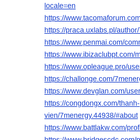
locale=en
https://www.tacomaforum.co
https://praca.uxlabs.pl/autho
https://www.penmai.com/com
https://www.ibizaclubpt.com
https://www.opleague.pro/us
https://challonge.com/7mene
https://www.devglan.com/user
https://congdongx.com/thanh-
vien/7menergy.44938/#about
https://www.battlakw.com/prof
https://www.bridgescdc.com/p