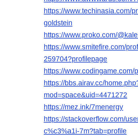
https://www.techinasia.com/pr
goldstein
https://www.proko.com/@kalei
https://www.smitefire.com/pro
259704?profilepage
https://www.codingame.com
https://bbs.airav.cc/home.php
mod=space&uid=4471272
https://mez.ink/7menergy
https://stackoverflow.com/u
c%c3%a1i-7m?tab=profile