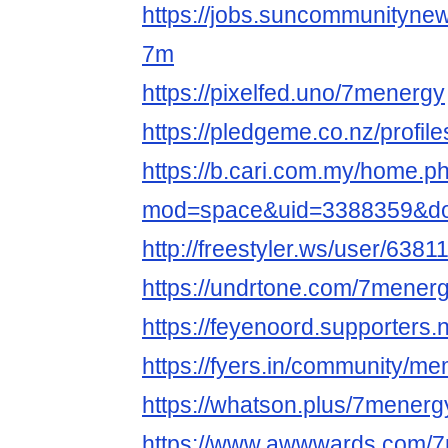
https://jobs.suncommunityne
7m
https://pixelfed.uno/7menergy
https://pledgeme.co.nz/profil
https://b.cari.com.my/home.p
mod=space&uid=3388359&do=
http://freestyler.ws/user/638
https://undrtone.com/7mener
https://feyenoord.supporters.
https://fyers.in/community/m
https://whatson.plus/7menerg
https://www.awwwards.com/7