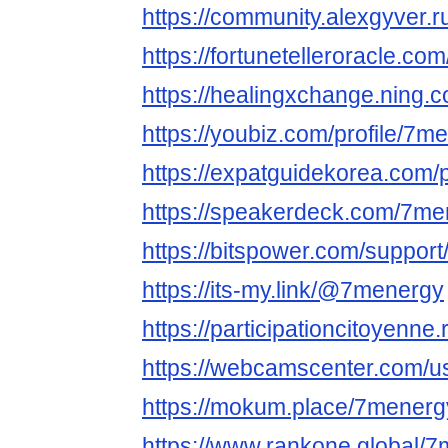
https://community.alexgyver
https://fortunetelleroracle.co
https://healingxchange.ning.
https://youbiz.com/profile/7m
https://expatguidekorea.com/
https://speakerdeck.com/7me
https://bitspower.com/suppor
https://its-my.link/@7menergy
https://participationcitoyenne.
https://webcamscenter.com/
https://mokum.place/7menerg
https://www.rankone.global/