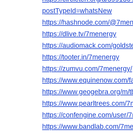
postTypeId=whatsNew
https://hashnode.com/@7me
https://dlive.tv/7menergy
https://audiomack.com/goldst
https://tooter.in/7menergy
https://zumvu.com/7menergy/
https://www.equinenow.com/f
https://www.geogebra.org/m/
https://www.pearltrees.com/
https://confengine.com/user
https://www.bandlab.com/7m