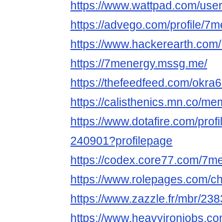
https://www.wattpad.com/use
https://advego.com/profile/7
https://www.hackerearth.com
https://7menergy.mssg.me/
https://thefeedfeed.com/okra
https://calisthenics.mn.co/
https://www.dotafire.com/prof
240901?profilepage
https://codex.core77.com/7m
https://www.rolepages.com/c
https://www.zazzle.fr/mbr/2
https://www.heavyironjobs.co