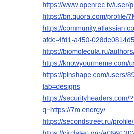
https://www.openrec.tv/use
https://bn.quora.com/profile/
https://community.atlassian.c
afdc-4fd1-a450-028de0814d
https://biomolecula.ru/author
https://knowyourmeme.com/u
https://pinshape.com/users
tab=designs
https://securityheaders.com/?
q=https://7m.energy/
https://secondstreet.ru/profil
https://circleten.org/a/399130