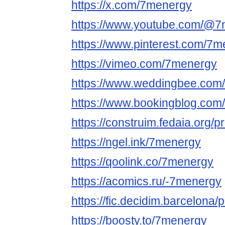
https://x.com/7menergy
https://www.youtube.com/@
https://www.pinterest.com/7m
https://vimeo.com/7menergy
https://www.weddingbee.co
https://www.bookingblog.com
https://construim.fedaia.org/p
https://ngel.ink/7menergy
https://qoolink.co/7menergy
https://acomics.ru/-7menergy
https://fic.decidim.barcelona/
https://boosty.to/7menergy