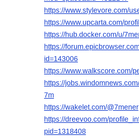
https://www.stylevore.com/u
https://www.upcarta.com/prof
https://hub.docker.com/u/7m
https://forum.epicbrowser.com
id=143006
https://www.walkscore.com/
https://jobs.windomnews.com/
7m
https://wakelet.com/@7mene
https://dreevoo.com/profile_i
pid=1318408