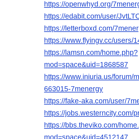
https://openwhyd.org/7mener
https://edabit.com/user/Jv
https://letterboxd.com/7mener
https://www.flyingv.cc/users/
https://lamsn.com/home.php?
mod=space&uid=1868587
https://www.iniuria.us/forum
663015-7menergy
https://fake-aka.com/user/7me
https://jobs.westerncity.com/
https://bbs.theviko.com/home
mod=space&uid=4512147