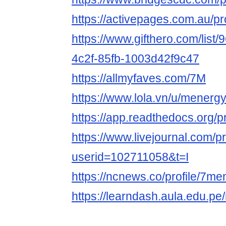
https://activepages.com.au/p
https://www.gifthero.com/list
4c2f-85fb-1003d42f9c47
https://allmyfaves.com/7M
https://www.lola.vn/u/menerg
https://app.readthedocs.org/p
https://www.livejournal.com/pr
userid=102711058&t=I
https://ncnews.co/profile/7me
https://learndash.aula.edu.p