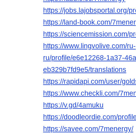
https://jobs.lajobsportal.org/
https://land-book.com/7mene
https://sciencemission.com/p
https://www.lingvolive.com/ru-
ru/profile/e6e12268-1a37-46
eb329b7fd9e5/translations
https://rapidapi.com/user/gol
https://www.checkli.com/7me
https://v.gd/4amuku
https://doodleordie.com/profi
https://savee.com/7menergy/