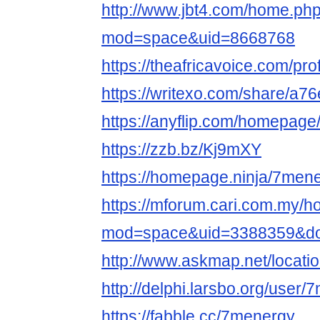
http://www.jbt4.com/home.ph
mod=space&uid=8668768
https://theafricavoice.com/pr
https://writexo.com/share/a7
https://anyflip.com/homepage/
https://zzb.bz/Kj9mXY
https://homepage.ninja/7men
https://mforum.cari.com.my/
mod=space&uid=3388359&do=
http://www.askmap.net/locat
http://delphi.larsbo.org/user
https://fabble.cc/7menergy