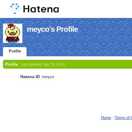
meyco's Profile
Profile
Profile
Last updated:
Mar 20, 2014
Hatena ID
meyco
Home
-
Terms of 