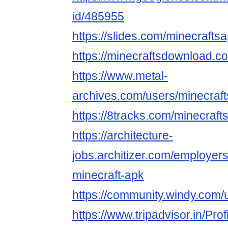
id/485955
https://slides.com/minecrafts
https://minecraftsdownload.co
https://www.metal-
archives.com/users/minecraf
https://8tracks.com/minecraft
https://architecture-
jobs.architizer.com/employer
minecraft-apk
https://community.windy.com/
https://www.tripadvisor.in/Pro