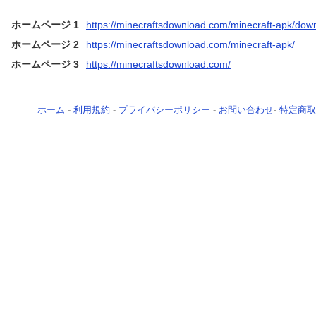
ホームページ 1
https://minecraftsdownload.com/minecraft-apk/dow
ホームページ 2
https://minecraftsdownload.com/minecraft-apk/
ホームページ 3
https://minecraftsdownload.com/
ホーム
-
利用規約
-
プライバシーポリシー
-
お問い合わせ
-
特定商取