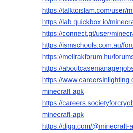
https://talktoislam.com/user/
https://lab.quickbox.io/minecr
https://connect.gt/user/minec
https://ismschools.com.au/fo
https://mellrakforum.hu/forum
https://aboutcasemanagerjobs
https://www.careersinlightin
minecraft-apk
https://careers.societyforcry
minecraft-apk
https://digg.com/@minecraft-