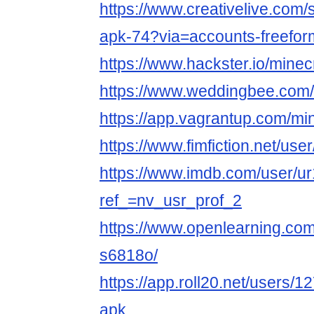
https://www.creativelive.com/
apk-74?via=accounts-freefo
https://www.hackster.io/minec
https://www.weddingbee.com
https://app.vagrantup.com/mi
https://www.fimfiction.net/us
https://www.imdb.com/user/u
ref_=nv_usr_prof_2
https://www.openlearning.com
s6818o/
https://app.roll20.net/users/
apk