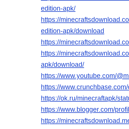
edition-apk/
https://minecraftsdownload.co
edition-apk/download
https://minecraftsdownload.c
https://minecraftsdownload.c
apk/download/
https://www.youtube.com/@m
https://www.crunchbase.com/o
https://ok.ru/minecraftapk/s
https://www.blogger.com/pro
https://minecraftsdownload.