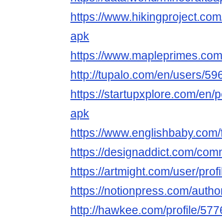
https://www.hikingproject.com
apk
https://www.mapleprimes.com
http://tupalo.com/en/users/5
https://startupxplore.com/en/
apk
https://www.englishbaby.com/f
https://designaddict.com/comm
https://artmight.com/user/pro
https://notionpress.com/auth
http://hawkee.com/profile/57