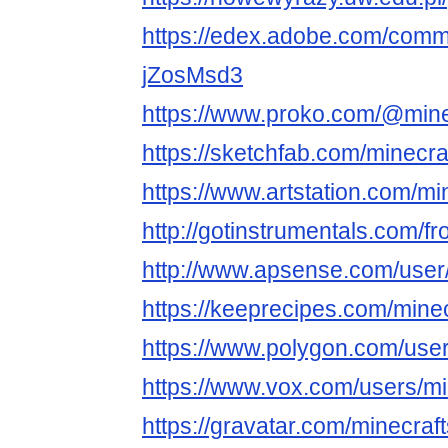
https://edex.adobe.com/comm
jZosMsd3
https://www.proko.com/@mine
https://sketchfab.com/minecra
https://www.artstation.com/mi
http://gotinstrumentals.com/fr
http://www.apsense.com/user
https://keeprecipes.com/mine
https://www.polygon.com/use
https://www.vox.com/users/mi
https://gravatar.com/minecr