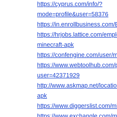
https://cyprus.com/info/?
mode=profile&user=58376
https://in.enrollbusiness.co
https://hrjobs.lattice.com/em
minecraft-apk
https://confengine.com/user/m
https://www.webtoolhub.com/p
user=42371929
http://www.askmap.net/locati
apk
https://www.diggerslist.com/m
https://www.exchangle.com/mi