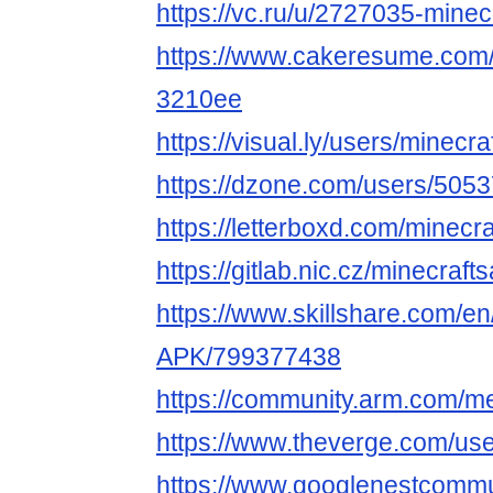
https://vc.ru/u/2727035-minec
https://www.cakeresume.com/
3210ee
https://visual.ly/users/minecra
https://dzone.com/users/5053
https://letterboxd.com/minecra
https://gitlab.nic.cz/minecraft
https://www.skillshare.com/en/
APK/799377438
https://community.arm.com/m
https://www.theverge.com/use
https://www.googlenestcommun