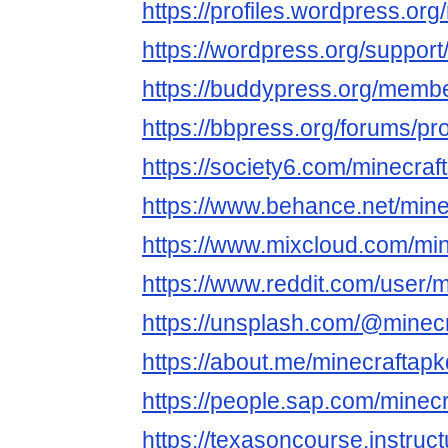
https://profiles.wordpress.org
https://wordpress.org/support
https://buddypress.org/member
https://bbpress.org/forums/pro
https://society6.com/minecraf
https://www.behance.net/mine
https://www.mixcloud.com/min
https://www.reddit.com/user/m
https://unsplash.com/@minec
https://about.me/minecraftap
https://people.sap.com/minec
https://texasoncourse.instru