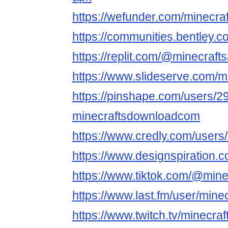
https://wefunder.com/minecra
https://communities.bentl
https://replit.com/@minecraft
https://www.slideserve.com/m
https://pinshape.com/users/2
minecraftsdownloadcom
https://www.credly.com/users
https://www.designspiration.
https://www.tiktok.com/@mine
https://www.last.fm/user/mine
https://www.twitch.tv/minecra