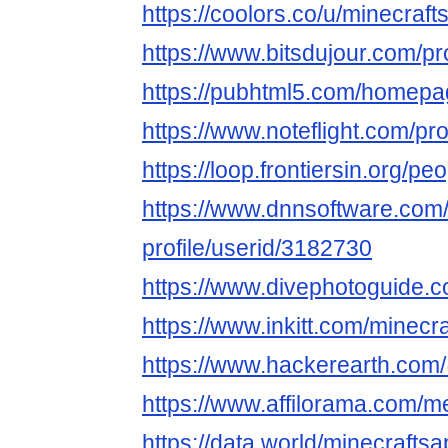
https://coolors.co/u/minecraft
https://www.bitsdujour.com/p
https://pubhtml5.com/homepag
https://www.noteflight.com/
https://loop.frontiersin.org/p
https://www.dnnsoftware.com/
profile/userid/3182730
https://www.divephotoguide.c
https://www.inkitt.com/minecr
https://www.hackerearth.com
https://www.affilorama.com/
https://data.world/minecraftsa