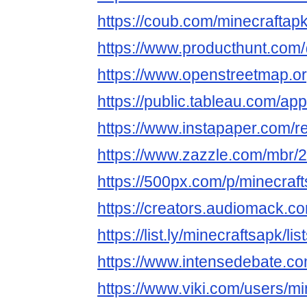
https://coub.com/minecraftap
https://www.producthunt.com
https://www.openstreetmap.o
https://public.tableau.com/app
https://www.instapaper.com/
https://www.zazzle.com/mbr
https://500px.com/p/minecra
https://creators.audiomack.c
https://list.ly/minecraftsapk/lis
https://www.intensedebate.c
https://www.viki.com/users/m