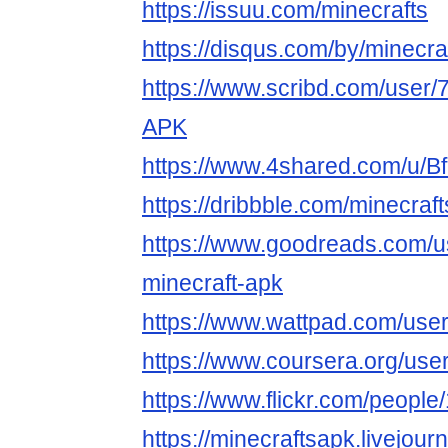
https://issuu.com/minecrafts
https://disqus.com/by/minecra
https://www.scribd.com/user/
APK
https://www.4shared.com/u/B
https://dribbble.com/minecraf
https://www.goodreads.com/
minecraft-apk
https://www.wattpad.com/user
https://www.coursera.org/u
https://www.flickr.com/peop
https://minecraftsapk.livejourn