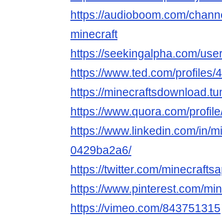
https://audioboom.com/chann
minecraft
https://seekingalpha.com/use
https://www.ted.com/profiles
https://minecraftsdownload.tu
https://www.quora.com/profil
https://www.linkedin.com/in/m
0429ba2a6/
https://twitter.com/minecrafts
https://www.pinterest.com/mi
https://vimeo.com/843751315