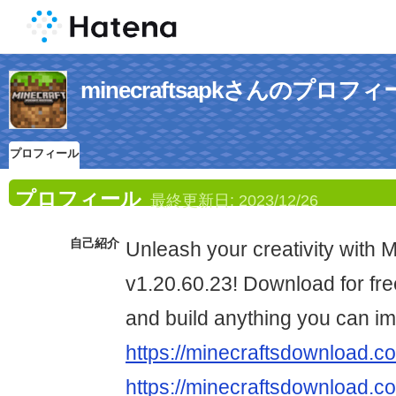
minecraftsapkさんのプロフ
プロフィール
プロフィール
最終更新日:
2023/12/26
自己紹介
Unleash your creativity with 
v1.20.60.23! Download for fre
and build anything you can im
https://minecraftsdownload.c
https://minecraftsdownload.co