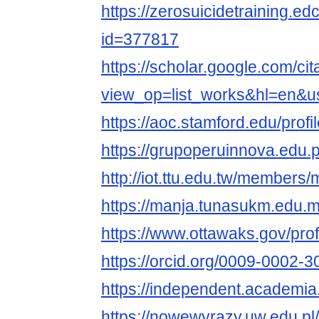
https://zerosuicidetraining.ed
id=377817
https://scholar.google.com/cit
view_op=list_works&hl=en
https://aoc.stamford.edu/profi
https://grupoperuinnova.edu.
http://iot.ttu.edu.tw/members/
https://manja.tunasukm.edu.my
https://www.ottawaks.gov/profi
https://orcid.org/0009-0002-
https://independent.academi
https://nowewyrazy.uw.edu.pl