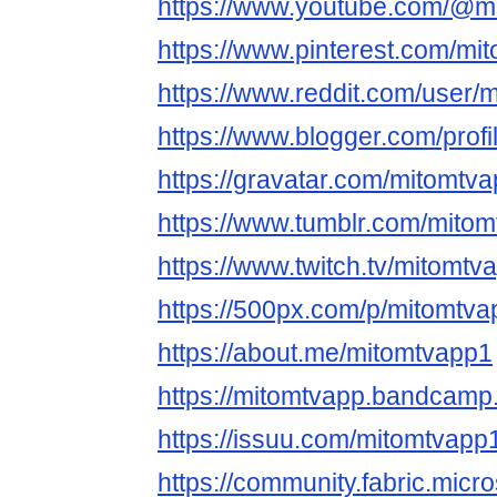
https://www.youtube.com/@m
https://www.pinterest.com/mi
https://www.reddit.com/user/
https://www.blogger.com/pro
https://gravatar.com/mitomtv
https://www.tumblr.com/mito
https://www.twitch.tv/mitomtv
https://500px.com/p/mitomtv
https://about.me/mitomtvapp1
https://mitomtvapp.bandcam
https://issuu.com/mitomtvapp
https://community.fabric.micr