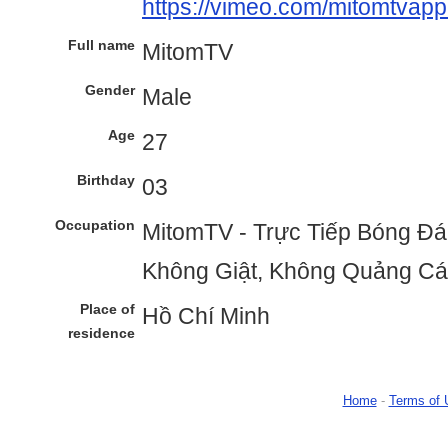
https://vimeo.com/mitomtvap
Full name
MitomTV
Gender
Male
Age
27
Birthday
03
Occupation
MitomTV - Trực Tiếp Bóng Đá
Không Giật, Không Quảng C
Place of
Hồ Chí Minh
residence
Home
-
Terms of 