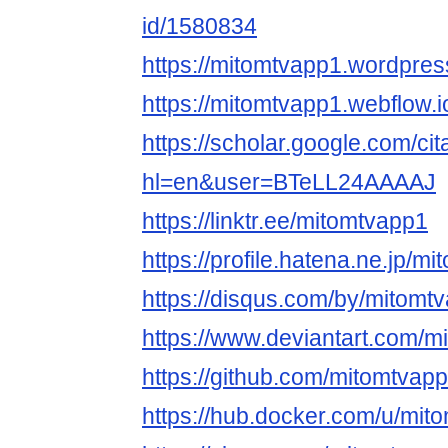
id/1580834
https://mitomtvapp1.wordpres
https://mitomtvapp1.webflow.i
https://scholar.google.com/cit
hl=en&user=BTeLL24AAAAJ
https://linktr.ee/mitomtvapp1
https://profile.hatena.ne.jp/m
https://disqus.com/by/mitomt
https://www.deviantart.com/m
https://github.com/mitomtvapp
https://hub.docker.com/u/mit