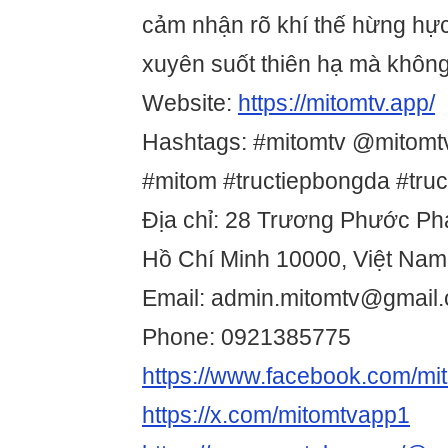
cảm nhận rõ khí thế hừng hực
xuyên suốt thiên hạ mà không 
Website:
https://mitomtv.app/
Hashtags: #mitomtv @mitomt
#mitom #tructiepbongda #tru
Địa chỉ: 28 Trương Phước Pha
Hồ Chí Minh 10000, Việt Nam
Email: admin.mitomtv@gmail
Phone: 0921385775
https://www.facebook.com/mi
https://x.com/mitomtvapp1