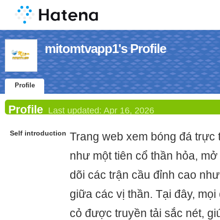
mitomtvapp1's Profile
Profile
Profile
Last updated:
Apr 16, 2026
Self introduction
Trang web xem bóng đá trực 
như một tiên cổ thần hỏa, mở
dõi các trận cầu đỉnh cao như
giữa các vị thần. Tại đây, mọi
cỏ được truyền tải sắc nét, 