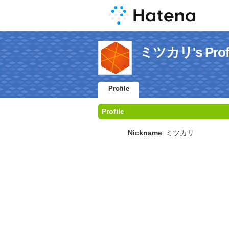
ミツカリ's Profi
Profile
Profile
Nickname
ミツカリ