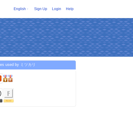
English
Sign Up
Login
Help
ices used by ミツカリ