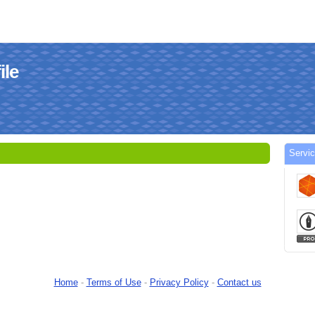
le
Serv
Home
-
Terms of Use
-
Privacy Policy
-
Contact us