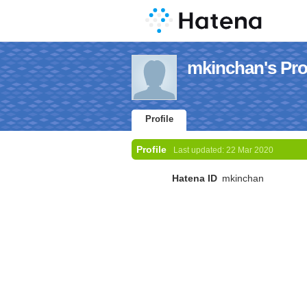
mkinchan's Prof
Profile
Profile
Last updated:
22 Mar 2020
Hatena ID
mkinchan