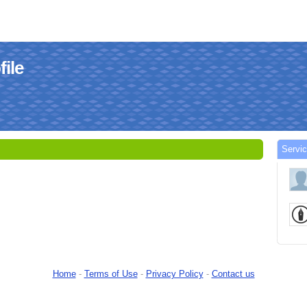
ile
Servi
Home
-
Terms of Use
-
Privacy Policy
-
Contact us