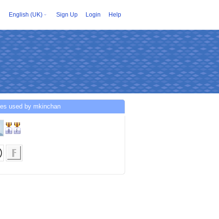
English (UK)
Sign Up
Login
Help
ces used by mkinchan