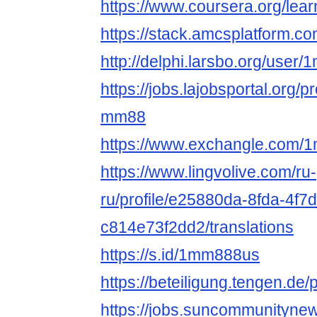
https://www.coursera.org/le
https://stack.amcsplatform.
http://delphi.larsbo.org/use
https://jobs.lajobsportal.org/p
mm88
https://www.exchangle.com
https://www.lingvolive.com/ru-
ru/profile/e25880da-8fda-4f7
c814e73f2dd2/translations
https://s.id/1mm888us
https://beteiligung.tengen.de
https://jobs.suncommunityne