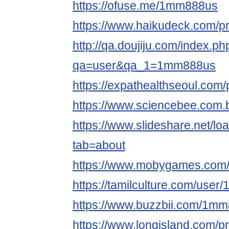
https://ofuse.me/1mm888us
https://www.haikudeck.com/
http://qa.doujiju.com/index.ph
qa=user&qa_1=1mm888us
https://expathealthseoul.com
https://www.sciencebee.com
https://www.slideshare.net/
tab=about
https://www.mobygames.com
https://tamilculture.com/use
https://www.buzzbii.com/1m
https://www.longisland.com/p