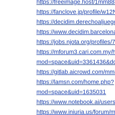
https://freeimage.host/1mm8
https://fanclove.jp/profile/
https://decidim.derechoaljuego
https://www.decidim.barcelon
https://jobs.njota.org/profil
https://mforum3.cari.com.my
mod=space&uid=3361436&do=
https://gitlab.aicrowd.com/m
https://lamsn.com/home.php?
mod=space&uid=1635031
https://www.notebook.ai/use
https://www.iniuria.us/forum