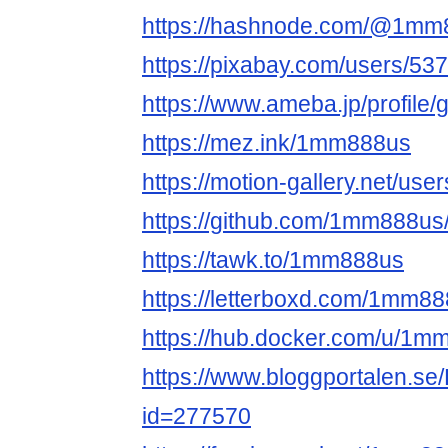
https://hashnode.com/@1mm
https://pixabay.com/users/53
https://www.ameba.jp/profile
https://mez.ink/1mm888us
https://motion-gallery.net/us
https://github.com/1mm888u
https://tawk.to/1mm888us
https://letterboxd.com/1mm88
https://hub.docker.com/u/1m
https://www.bloggportalen.se
id=277570