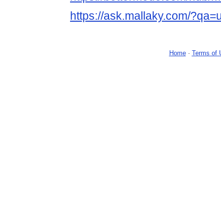
https://ask.mallaky.com/?qa
Home
-
Terms of 