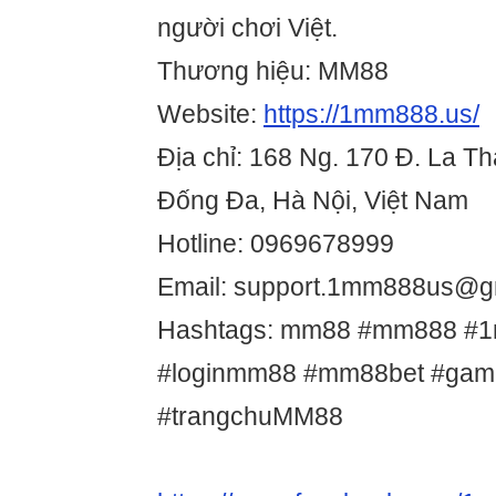
người chơi Việt.
Thương hiệu: MM88
Website:
https://1mm888.us/
Địa chỉ: 168 Ng. 170 Đ. La T
Đống Đa, Hà Nội, Việt Nam
Hotline: 0969678999
Email: support.1mm888us@g
Hashtags: mm88 #mm888 #
#loginmm88 #mm88bet #ga
#trangchuMM88