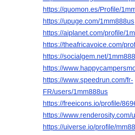
https://quomon.es/Profile/1m
https://upuge.com/1mm888us
https://aiplanet.com/profile/
https://theafricavoice.com/pr
https://socialgem.net/1mm88
https://www.happycampersmon
https://www.speedrun.com/fr-
FR/users/1mm888us
https://freeicons.io/profile/86
https://www.renderosity.com/
https://uiverse.io/profile/mm