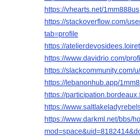
https://vhearts.net/1mm888us
https://stackoverflow.com/u
tab=profile
https://atelierdevosidees.loire
https://www.davidrio.com/prof
https://slackcommunity.com/
https://lebanonhub.app/1mm
https://participation.bordeaux
https://www.saltlakeladyrebel
https://www.darkml.net/bbs/
mod=space&uid=8182414&do=