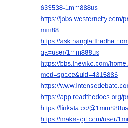
633538-1mm888us
https://jobs.westerncity.com/p
mm88
https://ask.bangladhadha.co
qa=user/1mm888us
https://bbs.theviko.com/home
mod=space&uid=4315886
https://www.intensedebate.
https://app.readthedocs.org/
https://linksta.cc/@1mm888u
https://makeagif.com/user/1