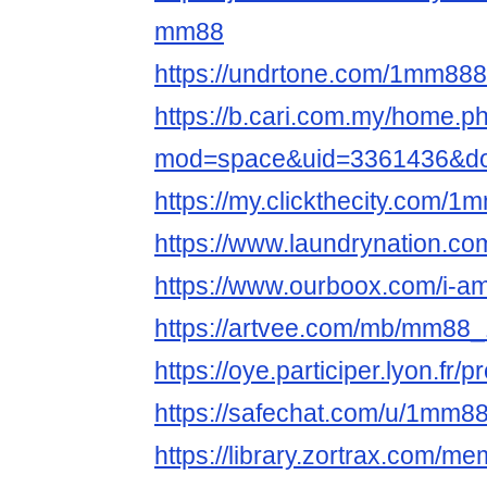
mm88
https://undrtone.com/1mm88
https://b.cari.com.my/home.p
mod=space&uid=3361436&do=
https://my.clickthecity.com/
https://www.laundrynation.c
https://www.ourboox.com/i-
https://artvee.com/mb/mm88_1
https://oye.participer.lyon.fr/
https://safechat.com/u/1mm8
https://library.zortrax.com/