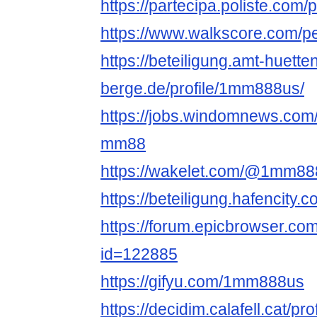
https://partecipa.poliste.com/
https://www.walkscore.com/
https://beteiligung.amt-huette
berge.de/profile/1mm888us/
https://jobs.windomnews.com/
mm88
https://wakelet.com/@1mm88
https://beteiligung.hafencity
https://forum.epicbrowser.com
id=122885
https://gifyu.com/1mm888us
https://decidim.calafell.cat/pr