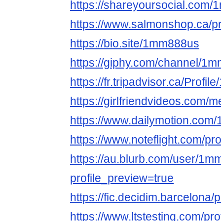
https://shareyoursocial.com
https://www.salmonshop.ca/pr
https://bio.site/1mm888us
https://giphy.com/channel/1
https://fr.tripadvisor.ca/Prof
https://girlfriendvideos.com
https://www.dailymotion.co
https://www.noteflight.com/
https://au.blurb.com/user/1
profile_preview=true
https://fic.decidim.barcelona/
https://www.ltstesting.com/pr