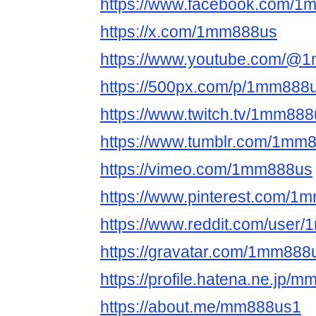
https://www.facebook.com/
https://x.com/1mm888us
https://www.youtube.com/@
https://500px.com/p/1mm888
https://www.twitch.tv/1mm88
https://www.tumblr.com/1mm
https://vimeo.com/1mm888us
https://www.pinterest.com/1
https://www.reddit.com/user
https://gravatar.com/1mm888
https://profile.hatena.ne.jp/
https://about.me/mm888us1