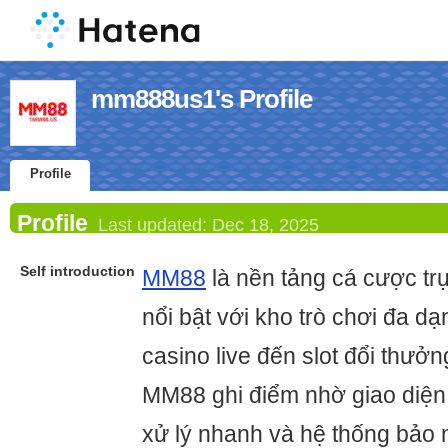
mm888us1's Profile
Profile
Profile
Last updated:
Dec 18, 2025
Self introduction
MM88
là nền tảng cá cược trự
nổi bật với kho trò chơi đa dạ
casino live đến slot đổi thưở
MM88 ghi điểm nhờ giao diện
xử lý nhanh và hệ thống bảo 