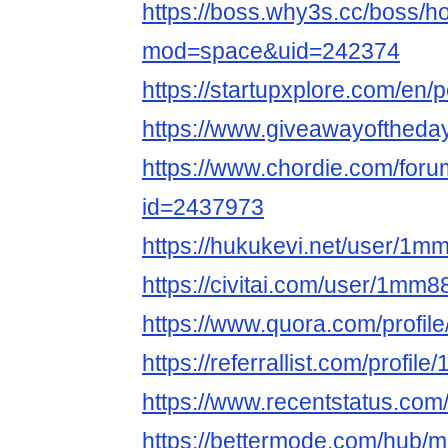
https://boss.why3s.cc/boss/
mod=space&uid=242374
https://startupxplore.com/en
https://www.giveawayoftheda
https://www.chordie.com/forum
id=2437973
https://hukukevi.net/user/1
https://civitai.com/user/1mm
https://www.quora.com/profi
https://referrallist.com/profi
https://www.recentstatus.c
https://bettermode.com/hub