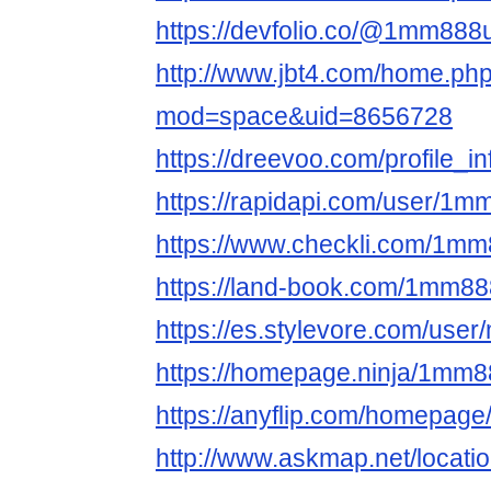
https://devfolio.co/@1mm888
http://www.jbt4.com/home.ph
mod=space&uid=8656728
https://dreevoo.com/profile_
https://rapidapi.com/user/1
https://www.checkli.com/1m
https://land-book.com/1mm8
https://es.stylevore.com/us
https://homepage.ninja/1mm
https://anyflip.com/homepag
http://www.askmap.net/locat