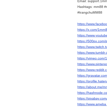
Email: support.1
Hashtags: mm88 
#trangchuMM88
https://www.faceb
https://x.com/1mm
https://www.yout
https://500px.com
https://www.twitch
https://www.tumbl
https://vimeo.com
https://www.pinter
https://www.reddit
https://gravatar.
https://profile.hat
https://about.me/
https://hashnode
https://pixabay.co
https://www.ameba.