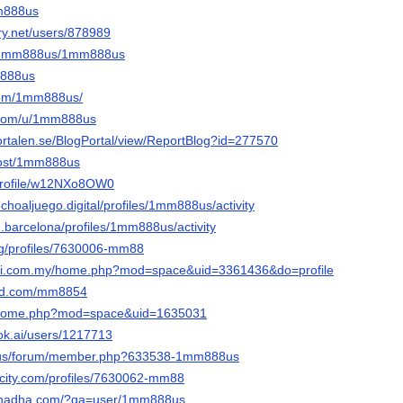
mm888us
ery.net/users/878989
om/1mm888us/1mm888us
m888us
.com/1mm888us/
r.com/u/1mm888us
ortalen.se/BlogPortal/view/ReportBlog?id=277570
host/1mm888us
p/profile/w12NXo8OW0
echoaljuego.digital/profiles/1mm888us/activity
.barcelona/profiles/1mm888us/activity
org/profiles/7630006-mm88
ari.com.my/home.php?mod=space&uid=3361436&do=profile
rowd.com/mm8854
m/home.php?mod=space&uid=1635031
ok.ai/users/1217713
ia.us/forum/member.php?633538-1mm888us
rncity.com/profiles/7630062-mm88
adhadha.com/?qa=user/1mm888us