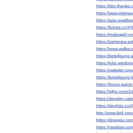
https://bbs.thevi
https://www.inten
https://app.readth
https://linksta.cc
https://makeagif.
https://partecipa.p
https://www.walks
https://beteiligung
https://jobs.wind
https://wakelet.c
https://beteiligung
https://forum.epic
https://gifyu.com/
https://decidim.cala
https://devfolio.
http://www.jbt4.
https://dreevoo.co
https://rapidapi.c