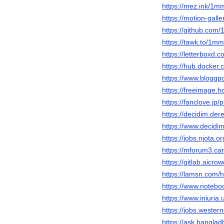
https://mez.ink/1
https://motion-gall
https://github.c
https://tawk.to/1m
https://letterboxd
https://hub.docke
https://www.bloggp
https://freeimage.
https://fanclove.j
https://decidim.der
https://www.decidim
https://jobs.njota.
https://mforum3.c
https://gitlab.aic
https://lamsn.co
https://www.notebo
https://www.iniur
https://jobs.weste
https://ask.bangl