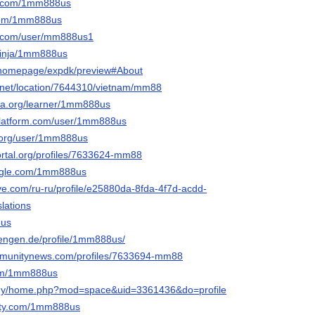
li.com/1mm888us
.com/1mm888us
re.com/user/mm888us1
ninja/1mm888us
m/homepage/expdk/preview#About
.net/location/7644310/vietnam/mm88
ra.org/learner/1mm888us
splatform.com/user/1mm888us
bo.org/user/1mm888us
portal.org/profiles/7633624-mm88
ngle.com/1mm888us
ive.com/ru-ru/profile/e25880da-8fda-4f7d-acdd-
lations
8us
.tengen.de/profile/1mm888us/
ommunitynews.com/profiles/7633694-mm88
com/1mm888us
m.my/home.php?mod=space&uid=3361436&do=profile
ecity.com/1mm888us