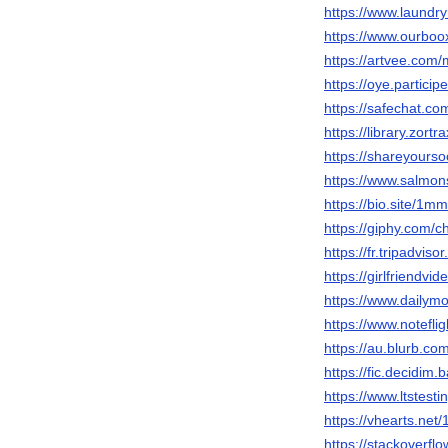
https://www.laundr
https://www.ourbo
https://artvee.com
https://oye.particip
https://safechat.
https://library.zo
https://shareyour
https://www.salmon
https://bio.site/1m
https://giphy.com
https://fr.tripadvis
https://girlfriend
https://www.daily
https://www.notefl
https://au.blurb.c
https://fic.decidim
https://www.ltstest
https://vhearts.ne
https://stackoverf