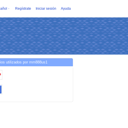
añol
Regístrate
Iniciar sesión
Ayuda
ios utilizados por mm888us1