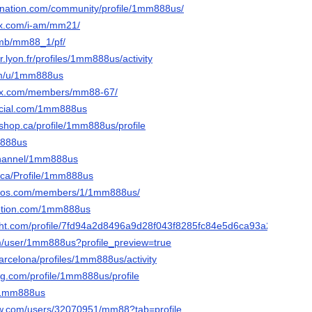
ynation.com/community/profile/1mm888us/
ox.com/i-am/mm21/
/mb/mm88_1/pf/
er.lyon.fr/profiles/1mm888us/activity
com/u/1mm888us
rtrax.com/members/mm88-67/
social.com/1mm888us
shop.ca/profile/1mm888us/profile
m888us
/channel/1mm888us
or.ca/Profile/1mm888us
videos.com/members/1/1mm888us/
motion.com/1mm888us
ight.com/profile/7fd94a2d8496a9d28f043f8285fc84e5d6ca93a2
om/user/1mm888us?profile_preview=true
.barcelona/profiles/1mm888us/activity
ing.com/profile/1mm888us/profile
t/1mm888us
low.com/users/32070951/mm88?tab=profile