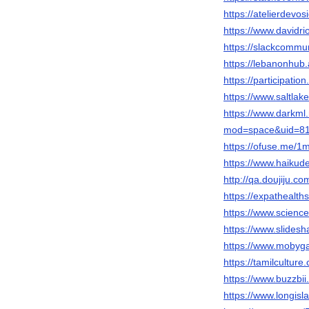
https://atelierdevos
https://www.davidri
https://slackcommu
https://lebanonhu
https://participatio
https://www.saltlak
https://www.darkml
mod=space&uid=81
https://ofuse.me/
https://www.haiku
http://qa.doujiju
https://expathealt
https://www.scien
https://www.slides
https://www.moby
https://tamilcultu
https://www.buzzb
https://www.longis