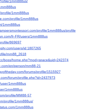
Profile/1mm888us/
/1mm888us
om/profile/1mm888us
ice.com/profile/1mm888us
net/1mm888us
ampersmontessori.com/profile/1mm888us/profile
run.com/fr-FR/users/1mm888us
/profile/869697
osity.com/users/id:1807265
profile/mm88_2618
s.cc/boss/home.php?mod=space&uid=242374
ore.com/en/person/mm88-21
ayoftheday.com/forums/profile/1515927
e.com/forum/profile.php?id=2437973
et/user/1mm888us
m/user/1mm888us
com/profile/MM88-57
.com/profile/1mm888us/
tstatus.com/1mm888us