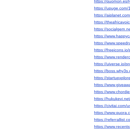
https://quomon.es/
https://upuge.com
https://aiplanet.c
https://theafricavo
https://socialgem.
https://www.happyc
https://www.speed
https://freeicons.io
https://www.render
https://uiverse.io/
https://boss.why3
https://startupxpl
https://www.giveaw
https://www.chordi
https://hukukevi.n
https://civitai.co
https://www.quora.
https://referrallist
https://www.recen