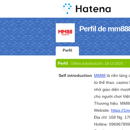
Perfil de mm88
Perfil
Perfil
Última actualización:
18-12-2025
Self introduction
MM88
là nền tảng c
từ thể thao, casino
nhờ giao diện mượt
cho người chơi Việt
Thương hiệu: MM8
Website:
https://1
Địa chỉ: 168 Ng. 1
Hotline: 09696789