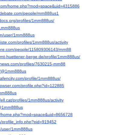
ko.com/home.php?mod=space&uid=4315886
sedebate.com/people/mm888us1
edocs.org/profiles/1mm888us/
/@1mm888us
com/user/1mm888us
oliste.com/profiles/1mm888us/activity
core.com/people/115809306143/mm88
.amt-huettener-berge.de/profile/1mm888us/
omnews.com/profiles/7630215-mm88
om/@1mm888us
.hafencity.com/profile/1mm888us/
browser.com/profile.php?id=122885
1mm888us
fell.cat/profiles/1mm888us/activity
co/@1mm888us
com/home.php?mod=space&uid=8656728
m/profile_info.php?pid=919452
om/user/1mm888us