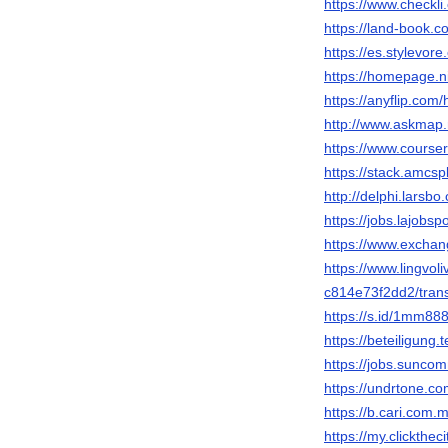
https://www.check
https://land-book
https://es.stylevo
https://homepage.
https://anyflip.co
http://www.askmap
https://www.course
https://stack.amc
http://delphi.lars
https://jobs.lajobs
https://www.excha
https://www.lingvol
c814e73f2dd2/trans
https://s.id/1mm88
https://beteiligung
https://jobs.sunc
https://undrtone.
https://b.cari.co
https://my.clickth