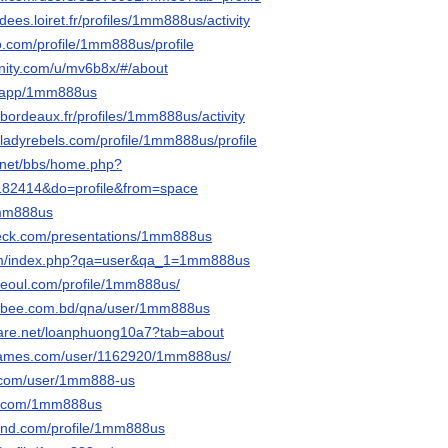
idees.loiret.fr/profiles/1mm888us/activity
o.com/profile/1mm888us/profile
nity.com/u/mv6b8x/#/about
b.app/1mm888us
n.bordeaux.fr/profiles/1mm888us/activity
eladyrebels.com/profile/1mm888us/profile
.net/bbs/home.php?
82414&do=profile&from=space
1mm888us
deck.com/presentations/1mm888us
.com/index.php?qa=user&qa_1=1mm888us
hseoul.com/profile/1mm888us/
cebee.com.bd/qna/user/1mm888us
hare.net/loanphuong10a7?tab=about
games.com/user/1162920/1mm888us/
re.com/user/1mm888-us
ii.com/1mm888us
land.com/profile/1mm888us