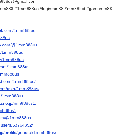
mm888us@gmail.com
#mm888 #1mm888us #loginmm88 #mm88bet #gamemm88
ook.com/1mm888us
888us
ube.com/@1mm888us
/p/1mm888us
.tv/1mm888us
r.com/1mm888us
/1mm888us
est.com/1mm888us/
.com/user/1mm888us/
com/1mm888us
ena.ne.jp/mm888us1/
mm888us1
.com/@1mm888us
m/users/53764392/
jp/profile/general/1mm888us/