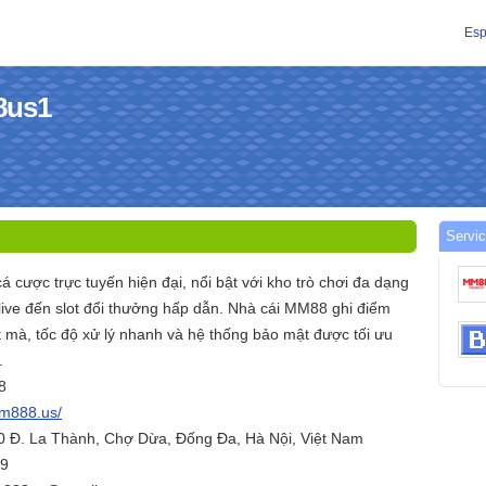
Esp
8us1
Servic
á cược trực tuyến hiện đại, nổi bật với kho trò chơi đa dạng
 live đến slot đổi thưởng hấp dẫn. Nhà cái MM88 ghi điểm
 mà, tốc độ xử lý nhanh và hệ thống bảo mật được tối ưu
.
8
mm888.us/
70 Đ. La Thành, Chợ Dừa, Đống Đa, Hà Nội, Việt Nam
99