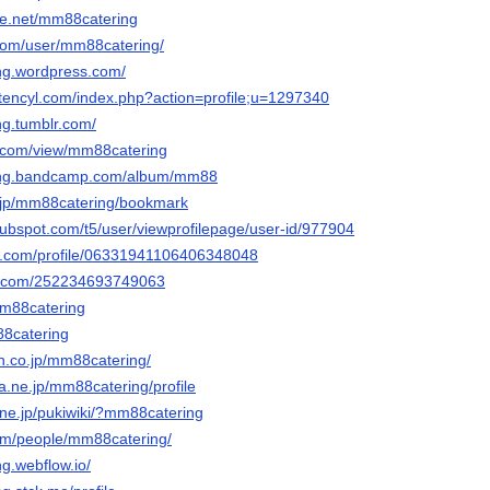
ce.net/mm88catering
.com/user/mm88catering/
ng.wordpress.com/
stencyl.com/index.php?action=profile;u=1297340
ng.tumblr.com/
le.com/view/mm88catering
ring.bandcamp.com/album/mm88
e.jp/mm88catering/bookmark
hubspot.com/t5/user/viewprofilepage/user-id/977904
ger.com/profile/06331941106406348048
rm.com/252234693749063
mm88catering
m88catering
en.co.jp/mm88catering/
na.ne.jp/mm88catering/profile
a.ne.jp/pukiwiki/?mm88catering
.com/people/mm88catering/
g.webflow.io/