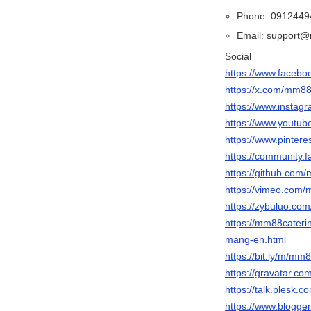
Phone: 0912449
Email: support
Social
https://www.faceb
https://x.com/mm88
https://www.insta
https://www.youtu
https://www.pinter
https://community.f
https://github.com
https://vimeo.com
https://zybuluo.co
https://mm88cateri
mang-en.html
https://bit.ly/m/mm
https://gravatar.c
https://talk.plesk
https://www.blogg