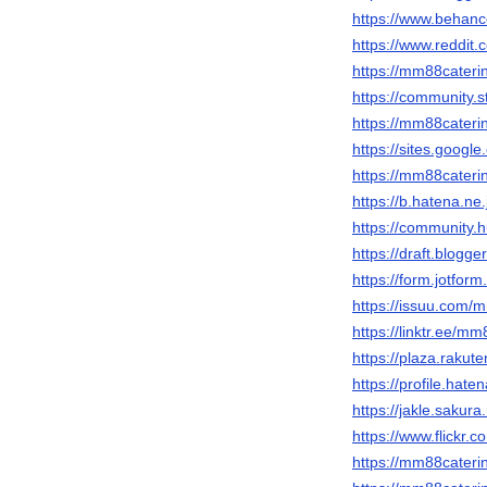
https://www.behan
https://www.reddit
https://mm88cateri
https://community.
https://mm88cateri
https://sites.goog
https://mm88cate
https://b.hatena.n
https://community.
https://draft.blog
https://form.jotfo
https://issuu.com/
https://linktr.ee/m
https://plaza.rakut
https://profile.hate
https://jakle.sakur
https://www.flickr
https://mm88caterin