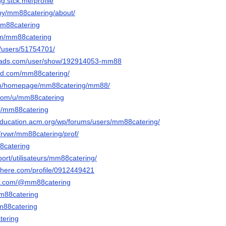
g.stck.me/profile
/by/mm88catering/about/
/mm88catering
om/mm88catering
m/users/51754701/
reads.com/user/show/192914053-mm88
oud.com/mm88catering/
.com/homepage/mm88catering/mm88/
.com/u/mm88catering
p/mm88catering
ceducation.acm.org/wp/forums/users/mm88catering/
/rvwr/mm88catering/prof/
88catering
port/utilisateurs/mm88catering/
sthere.com/profile/0912449421
ds.com/@mm88catering
mm88catering
m88catering
tering