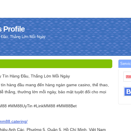
 Profile
 Đầu, Thắng Lớn Mỗi Ngày
Servi
 Tín Hàng Đầu, Thắng Lớn Mỗi Ngày
tín hàng đầu mang đến hàng ngàn game casino, thể thao,
dễ thắng, thưởng lớn mỗi ngày, bảo mật tuyệt đối cho mọi
88 #MM88UyTin #LinkMM88 #MM88Bet
/mm88.catering/
Chiêu Anh Các, Phường 5, Quận 5, Hồ Chí Minh, Việt Nam