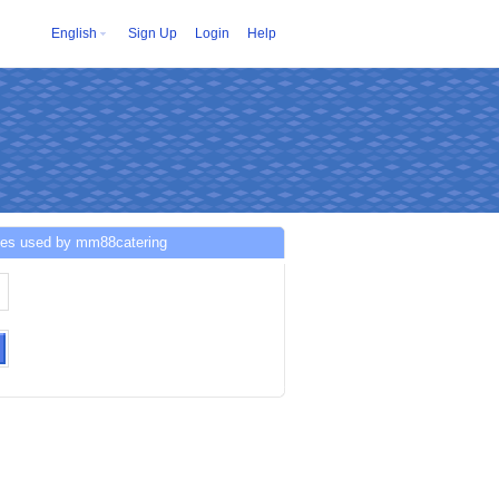
English
Sign Up
Login
Help
ces used by mm88catering