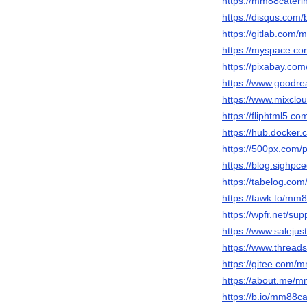
https://mm88caterin
https://disqus.com
https://gitlab.com
https://myspace.c
https://pixabay.co
https://www.good
https://www.mixcl
https://fliphtml5
https://hub.docker
https://500px.com/
https://blog.sighp
https://tabelog.com
https://tawk.to/mm
https://wpfr.net/sup
https://www.saleju
https://www.threa
https://gitee.com/
https://about.me/m
https://b.io/mm88ca