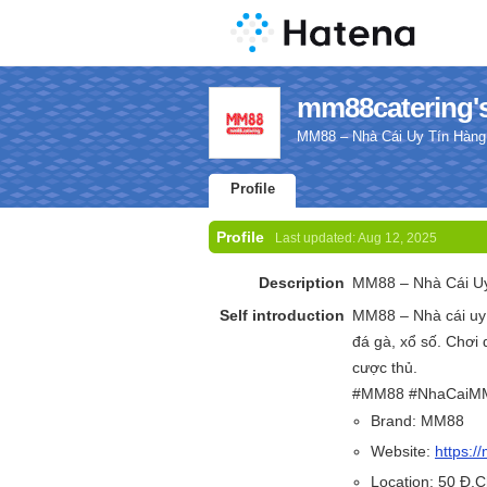
mm88catering's
MM88 – Nhà Cái Uy Tín Hàng
Profile
Profile
Last updated:
Aug 12, 2025
Description
MM88 – Nhà Cái Uy
Self introduction
MM88 – Nhà cái uy 
đá gà, xổ số. Chơi 
cược thủ.
#MM88 #NhaCaiMM
Brand: MM88
Website:
https:/
Location: 50 Đ.