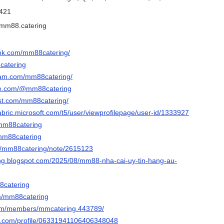
421
@mm88.catering
ook.com/mm88catering/
catering
gram.com/mm88catering/
be.com/@mm88catering
est.com/mm88catering/
abric.microsoft.com/t5/user/viewprofilepage/user-id/1333927
/mm88catering
/mm88catering
m/mm88catering/note/2615123
ng.blogspot.com/2025/08/mm88-nha-cai-uy-tin-hang-au-
88catering
om/mm88catering
.com/members/mmcatering.443789/
er.com/profile/06331941106406348048