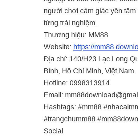
người chơi cảm giác yên tâm 
từng trải nghiệm.
Thương hiệu: MM88
Website:
https://mm88.downl
Địa chỉ: 140/H23 Lạc Long Q
Bình, Hồ Chí Minh, Việt Nam
Hotline: 0998313914
Email: mm88download@gmai
Hashtags: #mm88 #nhacaim
#trangchumm88 #mm88downl
Social