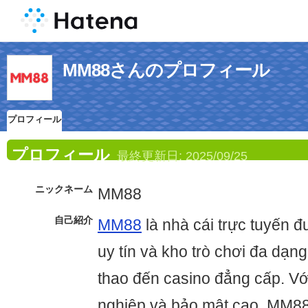
MM88さんのプロフィール
プロフィール
プロフィール
最終更新日:
2025/09/25
ニックネーム
MM88
自己紹介
MM88
là nhà cái trực tuyến đ
uy tín và kho trò chơi đa dạng
thao đến casino đẳng cấp. Vớ
nghiệp và bảo mật cao, MM88