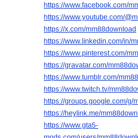
https://www.facebook.com/m
https://www.youtube.com/@
https://x.com/mm88download
https://www.linkedin.com/in
https://www.pinterest.com/m
https://gravatar.com/mm88do
https://www.tumblr.com/mm8
https://www.twitch.tv/mm88d
https://groups.google.com/
https://heylink.me/mm88down
https://www.gta5-
mods.com/users/mm88downl