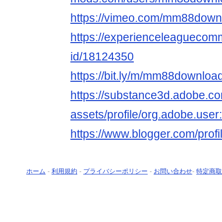
https://vimeo.com/mm88down
https://experienceleaguecomm
id/18124350
https://bit.ly/m/mm88downloa
https://substance3d.adobe.c
assets/profile/org.adobe.
https://www.blogger.com/pro
ホーム
-
利用規約
-
プライバシーポリシー
-
お問い合わせ
-
特定商取