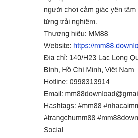
người chơi cảm giác yên tâm 
từng trải nghiệm.
Thương hiệu: MM88
Website:
https://mm88.downl
Địa chỉ: 140/H23 Lạc Long Q
Bình, Hồ Chí Minh, Việt Nam
Hotline: 0998313914
Email: mm88download@gmai
Hashtags: #mm88 #nhacaim
#trangchumm88 #mm88downl
Social