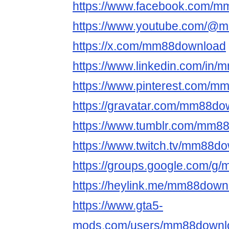
https://www.facebook.com/m
https://www.youtube.com/@
https://x.com/mm88download
https://www.linkedin.com/in
https://www.pinterest.com/m
https://gravatar.com/mm88do
https://www.tumblr.com/mm8
https://www.twitch.tv/mm88d
https://groups.google.com/
https://heylink.me/mm88down
https://www.gta5-
mods.com/users/mm88downl