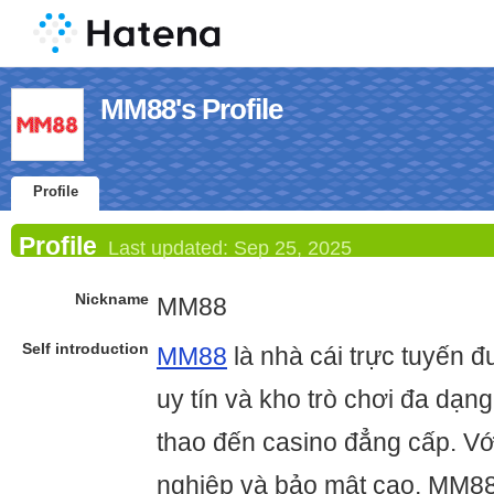
MM88's Profile
Profile
Profile
Last updated:
Sep 25, 2025
Nickname
MM88
Self introduction
MM88
là nhà cái trực tuyến đ
uy tín và kho trò chơi đa dạng
thao đến casino đẳng cấp. Vớ
nghiệp và bảo mật cao, MM88