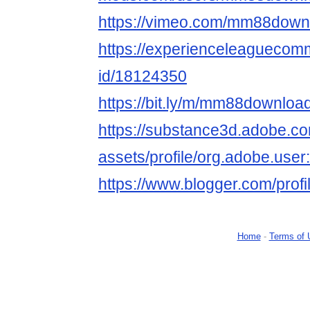
https://vimeo.com/mm88down
https://experienceleaguecomm
id/18124350
https://bit.ly/m/mm88downloa
https://substance3d.adobe.c
assets/profile/org.adobe.
https://www.blogger.com/pro
Home
-
Terms of 