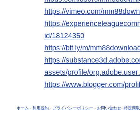
https://vimeo.com/mm88down
https://experienceleaguecomm
id/18124350
https://bit.ly/m/mm88downloa
https://substance3d.adobe.c
assets/profile/org.adobe.
https://www.blogger.com/pro
ホーム
-
利用規約
-
プライバシーポリシー
-
お問い合わせ
-
特定商取