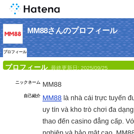
MM88さんのプロフィール
プロフィール
プロフィール
最終更新日:
2025/09/25
ニックネーム
MM88
自己紹介
MM88
là nhà cái trực tuyến đ
uy tín và kho trò chơi đa dạng
thao đến casino đẳng cấp. Vớ
nghiệp và bảo mật cao, MM88