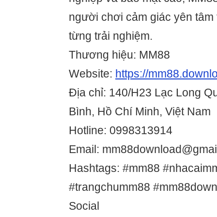
người chơi cảm giác yên tâm 
từng trải nghiệm.
Thương hiệu: MM88
Website:
https://mm88.downl
Địa chỉ: 140/H23 Lạc Long Q
Bình, Hồ Chí Minh, Việt Nam
Hotline: 0998313914
Email: mm88download@gmai
Hashtags: #mm88 #nhacaim
#trangchumm88 #mm88downl
Social