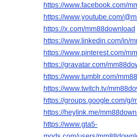
https://www.facebook.com/m
https://www.youtube.com/@
https://x.com/mm88download
https://www.linkedin.com/in
https://www.pinterest.com/m
https://gravatar.com/mm88do
https://www.tumblr.com/mm8
https://www.twitch.tv/mm88d
https://groups.google.com/
https://heylink.me/mm88down
https://www.gta5-
mods.com/users/mm88downl