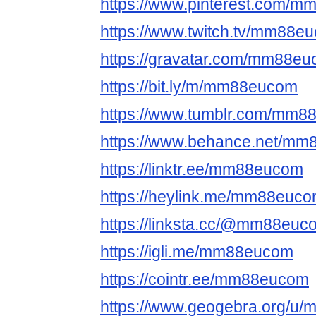
https://www.pinterest.com/
https://www.twitch.tv/mm88e
https://gravatar.com/mm88e
https://bit.ly/m/mm88eucom
https://www.tumblr.com/mm
https://www.behance.net/m
https://linktr.ee/mm88eucom
https://heylink.me/mm88euco
https://linksta.cc/@mm88euc
https://igli.me/mm88eucom
https://cointr.ee/mm88eucom
https://www.geogebra.org/u