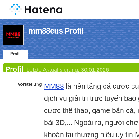
mm88eus Profil
Profil
Profil
Letzte Aktualisierung:
30.01.2026
Vorstellung
MM88
là nền tảng cá cược c
dịch vụ giải trí trực tuyến bao
cược thể thao, game bắn cá, 
bài 3D,... Ngoài ra, người chơ
khoản tại thương hiệu uy tín