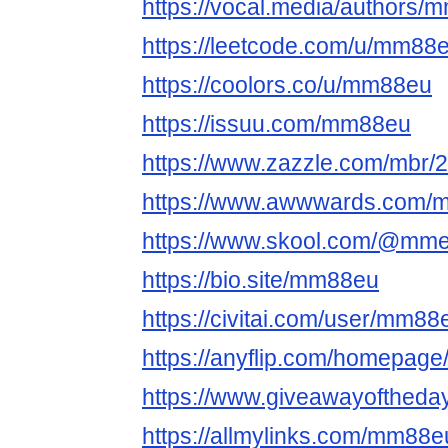
https://vocal.media/authors
https://leetcode.com/u/mm88e
https://coolors.co/u/mm88eu
https://issuu.com/mm88eu
https://www.zazzle.com/mbr
https://www.awwwards.com/
https://www.skool.com/@mm
https://bio.site/mm88eu
https://civitai.com/user/mm88
https://anyflip.com/homepage/
https://www.giveawayoftheda
https://allmylinks.com/mm88e