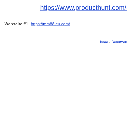
https://www.producthunt.c
Webseite #1
https://mm88.eu.com/
Home
-
Benutzer