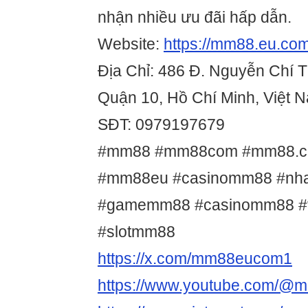
nhận nhiều ưu đãi hấp dẫn.
Website:
https://mm88.eu.com
Địa Chỉ: 486 Đ. Nguyễn Chí 
Quận 10, Hồ Chí Minh, Việt 
SĐT: 0979197679
#mm88 #mm88com #mm88.c
#mm88eu #casinomm88 #nh
#gamemm88 #casinomm88 #
#slotmm88
https://x.com/mm88eucom1
https://www.youtube.com/