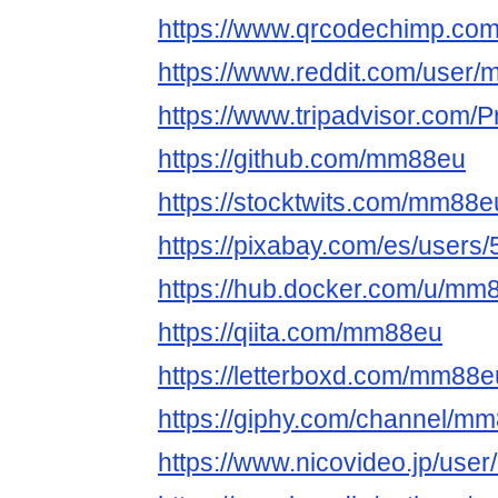
https://www.qrcodechimp.c
https://www.reddit.com/user
https://www.tripadvisor.com/
https://github.com/mm88eu
https://stocktwits.com/mm88e
https://pixabay.com/es/users
https://hub.docker.com/u/mm
https://qiita.com/mm88eu
https://letterboxd.com/mm88e
https://giphy.com/channel/m
https://www.nicovideo.jp/use