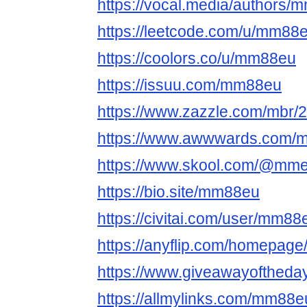
https://vocal.media/authors
https://leetcode.com/u/mm88e
https://coolors.co/u/mm88eu
https://issuu.com/mm88eu
https://www.zazzle.com/mbr
https://www.awwwards.com/
https://www.skool.com/@mm
https://bio.site/mm88eu
https://civitai.com/user/mm88
https://anyflip.com/homepage/
https://www.giveawayoftheda
https://allmylinks.com/mm88e