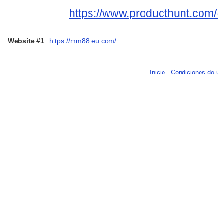
https://www.producthunt.c
Website #1
https://mm88.eu.com/
Inicio
-
Condiciones de 