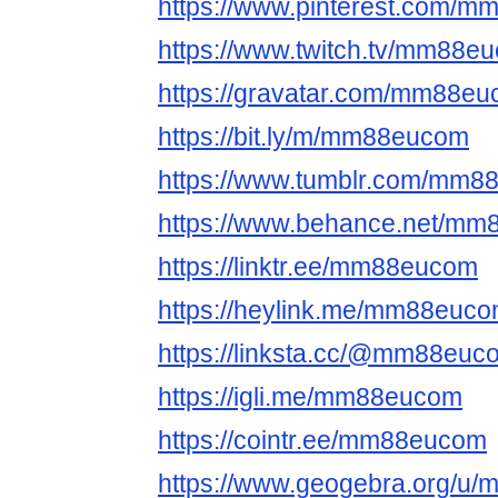
https://www.pinterest.com/
https://www.twitch.tv/mm88e
https://gravatar.com/mm88e
https://bit.ly/m/mm88eucom
https://www.tumblr.com/mm
https://www.behance.net/m
https://linktr.ee/mm88eucom
https://heylink.me/mm88euco
https://linksta.cc/@mm88euc
https://igli.me/mm88eucom
https://cointr.ee/mm88eucom
https://www.geogebra.org/u