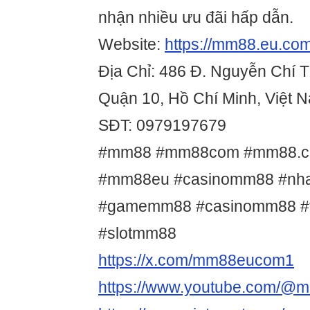
nhận nhiều ưu đãi hấp dẫn.
Website:
https://mm88.eu.com
Địa Chỉ: 486 Đ. Nguyễn Chí 
Quận 10, Hồ Chí Minh, Việt 
SĐT: 0979197679
#mm88 #mm88com #mm88.c
#mm88eu #casinomm88 #nh
#gamemm88 #casinomm88 #
#slotmm88
https://x.com/mm88eucom1
https://www.youtube.com/