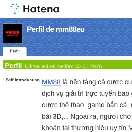
Perfil de mm88eu
Perfil
Perfil
Última actualización:
30-01-2026
Self introduction
MM88
là nền tảng cá cược c
dịch vụ giải trí trực tuyến bao
cược thể thao, game bắn cá, 
bài 3D,... Ngoài ra, người chơ
khoản tại thương hiệu uy tín