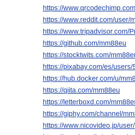
https://www.qrcodechimp.c
https://www.reddit.com/user
https://www.tripadvisor.com/
https://github.com/mm88eu
https://stocktwits.com/mm88e
https://pixabay.com/es/users
https://hub.docker.com/u/mm
https://qiita.com/mm88eu
https://letterboxd.com/mm88e
https://giphy.com/channel/m
https://www.nicovideo.jp/use