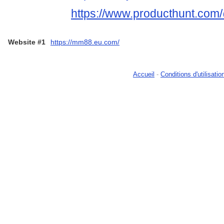
https://www.producthunt.c
Website #1
https://mm88.eu.com/
Accueil
-
Conditions d'utilisatio