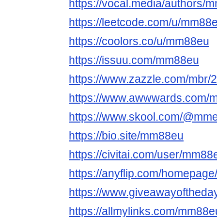
https://vocal.media/authors
https://leetcode.com/u/mm88e
https://coolors.co/u/mm88eu
https://issuu.com/mm88eu
https://www.zazzle.com/mbr
https://www.awwwards.com/
https://www.skool.com/@mm
https://bio.site/mm88eu
https://civitai.com/user/mm88
https://anyflip.com/homepage/
https://www.giveawayoftheda
https://allmylinks.com/mm88e