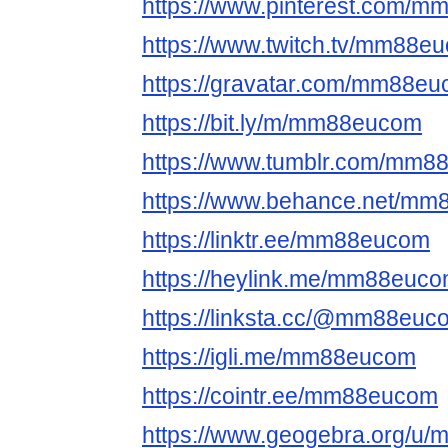
https://www.pinterest.com/
https://www.twitch.tv/mm88e
https://gravatar.com/mm88e
https://bit.ly/m/mm88eucom
https://www.tumblr.com/mm
https://www.behance.net/m
https://linktr.ee/mm88eucom
https://heylink.me/mm88euco
https://linksta.cc/@mm88euc
https://igli.me/mm88eucom
https://cointr.ee/mm88eucom
https://www.geogebra.org/u