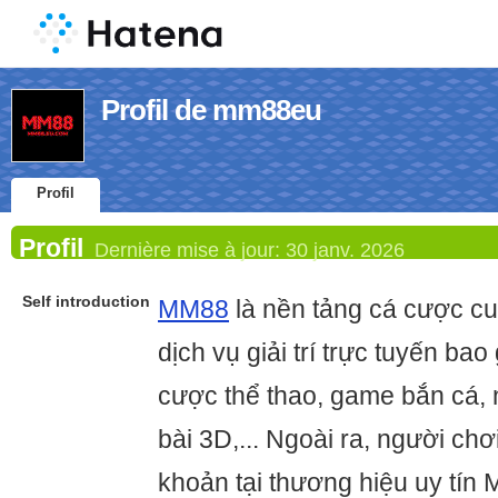
Profil de mm88eu
Profil
Profil
Dernière mise à jour:
30 janv. 2026
Self introduction
MM88
là nền tảng cá cược c
dịch vụ giải trí trực tuyến bao
cược thể thao, game bắn cá, 
bài 3D,... Ngoài ra, người chơ
khoản tại thương hiệu uy tín