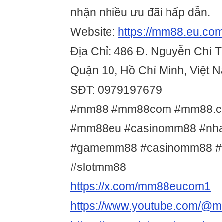
nhận nhiều ưu đãi hấp dẫn.
Website:
https://mm88.eu.com
Địa Chỉ: 486 Đ. Nguyễn Chí 
Quận 10, Hồ Chí Minh, Việt 
SĐT: 0979197679
#mm88 #mm88com #mm88.c
#mm88eu #casinomm88 #nh
#gamemm88 #casinomm88 #
#slotmm88
https://x.com/mm88eucom1
https://www.youtube.com/