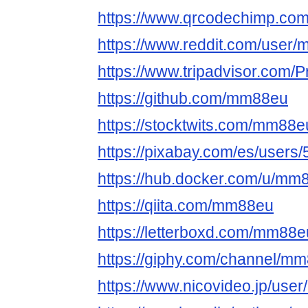
https://www.qrcodechimp.c
https://www.reddit.com/user
https://www.tripadvisor.com/
https://github.com/mm88eu
https://stocktwits.com/mm88e
https://pixabay.com/es/users
https://hub.docker.com/u/mm
https://qiita.com/mm88eu
https://letterboxd.com/mm88e
https://giphy.com/channel/m
https://www.nicovideo.jp/use