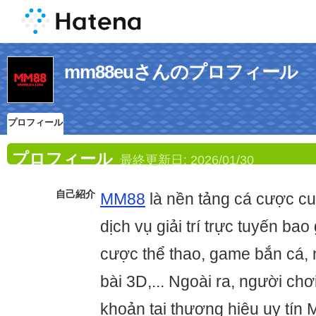
mm88euさんのプロフィール
プロフィール
プロフィール
最終更新日:
2026/01/30
自己紹介
MM88
là nền tảng cá cược c
dịch vụ giải trí trực tuyến bao
cược thể thao, game bắn cá, 
bài 3D,... Ngoài ra, người chơ
khoản tại thương hiệu uy tín