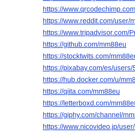
https://www.qrcodechimp.c
https://www.reddit.com/user
https://www.tripadvisor.com/
https://github.com/mm88eu
https://stocktwits.com/mm88e
https://pixabay.com/es/users
https://hub.docker.com/u/mm
https://qiita.com/mm88eu
https://letterboxd.com/mm88e
https://giphy.com/channel/m
https://www.nicovideo.jp/use