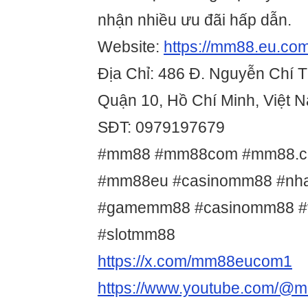
nhận nhiều ưu đãi hấp dẫn.
Website:
https://mm88.eu.com
Địa Chỉ: 486 Đ. Nguyễn Chí 
Quận 10, Hồ Chí Minh, Việt 
SĐT: 0979197679
#mm88 #mm88com #mm88.c
#mm88eu #casinomm88 #nh
#gamemm88 #casinomm88 #
#slotmm88
https://x.com/mm88eucom1
https://www.youtube.com/