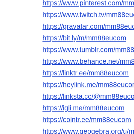
https://www.pinterest.com/
https://www.twitch.tv/mm88e
https://gravatar.com/mm88e
https://bit.ly/m/mm88eucom
https://www.tumblr.com/mm
https://www.behance.net/m
https://linktr.ee/mm88eucom
https://heylink.me/mm88euco
https://linksta.cc/@mm88euc
https://igli.me/mm88eucom
https://cointr.ee/mm88eucom
https://www.geogebra.org/u