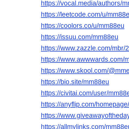
https://vocal.media/authors
https://leetcode.com/u/mm88e
https://coolors.co/u/mm88eu
https://issuu.com/mm88eu
https://www.zazzle.com/mbr
https://www.awwwards.com/
https://www.skool.com/@mm
https://bio.site/mm88eu
https://civitai.com/user/mm88
https://anyflip.com/homepage/
https://www.giveawayoftheda
https://allmylinks.com/mm88e