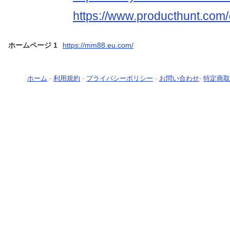
https://www.producthunt.c
ホームページ 1
https://mm88.eu.com/
ホーム
-
利用規約
-
プライバシーポリシー
-
お問い合わせ
-
特定商取