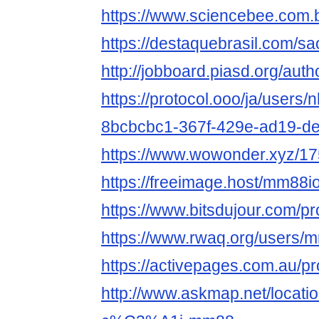
https://www.sciencebee.com.
https://destaquebrasil.com/s
http://jobboard.piasd.org/aut
https://protocol.ooo/ja/users
8bcbcbc1-367f-429e-ad19-d
https://www.wowonder.xyz/
https://freeimage.host/mm88i
https://www.bitsdujour.com/pr
https://www.rwaq.org/users/
https://activepages.com.au/pr
http://www.askmap.net/loca