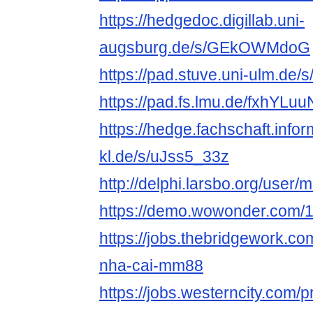
https://hedgedoc.digillab.uni-
augsburg.de/s/GEkOWMdoG
https://pad.stuve.uni-ulm.de
https://pad.fs.lmu.de/fxhYL
https://hedge.fachschaft.infor
kl.de/s/uJss5_33z
http://delphi.larsbo.org/user
https://demo.wowonder.com
https://jobs.thebridgework.c
nha-cai-mm88
https://jobs.westerncity.com/p