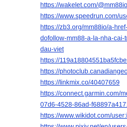
https://wakelet.com/@mm88i
https://www.speedrun.com/u
https://zb3.org/mm88io/a-href
dofollow-mm88-a-la-nha-cai-t
dau-viet
https://119a18804551ba5fcbe
https://photoclub.canadiange
https://linkmix.co/40407659
https://connect.garmin.com/m
07d6-4528-86ad-f68897a417
https://www.wikidot.com/user
https://www.pixiv.net/en/use