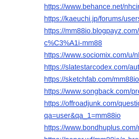
https://www.behance.net/nh
https://kaeuchi.jp/forums/use
https://mm88io.blogpayz.c
c%C3%A1i-mm88
https://www.sociomix.com/u/
https://slatestarcodex.com/a
https://sketchfab.com/mm88io
https://www.songback.com/pro
https://offroadjunk.com/quest
qa=user&qa_1=mm88io
https://www.bondhuplus.com