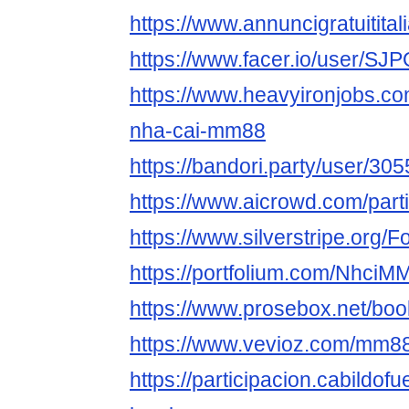
https://www.annuncigratuitital
https://www.facer.io/user/SJ
https://www.heavyironjobs.co
nha-cai-mm88
https://bandori.party/user/3
https://www.aicrowd.com/part
https://www.silverstripe.org
https://portfolium.com/NhciM
https://www.prosebox.net/boo
https://www.vevioz.com/mm8
https://participacion.cabildofu