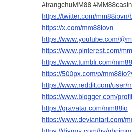
#trangchuMM88 #MM88casi
https://twitter.com/mm88iovn/
https://x.com/mm88iovn
https://www.youtube.com/@
https://www.pinterest.com/mm8
https://www.tumblr.com/mm88
https://500px.com/p/mm88io
https://www.reddit.com/user/
https://www.blogger.com/pro
https://gravatar.com/mm88io
https://www.deviantart.com/
https://disqus.com/by/nhcimm