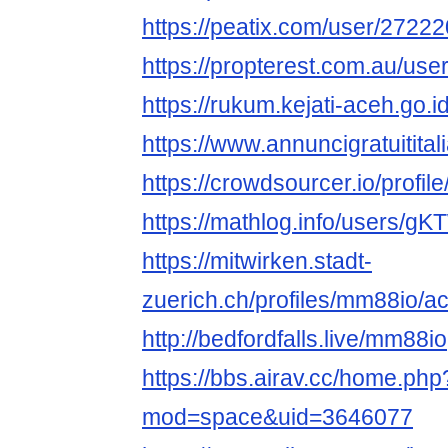
https://peatix.com/user/2722
https://propterest.com.au/us
https://rukum.kejati-aceh.go.
https://www.annuncigratuitital
https://crowdsourcer.io/prof
https://mathlog.info/user
https://mitwirken.stadt-
zuerich.ch/profiles/mm88io/ac
http://bedfordfalls.live/mm88io
https://bbs.airav.cc/home.php
mod=space&uid=3646077