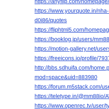
https://anyflip.com/homepage
https://www.yourquote.in/nha
d0i86/quotes
https://fliphtml5.com/homepag
https://booklog.jp/users/mm88i
https://motion-gallery.net/us
https://freeicons.io/profile/79
http://bbs.sdhuifa.com/home.
mod=space&uid=883980
https://forum.m5stack.com/u
https://teletype.in/@mm88io
https://www.openrec.tv/user