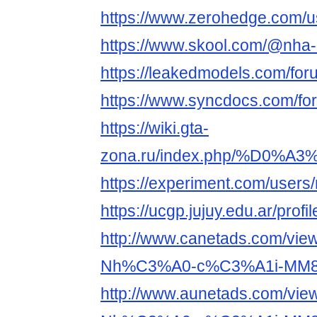
https://www.zerohedge.com
https://www.skool.com/@nha
https://leakedmodels.com/f
https://www.syncdocs.com/fo
https://wiki.gta-
zona.ru/index.php/%D0
https://experiment.com/user
https://ucgp.jujuy.edu.ar/prof
http://www.canetads.com/vie
Nh%C3%A0-c%C3%A1i-MM88
http://www.aunetads.com/vie