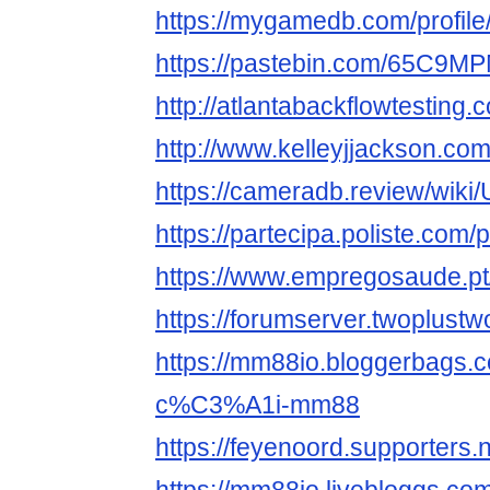
https://mygamedb.com/profil
https://pastebin.com/65C9M
http://atlantabackflowtesting
http://www.kelleyjjackson.com
https://cameradb.review/wiki
https://partecipa.poliste.com/
https://www.empregosaude.pt
https://forumserver.twoplus
https://mm88io.bloggerbag
c%C3%A1i-mm88
https://feyenoord.supporters.