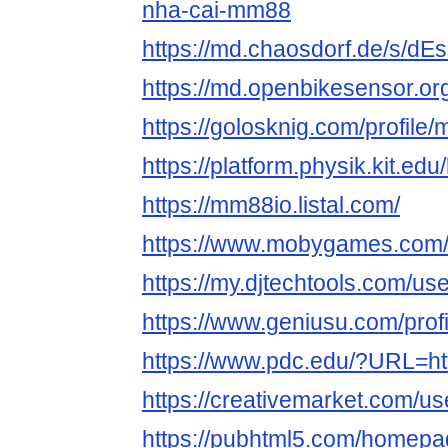
nha-cai-mm88
https://md.chaosdorf.de/s/
https://md.openbikesensor.or
https://golosknig.com/profile
https://platform.physik.kit.
https://mm88io.listal.com/
https://www.mobygames.com
https://my.djtechtools.com/u
https://www.geniusu.com/prof
https://www.pdc.edu/?URL=htt
https://creativemarket.com/u
https://pubhtml5.com/homepag