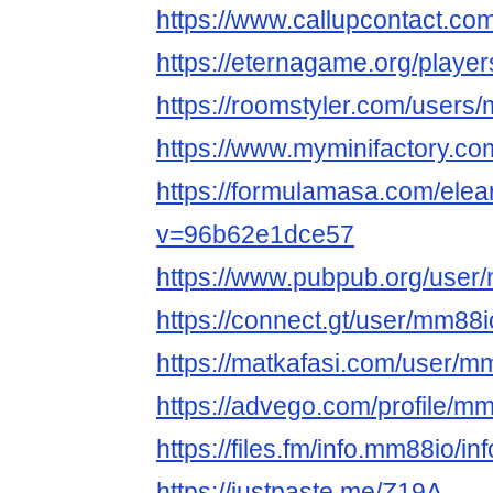
https://www.callupcontact.c
https://eternagame.org/playe
https://roomstyler.com/users
https://www.myminifactory.c
https://formulamasa.com/ele
v=96b62e1dce57
https://www.pubpub.org/user
https://connect.gt/user/mm88i
https://matkafasi.com/user/m
https://advego.com/profile/mm
https://files.fm/info.mm88io/inf
https://justpaste.me/Z19A