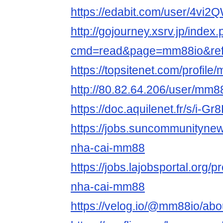
https://edabit.com/user/4
http://gojourney.xsrv.jp/index
cmd=read&page=mm88io&ref
https://topsitenet.com/profil
http://80.82.64.206/user/mm8
https://doc.aquilenet.fr/s/i-G
https://jobs.suncommunityne
nha-cai-mm88
https://jobs.lajobsportal.org/p
nha-cai-mm88
https://velog.io/@mm88io/abo