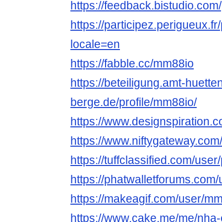
https://feedback.bistudio.co
https://participez.perigueux.fr
locale=en
https://fabble.cc/mm88io
https://beteiligung.amt-huette
berge.de/profile/mm88io/
https://www.designspiration.
https://www.niftygateway.c
https://tuffclassified.com/user
https://phatwalletforums.com
https://makeagif.com/user/m
https://www.cake.me/me/nha