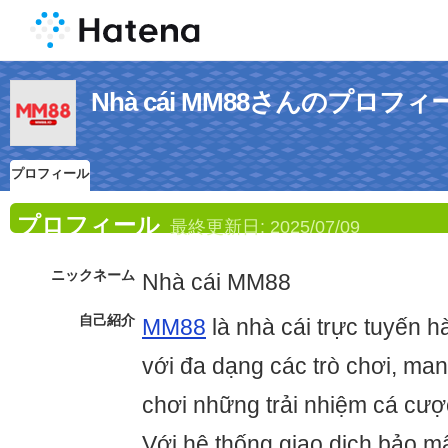
Nhà cái MM88さんのプロフィ
プロフィール
プロフィール
最終更新日:
2025/07/09
ニックネーム
Nhà cái MM88
自己紹介
MM88
là nhà cái trực tuyến 
với đa dạng các trò chơi, ma
chơi những trải nhiệm cá cược
Với hệ thống giao dịch bảo m