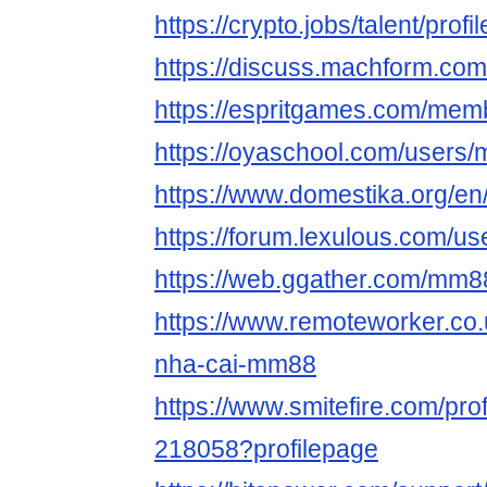
https://crypto.jobs/talent/pro
https://discuss.machform.co
https://espritgames.com/mem
https://oyaschool.com/users/
https://www.domestika.org/e
https://forum.lexulous.com/u
https://web.ggather.com/mm8
https://www.remoteworker.co.
nha-cai-mm88
https://www.smitefire.com/pro
218058?profilepage