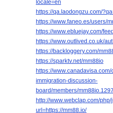
locale=en
https://qa.laodongzu.com/?q
https://www.faneo.es/users/m
https://www.ebluejay.com/fe
https://www.outlived.co.uk/au
https://backloggery.com/mm8
https://sparktv.net/mm88io
https://www.canadavisa.com/
immigration-discussion-
board/members/mm88io.1297
http://www.webclap.com/php/
url=https://mm88.io/