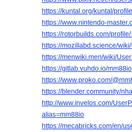
https://kuntal.org/kuntal/prof
https://www.nintendo-master.
https://rotorbuilds.com/profil
https://mozillabd.science/wik
https://menwiki.men/wiki/Use
https://gitlab.vuhdo.io/mm88io
https://www.proko.com/@mm88
https://blender.community/n
http://www.invelos.com/UserP
alias=mm88io
https://mecabricks.com/en/u