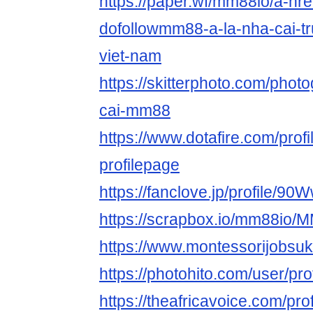
https://paper.wf/mm88io/a-hre
dofollowmm88-a-la-nha-cai-t
viet-nam
https://skitterphoto.com/pho
cai-mm88
https://www.dotafire.com/pro
profilepage
https://fanclove.jp/profile/9
https://scrapbox.io/m
https://www.montessorijobsuk
https://photohito.com/user/pro
https://theafricavoice.com/pr