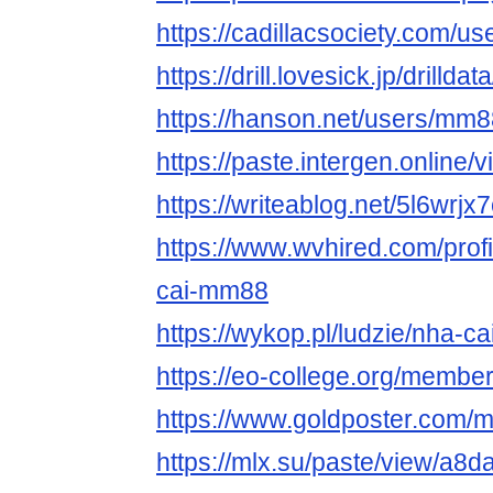
https://cadillacsociety.com/u
https://drill.lovesick.jp/drill
https://hanson.net/users/mm8
https://paste.intergen.online
https://writeablog.net/5l6wrjx
https://www.wvhired.com/prof
cai-mm88
https://wykop.pl/ludzie/nha-
https://eo-college.org/membe
https://www.goldposter.com/
https://mlx.su/paste/view/a8