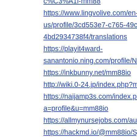
c%C3%A1i-mm88
https://www.lingvolive.com/en
us/profile/3cd553e7-c765-49
4bd2934738f4/translations
https://playit4ward-
sanantonio.ning.com/profile
https://inkbunny.net/mm88io
http://wiki.0-24.jp/index.php
https://naijamp3s.com/index.
a=profile&u=mm88io
https://allmynursejobs.com/a
https://hackmd.io/@mm88io/