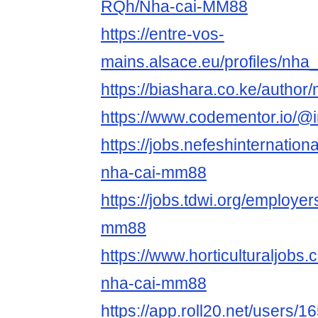
RQh/Nha-cai-MM88
https://entre-vos-
mains.alsace.eu/profiles/nha
https://biashara.co.ke/author
https://www.codementor.io/@
https://jobs.nefeshinternatio
nha-cai-mm88
https://jobs.tdwi.org/employe
mm88
https://www.horticulturaljob
nha-cai-mm88
https://app.roll20.net/users/