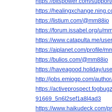
https://bitspower.com/suppor
https://healingxchange.ning
https://listium.com/@mm88io
https://forum.issabel.org/u/m
https://www.catapulta.me/us
https://aiplanet.com/profile/m
https://bulios.com/@mm88io
https://haveagood.holiday/us
http://jobs.emiogp.com/autho
https://activeprospect.fogbug
91669_5n6l2sef1a8l4ad3
https://www.haikudeck.com/p