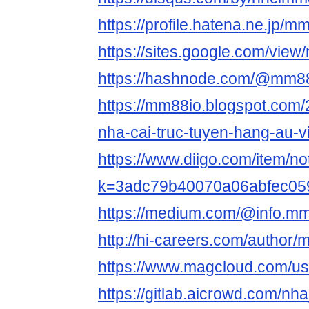
https://profile.hatena.ne.jp/mm
https://sites.google.com/vie
https://hashnode.com/@mm8
https://mm88io.blogspot.com
nha-cai-truc-tuyen-hang-au-vi
https://www.diigo.com/item/no
k=3adc79b40070a06abfec05
https://medium.com/@info.mm
http://hi-careers.com/author/
https://www.magcloud.com/u
https://gitlab.aicrowd.com/n