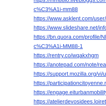
https://mm88io.livebloggs.
c%C3%A1i-mm88
https://www.asklent.com/use
https://www.slideshare.net/i
https://bn.quora.com/profil
c%C3%A1i-MM88-1
https://rentry.co/wqakxhgm
https://anotepad.com/note/rea
https://support.mozilla.org/vi
https://participationcitoyenne.
https://engage.eiturbanmobilit
https://atelierdevosidees.loire