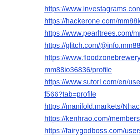
https://www.investagrams.co
https://hackerone.com/mm88i
https://www.pearltrees.com/
https://glitch.com/@info.mm88
https://www.floodzonebrewery.
mm88io36836/profile
https://www.sutori.com/en/us
f566?tab=profile
https://manifold.markets/Nh
https://kenhrao.com/member
https://fairygodboss.com/use