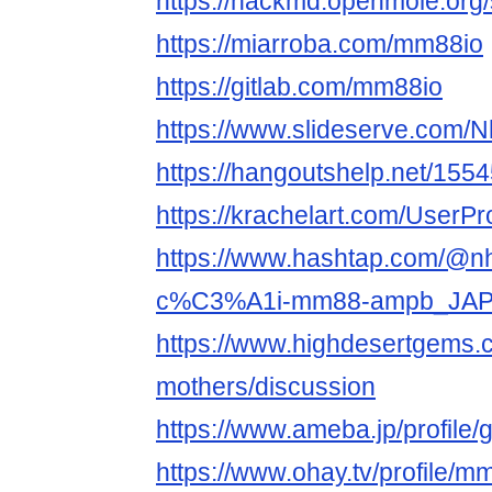
https://hackmd.openmole.org
https://miarroba.com/mm88io
https://gitlab.com/mm88io
https://www.slideserve.com/
https://hangoutshelp.net/15
https://krachelart.com/UserPr
https://www.hashtap.com/@
c%C3%A1i-mm88-ampb_JAP
https://www.highdesertgems.
mothers/discussion
https://www.ameba.jp/profile
https://www.ohay.tv/profile/m