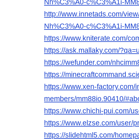
Nh%C3%A0-c%C3%A1i-MM88
http://www.innetads.com/view
Nh%C3%A0-c%C3%A1i-MM88
https://www.kniterate.com/c
https://ask.mallaky.com/?qa
https://wefunder.com/nhcimm
https://minecraftcommand.sci
https://www.xen-factory.com/
members/mm88io.90410/#ab
https://www.chichi-pui.com/u
https://www.elzse.com/user/p
https://slidehtml5.com/home