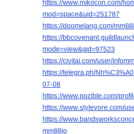
https://www.mikocon.com/ho
mod=space&uid=251787
https://doomelang.com/mm88
https://bbcovenant.guildlaun
mode=view&gid=97523
https://civitai.com/user/info
https://telegra.ph/Nh%C3%
07-08
https://www.pozible.com/prof
https://www.stylevore.com/us
https://www.bandsworksconcer
mm88io