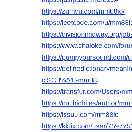
https://zumvu.com/mm88io/
https://leetcode.com/u/mm88i
https://divisionmidway.org/jo
https://www.chaloke.com/for
https://pumpyoursound.com/
https://definedictionarymea
c%C3%A1i-mm88
https://transfur.com/Users/m
https://cuchichi.es/author/mm
https://issuu.com/mm88io
https://kktix.com/user/759775