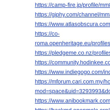
https://camp-fire.jp/profile/m
https://giphy.com/channel/mm
https://www.atlasobscura.co
https://co-
roma.openheritage.eu/profile
https://pledgeme.co.nz/profil
https://community.hodinkee
https://www.indiegogo.com/in
https://mforum.cari.com.my/
mod=space&uid=3293993&do=
https://www.anibookmark.com