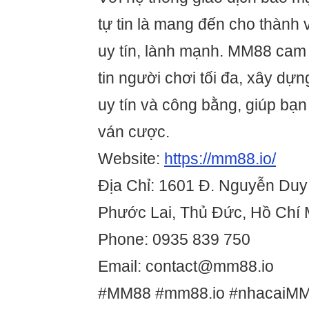
tự tin là mang đến cho thành 
uy tín, lành mạnh. MM88 cam 
tin người chơi tối đa, xây dự
uy tín và công bằng, giúp bạn
ván cược.
Website:
https://mm88.io/
Địa Chỉ: 1601 Đ. Nguyễn Duy
Phước Lai, Thủ Đức, Hồ Chí 
Phone: 0935 839 750
Email: contact@mm88.io
#MM88 #mm88.io #nhacaiMM