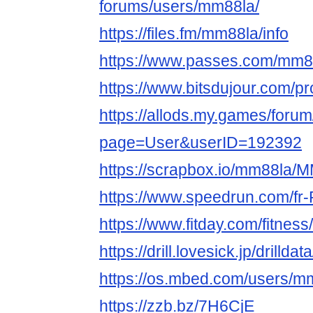
forums/users/mm88la/
https://files.fm/mm88la/info
https://www.passes.com/mm8
https://www.bitsdujour.com/p
https://allods.my.games/foru
page=User&userID=192392
https://scrapbox.io/mm88la/
https://www.speedrun.com/fr
https://www.fitday.com/fitne
https://drill.lovesick.jp/drill
https://os.mbed.com/users/m
https://zzb.bz/7H6CjE