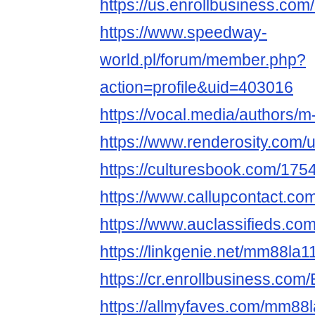
https://us.enrollbusiness.co
https://www.speedway-
world.pl/forum/member.php?
action=profile&uid=403016
https://vocal.media/authors/
https://www.renderosity.com/
https://culturesbook.com/1
https://www.callupcontact.c
https://www.auclassifieds.com
https://linkgenie.net/mm88la1
https://cr.enrollbusiness.co
https://allmyfaves.com/mm88l