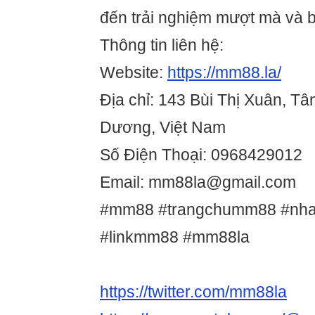
đến trải nghiệm mượt mà và 
Thông tin liên hệ:
Website:
https://mm88.la/
Địa chỉ: 143 Bùi Thị Xuân, Tâ
Dương, Việt Nam
Số Điện Thoại: 0968429012
Email: mm88la@gmail.com
#mm88 #trangchumm88 #nh
#linkmm88 #mm88la
https://twitter.com/mm88la