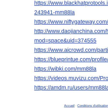
https://www.blackhatprotools
243941-mm88la
https://www.niftygateway.co
http://www.daojianchina.com
mod=space&uid=374555
https://www.aicrowd.com/part
https://blueprintue.com/profil
https://wibki.com/mm88la
https://videos.muvizu.com/Pro
https://amdm.ru/users/mm88l
Accueil
-
Conditions d'utilisatio