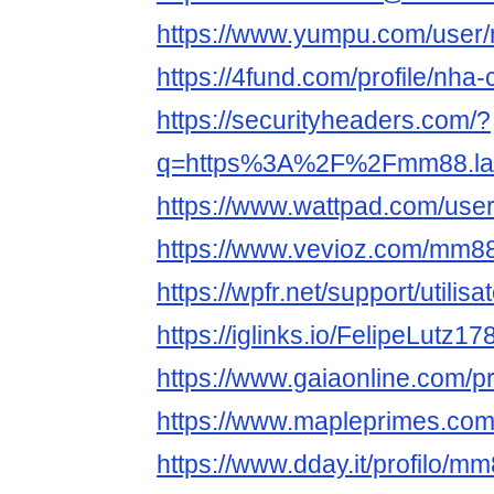
https://www.yumpu.com/user
https://4fund.com/profile/nh
https://securityheaders.com/?
q=https%3A%2F%2Fmm88.la%
https://www.wattpad.com/use
https://www.vevioz.com/mm8
https://wpfr.net/support/utilis
https://iglinks.io/FelipeLutz17
https://www.gaiaonline.com/p
https://www.mapleprimes.co
https://www.dday.it/profilo/m