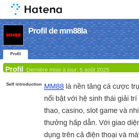
Profil de mm88la
Profil
Profil
Dernière mise à jour:
5 août 2025
Self introduction
MM88
là nền tảng cá cược tr
nổi bật với hệ sinh thái giải t
thao, casino, slot game và nhi
thưởng hấp dẫn. Với giao diện
dụng trên cả điện thoại và m