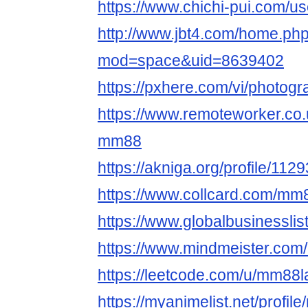
https://www.chichi-pui.com/u
http://www.jbt4.com/home.ph
mod=space&uid=8639402
https://pxhere.com/vi/photog
https://www.remoteworker.co.
mm88
https://akniga.org/profile/11
https://www.collcard.com/mm
https://www.globalbusinessli
https://www.mindmeister.com
https://leetcode.com/u/mm88l
https://myanimelist.net/profil