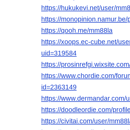
https://hukukevi.net/user/mm
https://monopinion.namur.be/p
https://qooh.me/mm88la
https://xoops.ec-cube.net/use
uid=319584
https://prosinrefgi.wixsite.co
https://www.chordie.com/forum
id=2363149
https://www.dermandar.com/
https://doodleordie.com/profi
https://civitai.com/user/mm88l