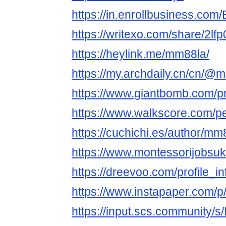
https://in.enrollbusiness.co
https://writexo.com/share/2lf
https://heylink.me/mm88la/
https://my.archdaily.cn/cn/
https://www.giantbomb.com/pr
https://www.walkscore.com/
https://cuchichi.es/author/mm
https://www.montessorijobsuk
https://dreevoo.com/profile_
https://www.instapaper.com/
https://input.scs.community/