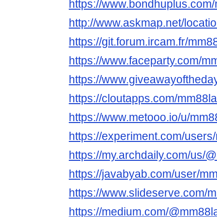
https://www.bondhuplus.com
http://www.askmap.net/locat
https://git.forum.ircam.fr/mm8
https://www.faceparty.com/m
https://www.giveawayoftheda
https://cloutapps.com/mm88la
https://www.metooo.io/u/mm8
https://experiment.com/user
https://my.archdaily.com/us
https://javabyab.com/user/m
https://www.slideserve.com/
https://medium.com/@mm88l