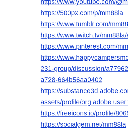
https://www.youtube.com/@
https://500px.com/p/mm88la
https://www.tumblr.com/mm88
https://www.twitch.tv/mm88la
https://www.pinterest.com/mm
https://www.happycampersmon
231-group/discussion/a7796
a728-664b56aa0402
https://substance3d.adobe.c
assets/profile/org.adobe.
https://freeicons.io/profile/80
https://socialgem.net/mm88la