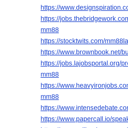
https://www.designspiration
https://jobs.thebridgework.c
mm88
https://stocktwits.com/mm88l
https://www.brownbook.net/
https://jobs.lajobsportal.org/p
mm88
https://www.heavyironjobs.co
mm88
https://www.intensedebate.c
https://www.papercall.io/spe