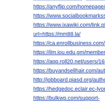
https://anyflip.com/homepag
https://www.socialbookmark
https://www.ixawiki.com/link.
url=https://mm88.la/
https://ca.enrollbusiness.co
https://ilm.iou.edu.gm/membe
https://app.roll20.net/users
https://buyandsellhair.com/a
http://jobboard.piasd.org/aut
https://hedgedoc.eclair.ec-ly
https://bulkwp.com/support-