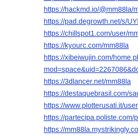
https://hackmd.io/@mm88la/
https://pad.degrowth.net/s/
https://chillspot1.com/user/m
https://kyourc.com/mm88la
https://xibeiwujin.com/home.
mod=space&uid=2267086&do=
https://3dlancer.net/mm88la
https://destaquebrasil.com/s
https://www.plotterusati.it/u
https://partecipa.poliste.com/p
https://mm88la.mystrikingly.c