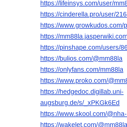
https://lifeinsys.com/user/mm
https://cinderella.pro/user/2
https://www.growkudos.co
https://mm88la.jasperwiki.c
https://pinshape.com/users/
https://bulios.com/@mm88la
https://onlyfans.com/mm88la
https://www.proko.com/@mm88
https://hedgedoc.digillab.uni-
augsburg.de/s/_xPKGk6Ed
https://www.skool.com/@nha
https://wakelet.com/@mm88l