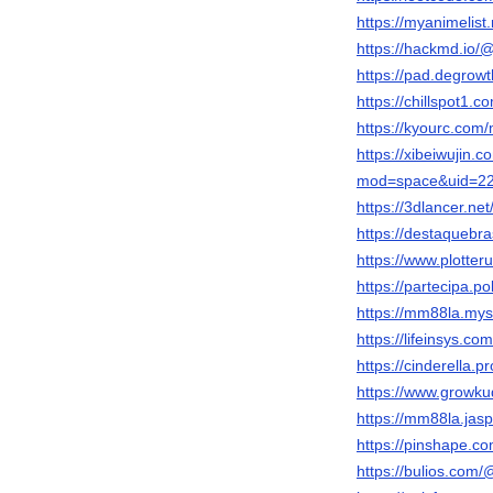
https://myanimelist
https://hackmd.io
https://pad.degro
https://chillspot1.
https://kyourc.com
https://xibeiwujin
mod=space&uid=22
https://3dlancer.ne
https://destaquebr
https://www.plotter
https://partecipa.po
https://mm88la.myst
https://lifeinsys.c
https://cinderella.
https://www.grow
https://mm88la.ja
https://pinshape.
https://bulios.co