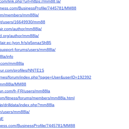
.com/link.php?url=https://mm88.la/
usiness.com/BusinessProfile/7445781/MM88
u.gm/members/mm88la/
.net/users/16649930/mm88
hair.com/author/mm88la/
sd.org/author/mm88la/
lair.ec-lyon.fr/s/q5pnazShB5
/support-forums/users/mm88la/
8la/info
s.com/mm88la
jour.com/profiles/NNTE1S
.games/forum/index.php?page=User&userID=192392
io/mm88la/MM88
run.com/fr-FR/users/mm88la
.com/fitness/forums/members/mm88la.html
ck.jp/drilldata/index.php?mm88la
m/users/mm88la/
jE
usiness.com/BusinessProfile/7445781/MM88