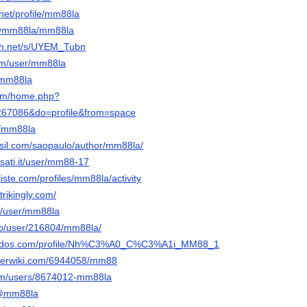
.net/profile/mm88la
/@mm88la/mm88la
wth.net/s/UYEM_Tubn
com/user/mm88la
/mm88la
.com/home.php?
67086&do=profile&from=space
t/mm88la
asil.com/saopaulo/author/mm88la/
usati.it/user/mm88-17
liste.com/profiles/mm88la/activity
rikingly.com/
om/user/mm88la
pro/user/216804/mm88la/
kudos.com/profile/Nh%C3%A0_C%C3%A1i_MM88_1
sperwiki.com/6944058/mm88
com/users/8674012-mm88la
m/@mm88la