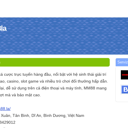
la
Serviz
5
á cược trực tuyến hàng đầu, nổi bật với hệ sinh thái giải trí
o, casino, slot game và nhiều trò chơi đổi thưởng hấp dẫn.
 đại, dễ sử dụng trên cả điện thoại và máy tính, MM88 mang
ợt mà và bảo mật cao.
88.la/
hị Xuân, Tân Bình, Dĩ An, Bình Dương, Việt Nam
68429012