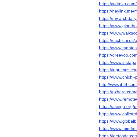
https://writexo.com
https://heylink.me
https://my.archdai
https://www.giantb
https://www.walks
https://cuchichi.es
https://www.montes
https://dreevoo.co
https://www.instap
https://input.scs.
https://www.chichi
http://www.jbt4.
https://pxhere.com
https://www.remote
https://akniga.org/
https://www.collca
https://www.global
https://www.mindm
https://leetcode.c