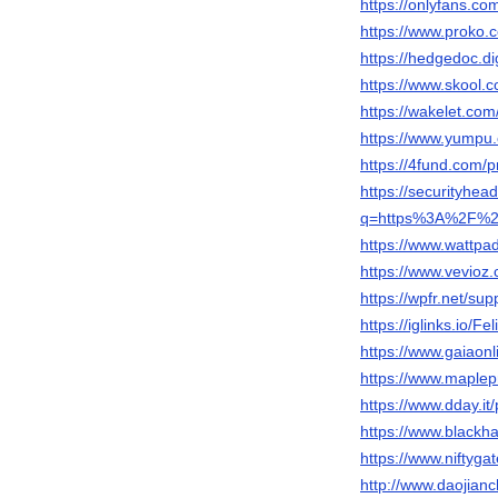
https://onlyfans.c
https://www.proko.
https://hedgedoc.d
https://www.skool
https://wakelet.c
https://www.yumpu
https://4fund.com/
https://securityhea
q=https%3A%2F%2F
https://www.wattp
https://www.vevio
https://wpfr.net/sup
https://iglinks.io/F
https://www.gaiaon
https://www.maple
https://www.dday.it
https://www.black
https://www.nifty
http://www.daojia