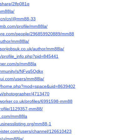
/share/2lfp081q
/mm88la/
ly.cn/cn/@mm88-33
omb.com/profile/mm88la/
core.com/people/296859920889/mm88
/author/mm88la/
sorijobsuk.co.uk/author/mm88la/
m/profile_info.php?pid=845441
aper.com/p/mm88la
community/s/NFvq5Qdkx
-pui.com/users/mm88la/
com/home.php?mod=space&uid=8639402
/vi/photographer/4713470
worker.co.uk/profiles/6991598-mm88
profile/1129357-mm88/
rd.com/mm88la
businesslisting.org/mm88-1
eister.com/users/channel/126610423
om/u/mm88la/