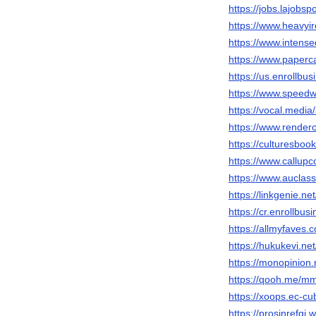
https://jobs.lajobs
https://www.heavyi
https://www.inten
https://www.paperc
https://us.enrollb
https://www.speedw
https://vocal.medi
https://www.render
https://culturesb
https://www.callup
https://www.auclass
https://linkgenie.n
https://cr.enrollb
https://allmyfaves
https://hukukevi.n
https://monopinion.
https://qooh.me/m
https://xoops.ec-c
https://prosinrefgi.