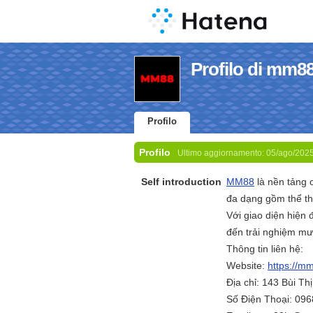
Profilo di mm88
Profilo
Profilo
Ultimo aggiornamento:
05/ago/202
Self introduction
MM88
là nền tảng c
đa dạng gồm thể tha
Với giao diện hiện
đến trải nghiệm mư
Thông tin liên hệ:
Website:
https://mm
Địa chỉ: 143 Bùi T
Số Điện Thoại: 09