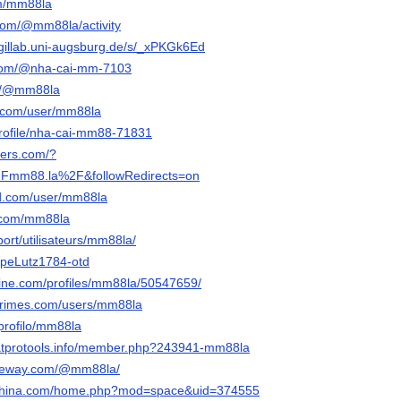
om/mm88la
com/@mm88la/activity
igillab.uni-augsburg.de/s/_xPKGk6Ed
.com/@nha-cai-mm-7103
om/@mm88la
.com/user/mm88la
profile/nha-cai-mm88-71831
ders.com/?
mm88.la%2F&followRedirects=on
ad.com/user/mm88la
z.com/mm88la
port/utilisateurs/mm88la/
elipeLutz1784-otd
line.com/profiles/mm88la/50547659/
primes.com/users/mm88la
/profilo/mm88la
hatprotools.info/member.php?243941-mm88la
gateway.com/@mm88la/
nchina.com/home.php?mod=space&uid=374555