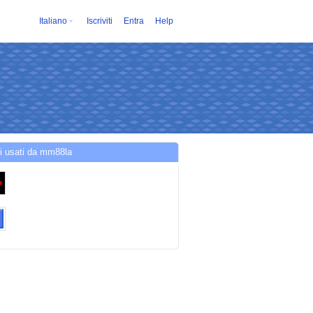
Italiano
Iscriviti
Entra
Help
i usati da mm88la