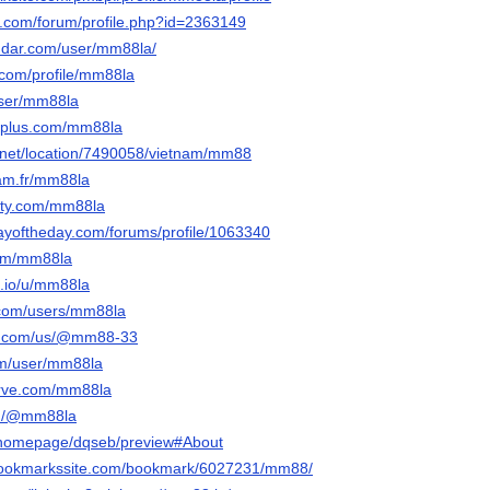
e.com/forum/profile.php?id=2363149
ndar.com/user/mm88la/
.com/profile/mm88la
/user/mm88la
uplus.com/mm88la
.net/location/7490058/vietnam/mm88
rcam.fr/mm88la
rty.com/mm88la
ayoftheday.com/forums/profile/1063340
com/mm88la
.io/u/mm88la
.com/users/mm88la
ily.com/us/@mm88-33
om/user/mm88la
erve.com/mm88la
om/@mm88la
m/homepage/dqseb/preview#About
lbookmarkssite.com/bookmark/6027231/mm88/