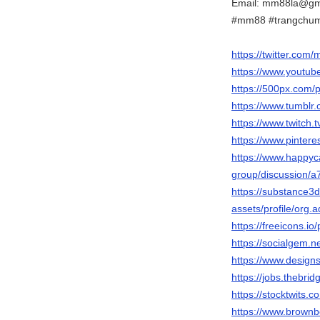
Email: mm88la@gm
#mm88 #trangchu
https://twitter.com
https://www.yout
https://500px.com
https://www.tumbl
https://www.twitch
https://www.pinter
https://www.happy
group/discussion
https://substance
assets/profile/o
https://freeicons.io
https://socialgem.
https://www.design
https://jobs.theb
https://stocktwits
https://www.brown