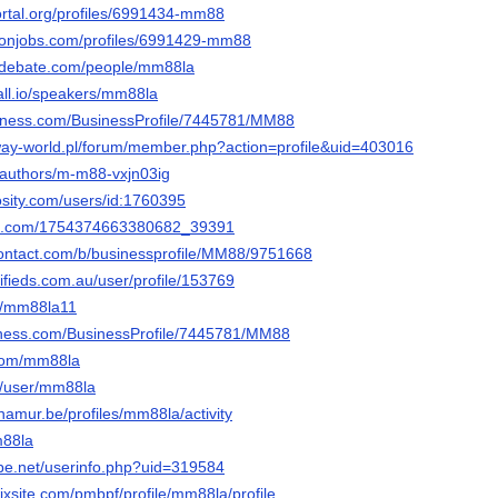
portal.org/profiles/6991434-mm88
ronjobs.com/profiles/6991429-mm88
sedebate.com/people/mm88la
all.io/speakers/mm88la
usiness.com/BusinessProfile/7445781/MM88
ay-world.pl/forum/member.php?action=profile&uid=403016
a/authors/m-m88-vxjn03ig
osity.com/users/id:1760395
ook.com/1754374663380682_39391
contact.com/b/businessprofile/MM88/9751668
ifieds.com.au/user/profile/153769
et/mm88la11
usiness.com/BusinessProfile/7445781/MM88
.com/mm88la
et/user/mm88la
namur.be/profiles/mm88la/activity
m88la
ube.net/userinfo.php?uid=319584
wixsite.com/pmbpf/profile/mm88la/profile