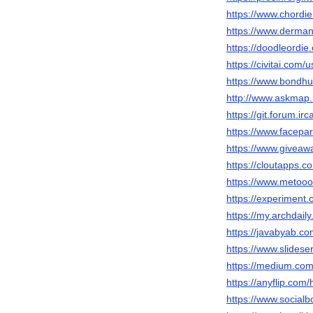
https://www.chordi
https://www.derma
https://doodleordie
https://civitai.com
https://www.bondh
http://www.askmap
https://git.forum.i
https://www.facepa
https://www.giveaw
https://cloutapps.
https://www.metooo
https://experiment
https://my.archda
https://javabyab.c
https://www.slides
https://medium.c
https://anyflip.co
https://www.socia