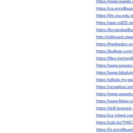
https://www.ixawiki
https://ca.enrollb
https://ilm.iou.ed
https://app.roll20
https://buyandsell
http://jobboard.pia
https://hedgedoc.ec
https://bulkwp.com
https://files.fm/mm8
https://www.passe
https://www.bitsdu
https://allods.my
https://scrapbox.
https://www.speed
https://www.fitday
https://drill.lovesi
https://os.mbed.co
https://zzb.bz/7H6C
https://in.enrollb