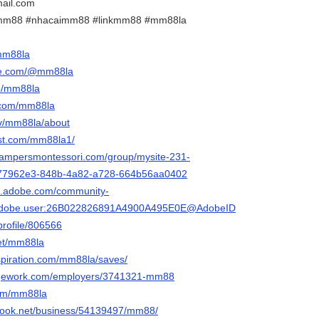
ail.com
mm88 #nhacaimm88 #linkmm88 #mm88la
/mm88la
ube.com/@mm88la
/p/mm88la
r.com/mm88la
.tv/mm88la/about
est.com/mm88la1/
campersmontessori.com/group/mysite-231-
/a77962e3-848b-4a82-a728-664b56aa0402
3d.adobe.com/community-
rg.adobe.user:26B022826891A4900A495E0E@AdobeID
/profile/806566
net/mm88la
spiration.com/mm88la/saves/
ridgework.com/employers/3741321-mm88
.com/mm88la
book.net/business/54139497/mm88/