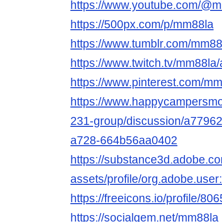
https://www.youtube.com/@
https://500px.com/p/mm88la
https://www.tumblr.com/mm88
https://www.twitch.tv/mm88la
https://www.pinterest.com/mm
https://www.happycampersmon
231-group/discussion/a7796
a728-664b56aa0402
https://substance3d.adobe.c
assets/profile/org.adobe.
https://freeicons.io/profile/80
https://socialgem.net/mm88la