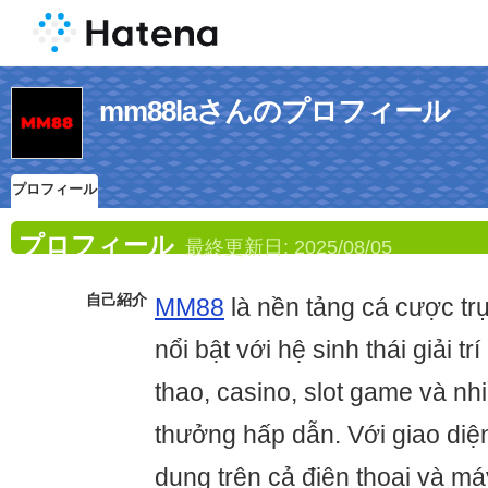
mm88laさんのプロフィール
プロフィール
プロフィール
最終更新日:
2025/08/05
自己紹介
MM88
là nền tảng cá cược tr
nổi bật với hệ sinh thái giải t
thao, casino, slot game và nhi
thưởng hấp dẫn. Với giao diện
dụng trên cả điện thoại và m