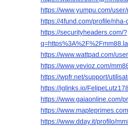
https://www.yumpu.com/user
https://4fund.com/profile/nh
https://securityheaders.com/?
q=https%3A%2F%2Fmm88.la%
https://www.wattpad.com/use
https://www.vevioz.com/mm8
https://wpfr.net/support/utilis
https://iglinks.io/FelipeLutz17
https://www.gaiaonline.com/p
https://www.mapleprimes.co
https://www.dday.it/profilo/m