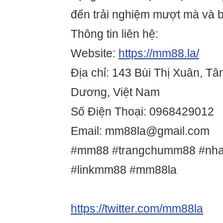
đến trải nghiệm mượt mà và 
Thông tin liên hệ:
Website:
https://mm88.la/
Địa chỉ: 143 Bùi Thị Xuân, Tâ
Dương, Việt Nam
Số Điện Thoại: 0968429012
Email: mm88la@gmail.com
#mm88 #trangchumm88 #nh
#linkmm88 #mm88la
https://twitter.com/mm88la