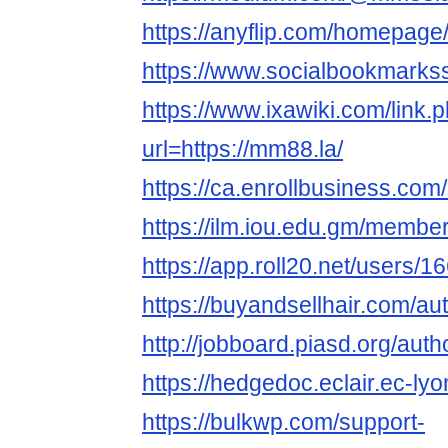
https://anyflip.com/homepag
https://www.socialbookmark
https://www.ixawiki.com/link.
url=https://mm88.la/
https://ca.enrollbusiness.co
https://ilm.iou.edu.gm/membe
https://app.roll20.net/users
https://buyandsellhair.com/a
http://jobboard.piasd.org/aut
https://hedgedoc.eclair.ec-ly
https://bulkwp.com/support-