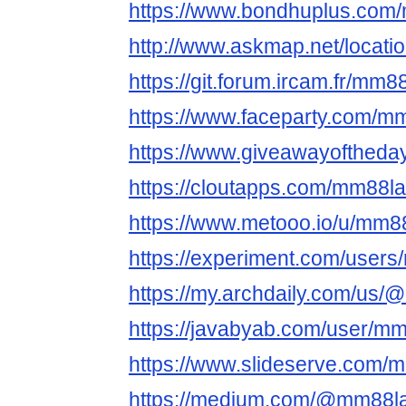
https://www.bondhuplus.com
http://www.askmap.net/locat
https://git.forum.ircam.fr/mm8
https://www.faceparty.com/m
https://www.giveawayoftheda
https://cloutapps.com/mm88la
https://www.metooo.io/u/mm8
https://experiment.com/user
https://my.archdaily.com/us
https://javabyab.com/user/m
https://www.slideserve.com/
https://medium.com/@mm88l