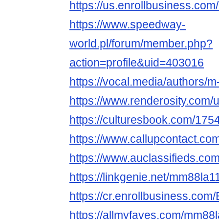
https://us.enrollbusiness.co
https://www.speedway-
world.pl/forum/member.php?
action=profile&uid=403016
https://vocal.media/authors/
https://www.renderosity.com/
https://culturesbook.com/1
https://www.callupcontact.c
https://www.auclassifieds.com
https://linkgenie.net/mm88la1
https://cr.enrollbusiness.co
https://allmyfaves.com/mm88l