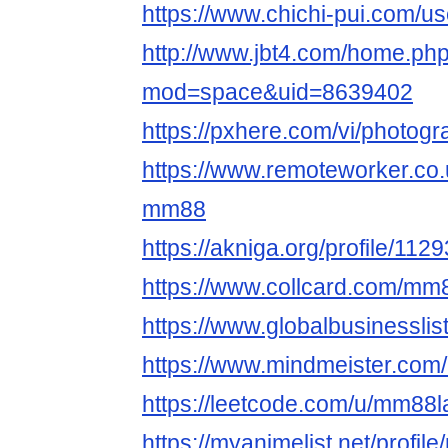
https://www.chichi-pui.com/u
http://www.jbt4.com/home.ph
mod=space&uid=8639402
https://pxhere.com/vi/photog
https://www.remoteworker.co.
mm88
https://akniga.org/profile/11
https://www.collcard.com/mm
https://www.globalbusinessli
https://www.mindmeister.com
https://leetcode.com/u/mm88l
https://myanimelist.net/profil