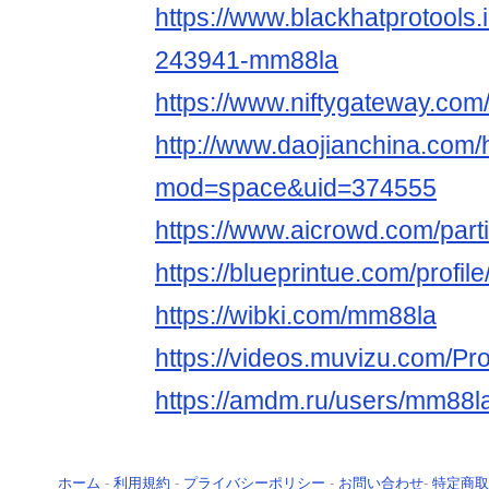
https://www.blackhatprotools
243941-mm88la
https://www.niftygateway.co
http://www.daojianchina.com
mod=space&uid=374555
https://www.aicrowd.com/part
https://blueprintue.com/profil
https://wibki.com/mm88la
https://videos.muvizu.com/Pro
https://amdm.ru/users/mm88l
ホーム
-
利用規約
-
プライバシーポリシー
-
お問い合わせ
-
特定商取