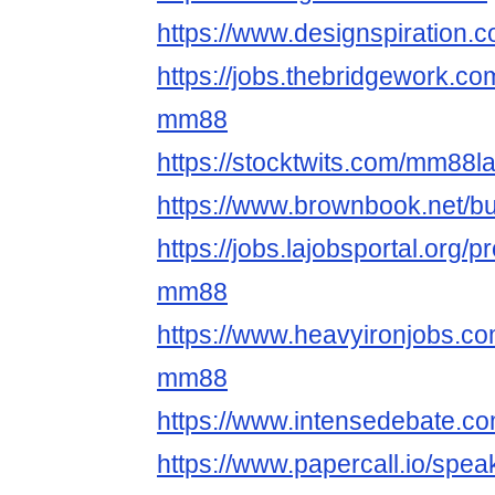
https://www.designspiration
https://jobs.thebridgework.c
mm88
https://stocktwits.com/mm88l
https://www.brownbook.net/
https://jobs.lajobsportal.org/p
mm88
https://www.heavyironjobs.co
mm88
https://www.intensedebate.c
https://www.papercall.io/spe