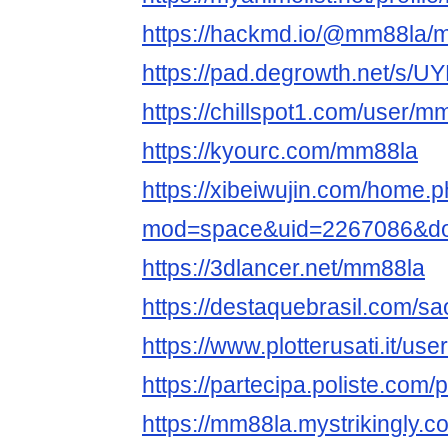
https://hackmd.io/@mm88la/
https://pad.degrowth.net/s/
https://chillspot1.com/user/m
https://kyourc.com/mm88la
https://xibeiwujin.com/home.
mod=space&uid=2267086&do=
https://3dlancer.net/mm88la
https://destaquebrasil.com/s
https://www.plotterusati.it/u
https://partecipa.poliste.com/p
https://mm88la.mystrikingly.c