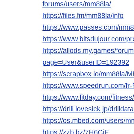
forums/users/mm88la/
https://files.fm/mm88la/info
https://www.passes.com/mm8
https://www.bitsdujour.com/p
https://allods.my.games/foru
page=User&userID=192392
https://scrapbox.io/mm88la/
https://www.speedrun.com/fr
https://www.fitday.com/fitne
https://drill.lovesick.jp/drill
https://os.mbed.com/users/m
https://zzb.bz/7H6CjE