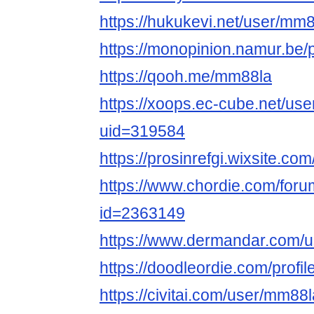
https://hukukevi.net/user/mm
https://monopinion.namur.be/p
https://qooh.me/mm88la
https://xoops.ec-cube.net/use
uid=319584
https://prosinrefgi.wixsite.co
https://www.chordie.com/forum
id=2363149
https://www.dermandar.com/
https://doodleordie.com/profi
https://civitai.com/user/mm88l