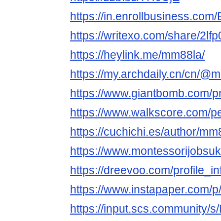
https://in.enrollbusiness.co
https://writexo.com/share/2lf
https://heylink.me/mm88la/
https://my.archdaily.cn/cn/
https://www.giantbomb.com/pr
https://www.walkscore.com/
https://cuchichi.es/author/mm
https://www.montessorijobsuk
https://dreevoo.com/profile_
https://www.instapaper.com/
https://input.scs.community/