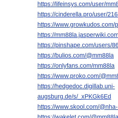
https://lifeinsys.com/user/mm
https://cinderella.pro/user/2
https://www.growkudos.co
https://mm88la.jasperwiki.c
https://pinshape.com/users/
https://bulios.com/@mm88la
https://onlyfans.com/mm88la
https://www.proko.com/@mm88
https://hedgedoc.digillab.uni-
augsburg.de/s/_xPKGk6Ed
https://www.skool.com/@nha
https://wakelet.com/@mm88l