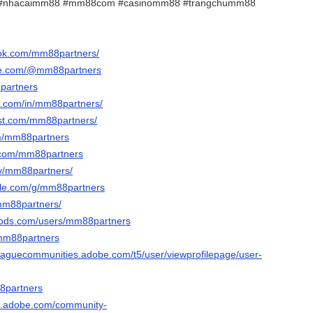
 #nhacaimm88 #mm88com #casinomm88 #trangchumm88
ook.com/mm88partners/
be.com/@mm88partners
partners
in.com/in/mm88partners/
est.com/mm88partners/
om/mm88partners
r.com/mm88partners
tv/mm88partners/
gle.com/g/mm88partners
/mm88partners/
mods.com/users/mm88partners
/mm88partners
leaguecommunities.adobe.com/t5/user/viewprofilepage/user-
88partners
3d.adobe.com/community-