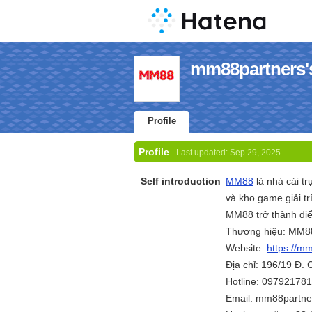
mm88partners's
Profile
Profile
Last updated:
Sep 29, 2025
Self introduction
MM88
là nhà cái tr
và kho game giải tr
MM88 trở thành điể
Thương hiệu: MM8
Website:
https://m
Địa chỉ: 196/19 Đ.
Hotline: 09792178
Email: mm88partn