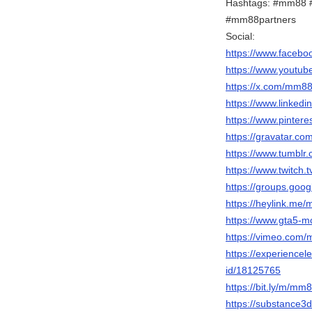
Hashtags: #mm88
#mm88partners
Social:
https://www.faceb
https://www.youtu
https://x.com/mm88
https://www.linked
https://www.pinter
https://gravatar.c
https://www.tumbl
https://www.twitch.
https://groups.goo
https://heylink.me
https://www.gta5-
https://vimeo.com
https://experience
id/18125765
https://bit.ly/m/mm
https://substance