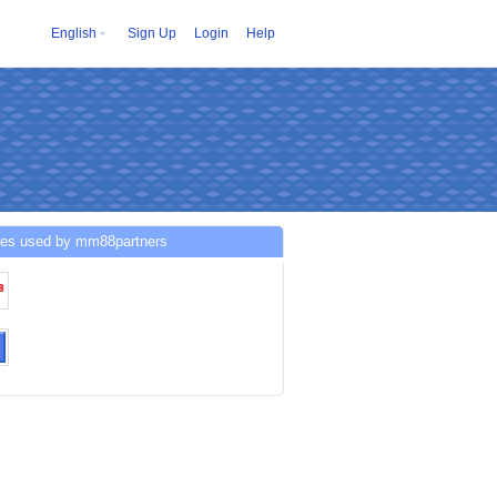
English
Sign Up
Login
Help
ces used by mm88partners