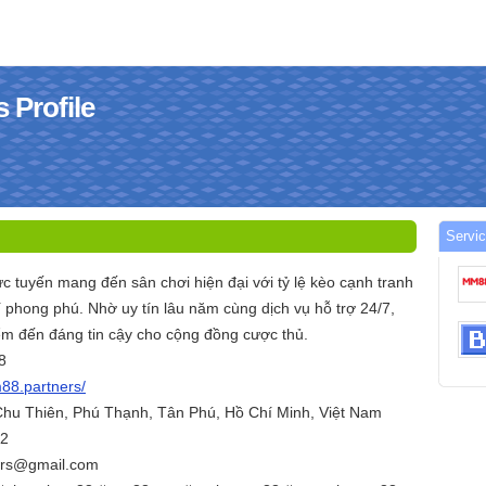
 Profile
Servi
ực tuyến mang đến sân chơi hiện đại với tỷ lệ kèo cạnh tranh
í phong phú. Nhờ uy tín lâu năm cùng dịch vụ hỗ trợ 24/7,
m đến đáng tin cậy cho cộng đồng cược thủ.
8
m88.partners/
 Chu Thiên, Phú Thạnh, Tân Phú, Hồ Chí Minh, Việt Nam
12
ers@gmail.com