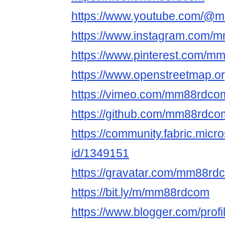
https://www.youtube.com/@
https://www.instagram.com/
https://www.pinterest.com/m
https://www.openstreetmap.
https://vimeo.com/mm88rdco
https://github.com/mm88rdco
https://community.fabric.micr
id/1349151
https://gravatar.com/mm88rd
https://bit.ly/m/mm88rdcom
https://www.blogger.com/pro