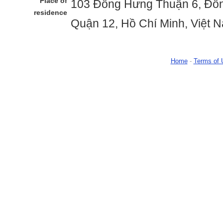
Place of
103 Đông Hưng Thuận 6, Đô
residence
Quận 12, Hồ Chí Minh, Việt 
Home
-
Terms of 