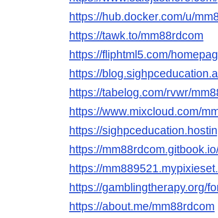
https://hub.docker.com/u/m
https://tawk.to/mm88rdcom
https://fliphtml5.com/home
https://blog.sighpceducatio
https://tabelog.com/rvwr/mm8
https://www.mixcloud.com/m
https://sighpceducation.hos
https://mm88rdcom.gitbook.
https://mm889521.mypixieset
https://gamblingtherapy.org
https://about.me/mm88rdcom