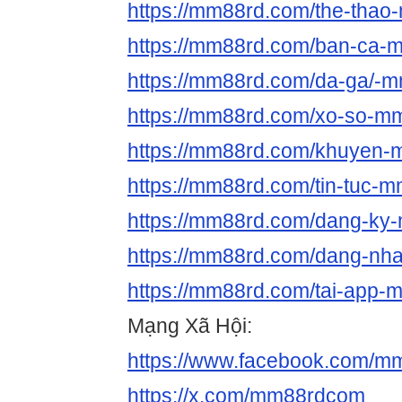
https://mm88rd.com/the-tha
https://mm88rd.com/ban-ca-
https://mm88rd.com/da-ga/-
https://mm88rd.com/xo-so-m
https://mm88rd.com/khuyen-
https://mm88rd.com/tin-tuc-
https://mm88rd.com/dang-ky
https://mm88rd.com/dang-nh
https://mm88rd.com/tai-app-
Mạng Xã Hội:
https://www.facebook.com/m
https://x.com/mm88rdcom