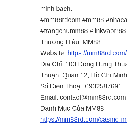
minh bạch.
#mm88rdcom #mm88 #nhac
#trangchumm88 #linkvaorr88
Thương Hiệu: MM88
Website:
https://mm88rd.com/
Địa Chỉ: 103 Đông Hưng Thu
Thuận, Quận 12, Hồ Chí Minh
Số Điện Thoại: 0932587691
Email: contact@mm88rd.com
Danh Mục Của MM88
https://mm88rd.com/casino-