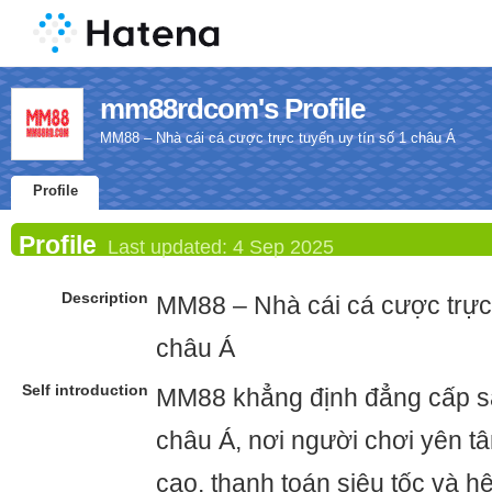
mm88rdcom's Profile
MM88 – Nhà cái cá cược trực tuyến uy tín số 1 châu Á
Profile
Profile
Last updated:
4 Sep 2025
Description
MM88 – Nhà cái cá cược trực 
châu Á
Self introduction
MM88 khẳng định đẳng cấp sâ
châu Á, nơi người chơi yên tâ
cao, thanh toán siêu tốc và h