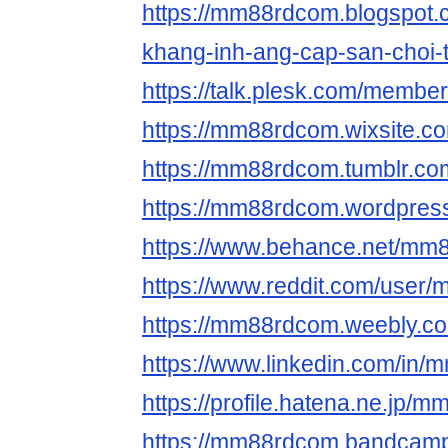
https://mm88rdcom.blogspot
khang-inh-ang-cap-san-choi-t
https://talk.plesk.com/memb
https://mm88rdcom.wixsite.co
https://mm88rdcom.tumblr.co
https://mm88rdcom.wordpres
https://www.behance.net/mm
https://www.reddit.com/user
https://mm88rdcom.weebly.c
https://www.linkedin.com/in
https://profile.hatena.ne.jp/m
https://mm88rdcom.bandcam