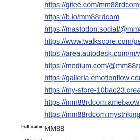
https://gitee.com/mm88rdcom
https://b.io/mm88rdcom
https://mastodon.social/@m
https://www.walkscore.com/
https://area.autodesk.co
https://medium.com/@mm88r
https://galleria.emotionflow.
https://my-store-10bac23.cre
https://mm88rdcom.amebaow
https://mm88rdcom.mystriking
Full name
MM88