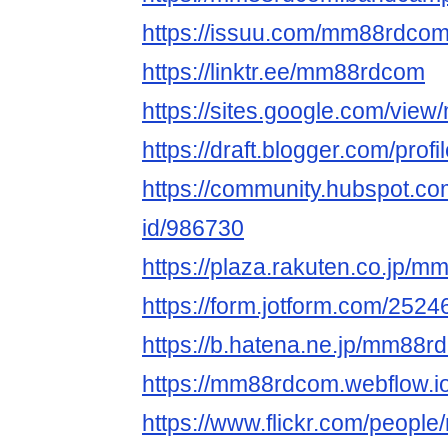
https://issuu.com/mm88rdco
https://linktr.ee/mm88rdcom
https://sites.google.com/vie
https://draft.blogger.com/pr
https://community.hubspot.com
id/986730
https://plaza.rakuten.co.jp/
https://form.jotform.com/25
https://b.hatena.ne.jp/mm88r
https://mm88rdcom.webflow.io
https://www.flickr.com/peop