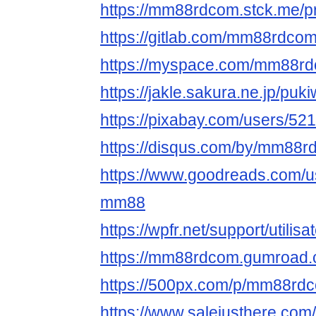
https://mm88rdcom.stck.me/pr
https://gitlab.com/mm88rdco
https://myspace.com/mm88r
https://jakle.sakura.ne.jp/pu
https://pixabay.com/users/52
https://disqus.com/by/mm88r
https://www.goodreads.com/
mm88
https://wpfr.net/support/util
https://mm88rdcom.gumroad.
https://500px.com/p/mm88rd
https://www.salejusthere.com