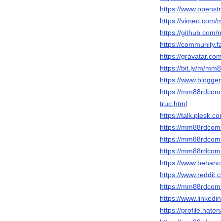
https://www.opens
https://vimeo.com
https://github.co
https://community.f
https://gravatar.
https://bit.ly/m/m
https://www.blogg
https://mm88rdcom
truc.html
https://talk.ples
https://mm88rdcom.
https://mm88rdcom
https://mm88rdcom
https://www.behan
https://www.reddi
https://mm88rdcom
https://www.linked
https://profile.hat