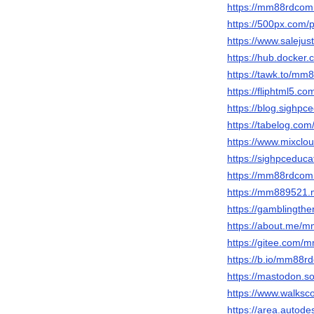
https://mm88rdco
https://500px.com
https://www.saleju
https://hub.docke
https://tawk.to/mm
https://fliphtml5
https://blog.sighp
https://tabelog.co
https://www.mixcl
https://sighpceduc
https://mm88rdcom
https://mm889521.
https://gamblingth
https://about.me/
https://gitee.com
https://b.io/mm88r
https://mastodon.
https://www.walks
https://area.aut