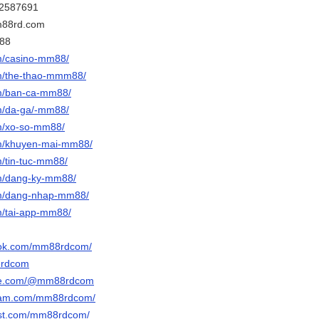
32587691
m88rd.com
88
m/casino-mm88/
m/the-thao-mmm88/
m/ban-ca-mm88/
m/da-ga/-mm88/
m/xo-so-mm88/
m/khuyen-mai-mm88/
/tin-tuc-mm88/
m/dang-ky-mm88/
om/dang-nhap-mm88/
m/tai-app-mm88/
ook.com/mm88rdcom/
8rdcom
ube.com/@mm88rdcom
gram.com/mm88rdcom/
rest.com/mm88rdcom/