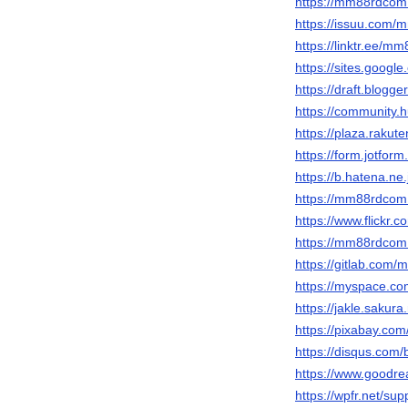
https://mm88rdco
https://issuu.com
https://linktr.ee/m
https://sites.goog
https://draft.blog
https://community.
https://plaza.raku
https://form.jotfo
https://b.hatena.n
https://mm88rdcom.
https://www.flickr
https://mm88rdcom.
https://gitlab.com
https://myspace.
https://jakle.sakur
https://pixabay.co
https://disqus.co
https://www.good
https://wpfr.net/su