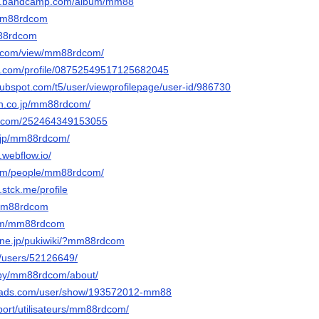
m.bandcamp.com/album/mm88
/mm88rdcom
m88rdcom
le.com/view/mm88rdcom/
ger.com/profile/08752549517125682045
hubspot.com/t5/user/viewprofilepage/user-id/986730
ten.co.jp/mm88rdcom/
rm.com/252464349153055
e.jp/mm88rdcom/
webflow.io/
.com/people/mm88rdcom/
stck.me/profile
/mm88rdcom
com/mm88rdcom
a.ne.jp/pukiwiki/?mm88rdcom
m/users/52126649/
m/by/mm88rdcom/about/
reads.com/user/show/193572012-mm88
pport/utilisateurs/mm88rdcom/