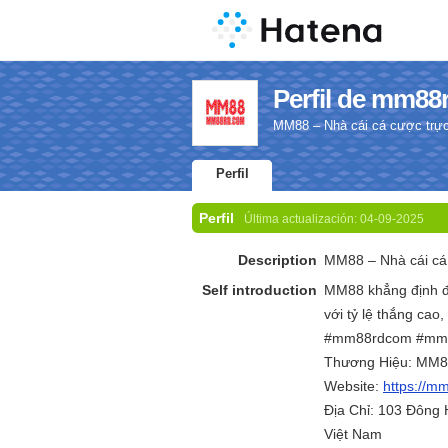
Perfil de mm8
MM88 – Nhà cái cá cược trực 
Perfil
Perfil
Última actualización:
04-09-2025
Description
MM88 – Nhà cái cá 
Self introduction
MM88 khẳng định đẳ
với tỷ lệ thắng cao
#mm88rdcom #mm88
Thương Hiệu: MM
Website:
https://m
Địa Chỉ: 103 Đông
Việt Nam