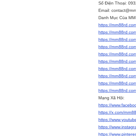
Số Điện Thoại: 09
Email: contact@m
Danh Mục Của MM
https://mm88rd.co
https://mm88rd.co
https://mm88rd.co
https://mm88rd.co
https://mm88rd.co
https://mm88rd.co
https://mm88rd.com
https://mm88rd.co
https://mm88rd.c
https://mm88rd.co
Mạng Xã Hội:
https://www.faceb
https://x.com/mm8
https://www.yout
https://www.insta
https://www.pinte