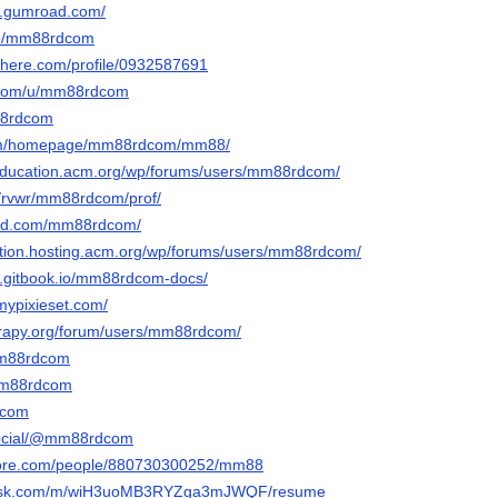
m.gumroad.com/
/p/mm88rdcom
sthere.com/profile/0932587691
r.com/u/mm88rdcom
88rdcom
.com/homepage/mm88rdcom/mm88/
ceducation.acm.org/wp/forums/users/mm88rdcom/
m/rvwr/mm88rdcom/prof/
oud.com/mm88rdcom/
ation.hosting.acm.org/wp/forums/users/mm88rdcom/
.gitbook.io/mm88rdcom-docs/
mypixieset.com/
erapy.org/forum/users/mm88rdcom/
mm88rdcom
/mm88rdcom
dcom
social/@mm88rdcom
core.com/people/880730300252/mm88
odesk.com/m/wiH3uoMB3RYZga3mJWQF/resume