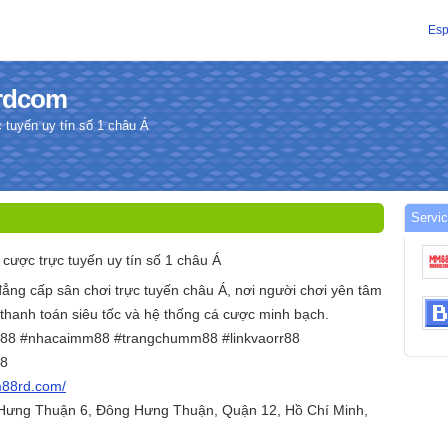
Esp
8rdcom
tuyến uy tín số 1 châu Á
Servi
cược trực tuyến uy tín số 1 châu Á
ng cấp sân chơi trực tuyến châu Á, nơi người chơi yên tâm
, thanh toán siêu tốc và hệ thống cá cược minh bạch.
 #nhacaimm88 #trangchumm88 #linkvaorr88
88
m88rd.com/
 Hưng Thuận 6, Đông Hưng Thuận, Quận 12, Hồ Chí Minh,