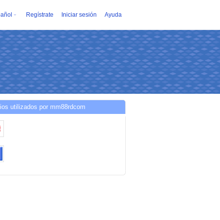
añol
Regístrate
Iniciar sesión
Ayuda
cios utilizados por mm88rdcom