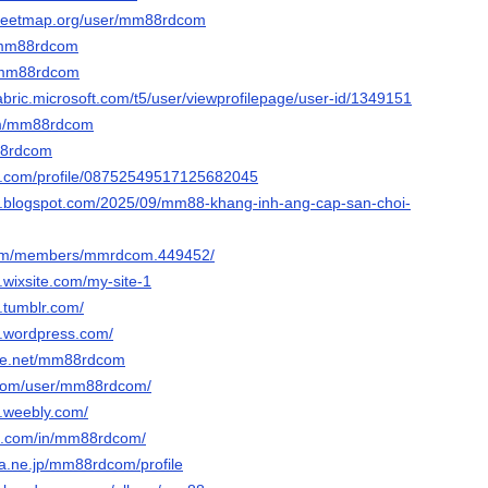
treetmap.org/user/mm88rdcom
/mm88rdcom
m/mm88rdcom
abric.microsoft.com/t5/user/viewprofilepage/user-id/1349151
com/mm88rdcom
m88rdcom
er.com/profile/08752549517125682045
.blogspot.com/2025/09/mm88-khang-inh-ang-cap-san-choi-
k.com/members/mmrdcom.449452/
wixsite.com/my-site-1
.tumblr.com/
.wordpress.com/
ce.net/mm88rdcom
t.com/user/mm88rdcom/
.weebly.com/
in.com/in/mm88rdcom/
ena.ne.jp/mm88rdcom/profile