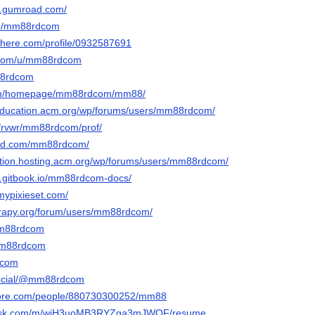
m.gumroad.com/
/p/mm88rdcom
sthere.com/profile/0932587691
r.com/u/mm88rdcom
88rdcom
.com/homepage/mm88rdcom/mm88/
ceducation.acm.org/wp/forums/users/mm88rdcom/
m/rvwr/mm88rdcom/prof/
oud.com/mm88rdcom/
ation.hosting.acm.org/wp/forums/users/mm88rdcom/
.gitbook.io/mm88rdcom-docs/
mypixieset.com/
erapy.org/forum/users/mm88rdcom/
mm88rdcom
/mm88rdcom
dcom
social/@mm88rdcom
core.com/people/880730300252/mm88
odesk.com/m/wiH3uoMB3RYZga3mJWQF/resume