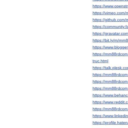
https://www.opens
https://vimeo.com
https://github.co
https://community.f
https://gravatar.
https://bit.ly/m/m
https://www.blogg
https://mm88rdcom
truc.html
https://talk.ples
https://mm88rdcom.
https://mm88rdcom
https://mm88rdcom
https://www.behan
https://www.reddi
https://mm88rdcom
https://www.linked
https://profile.hat