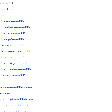
32587691
m88rd.com
88
m/casino-mm88/
m/the-thao-mmm88/
m/ban-ca-mm88/
m/da-ga/-mm88/
m/xo-so-mm88/
m/khuyen-mai-mm88/
/tin-tuc-mm88/
m/dang-ky-mm88/
om/dang-nhap-mm88/
m/tai-app-mm88/
ook.com/mm88rdcom/
8rdcom
ube.com/@mm88rdcom
gram.com/mm88rdcom/
rest.com/mm88rdcom/