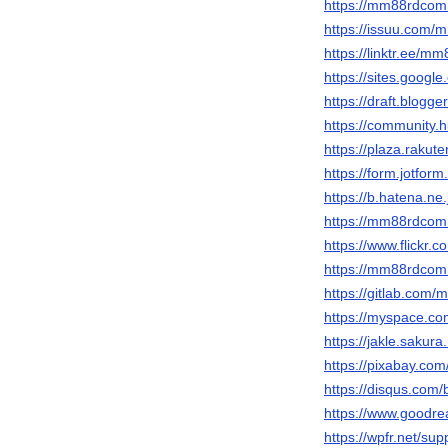
https://mm88rdco
https://issuu.com
https://linktr.ee/m
https://sites.goog
https://draft.blog
https://community.
https://plaza.raku
https://form.jotfo
https://b.hatena.n
https://mm88rdcom.
https://www.flickr
https://mm88rdcom.
https://gitlab.com
https://myspace.
https://jakle.sakur
https://pixabay.co
https://disqus.co
https://www.good
https://wpfr.net/su