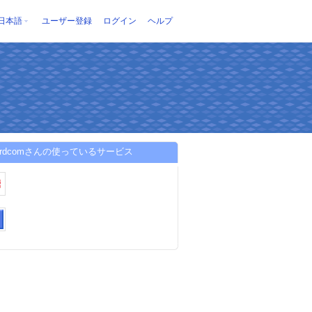
日本語
ユーザー登録
ログイン
ヘルプ
8rdcomさんの使っているサービス