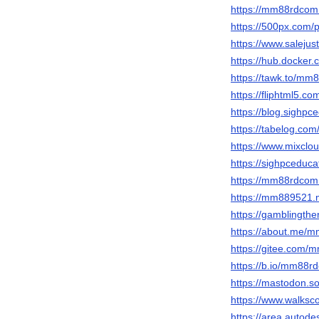
https://mm88rdco
https://500px.com
https://www.saleju
https://hub.docke
https://tawk.to/mm
https://fliphtml5
https://blog.sighp
https://tabelog.co
https://www.mixcl
https://sighpceduc
https://mm88rdcom
https://mm889521.
https://gamblingth
https://about.me/
https://gitee.com
https://b.io/mm88r
https://mastodon.
https://www.walks
https://area.aut