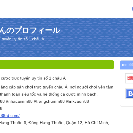
mさんのプロフィール
tuyến uy tín số 1 châu Á
mm8
cược trực tuyến uy tín số 1 châu Á
ng cấp sân chơi trực tuyến châu Á, nơi người chơi yên tâm
, thanh toán siêu tốc và hệ thống cá cược minh bạch.
 #nhacaimm88 #trangchumm88 #linkvaorr88
88
m88rd.com/
 Hưng Thuận 6, Đông Hưng Thuận, Quận 12, Hồ Chí Minh,