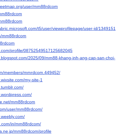
treetmap.org/user/mm88rdcom
/mm88rdcom
m/mm88rdcom
abric.microsoft.com/t5/user/viewprofilepage/user-id/1349151
com/mm88rdcom
m88rdcom
er.com/profile/08752549517125682045
.blogspot.com/2025/09/mm88-khang-inh-ang-cap-san-choi-
k.com/members/mmrdcom.449452/
wixsite.com/my-site-1
.tumblr.com/
.wordpress.com/
ce.net/mm88rdcom
t.com/user/mm88rdcom/
.weebly.com/
in.com/in/mm88rdcom/
ena.ne.jp/mm88rdcom/profile