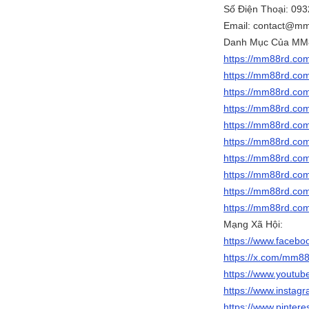
Số Điện Thoại: 09
Email: contact@m
Danh Mục Của MM
https://mm88rd.co
https://mm88rd.co
https://mm88rd.co
https://mm88rd.co
https://mm88rd.co
https://mm88rd.co
https://mm88rd.com
https://mm88rd.co
https://mm88rd.c
https://mm88rd.co
Mạng Xã Hội:
https://www.faceb
https://x.com/mm8
https://www.yout
https://www.insta
https://www.pinte