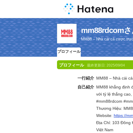
mm88rdco
MM88 – Nhà cái cá cược trực 
プロフィール
プロフィール
最終更新日:
2025/09/04
一行紹介
MM88 – Nhà cái cá 
自己紹介
MM88 khẳng định đẳ
với tỷ lệ thắng cao
#mm88rdcom #mm88
Thương Hiệu: MM
Website:
https://m
Địa Chỉ: 103 Đông
Việt Nam