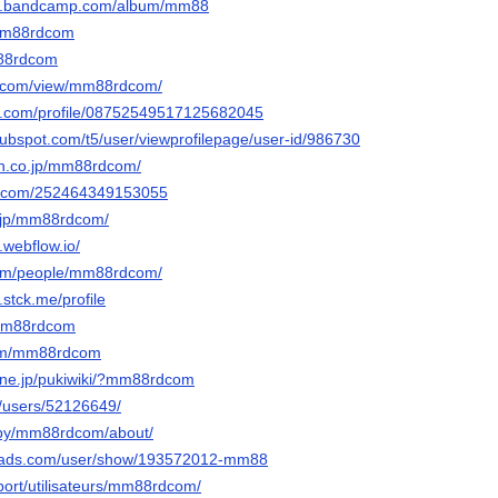
m.bandcamp.com/album/mm88
/mm88rdcom
m88rdcom
le.com/view/mm88rdcom/
ger.com/profile/08752549517125682045
hubspot.com/t5/user/viewprofilepage/user-id/986730
ten.co.jp/mm88rdcom/
rm.com/252464349153055
e.jp/mm88rdcom/
webflow.io/
.com/people/mm88rdcom/
stck.me/profile
/mm88rdcom
com/mm88rdcom
a.ne.jp/pukiwiki/?mm88rdcom
m/users/52126649/
m/by/mm88rdcom/about/
reads.com/user/show/193572012-mm88
pport/utilisateurs/mm88rdcom/