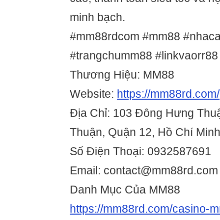
minh bạch.
#mm88rdcom #mm88 #nhac
#trangchumm88 #linkvaorr88
Thương Hiệu: MM88
Website:
https://mm88rd.com/
Địa Chỉ: 103 Đông Hưng Thu
Thuận, Quận 12, Hồ Chí Minh
Số Điện Thoại: 0932587691
Email: contact@mm88rd.com
Danh Mục Của MM88
https://mm88rd.com/casino-