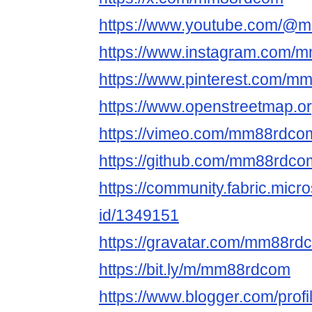
https://www.youtube.com/@
https://www.instagram.com/
https://www.pinterest.com/m
https://www.openstreetmap.
https://vimeo.com/mm88rdco
https://github.com/mm88rdco
https://community.fabric.micr
id/1349151
https://gravatar.com/mm88rd
https://bit.ly/m/mm88rdcom
https://www.blogger.com/pro