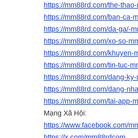
https://mm88rd.com/the-tha
https://mm88rd.com/ban-ca-
https://mm88rd.com/da-ga/-
https://mm88rd.com/xo-so-m
https://mm88rd.com/khuyen-
https://mm88rd.com/tin-tuc-
https://mm88rd.com/dang-ky
https://mm88rd.com/dang-nh
https://mm88rd.com/tai-app-
Mạng Xã Hội:
https://www.facebook.com/m
https://x.com/mm88rdcom