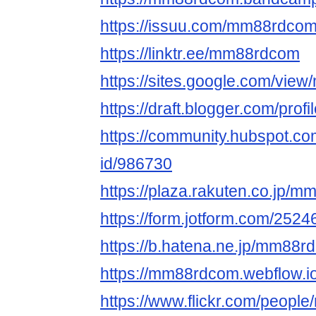
https://issuu.com/mm88rdco
https://linktr.ee/mm88rdcom
https://sites.google.com/vie
https://draft.blogger.com/pr
https://community.hubspot.com
id/986730
https://plaza.rakuten.co.jp/
https://form.jotform.com/25
https://b.hatena.ne.jp/mm88r
https://mm88rdcom.webflow.io
https://www.flickr.com/peop