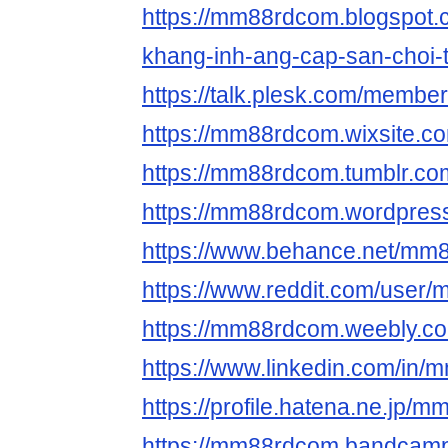
https://mm88rdcom.blogspot
khang-inh-ang-cap-san-choi-t
https://talk.plesk.com/memb
https://mm88rdcom.wixsite.co
https://mm88rdcom.tumblr.co
https://mm88rdcom.wordpres
https://www.behance.net/mm
https://www.reddit.com/user
https://mm88rdcom.weebly.c
https://www.linkedin.com/in
https://profile.hatena.ne.jp/m
https://mm88rdcom.bandcam