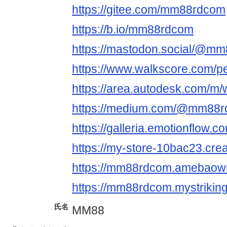
https://gitee.com/mm88rdcom
https://b.io/mm88rdcom
https://mastodon.social/@m
https://www.walkscore.com/
https://area.autodesk.co
https://medium.com/@mm88r
https://galleria.emotionflow.
https://my-store-10bac23.cre
https://mm88rdcom.amebaow
https://mm88rdcom.mystriking
氏名
MM88