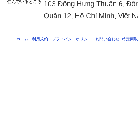
住んでいるところ
103 Đông Hưng Thuận 6, Đô
Quận 12, Hồ Chí Minh, Việt 
ホーム
-
利用規約
-
プライバシーポリシー
-
お問い合わせ
-
特定商取