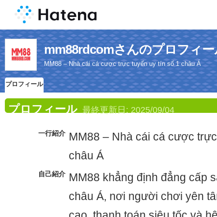
mm88rdcomさんのプロフィー
MM88 – Nhà cái cá cược trực tuyến uy tín số 1 châu Á
プロフィール
プロフィール
最終更新日:
2025/09/04
一行紹介
MM88 – Nhà cái cá cược trực 
châu Á
自己紹介
MM88 khẳng định đẳng cấp sâ
châu Á, nơi người chơi yên tâ
cao, thanh toán siêu tốc và h