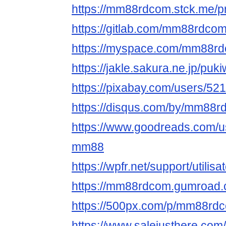
https://mm88rdcom.stck.me/pr
https://gitlab.com/mm88rdco
https://myspace.com/mm88r
https://jakle.sakura.ne.jp/pu
https://pixabay.com/users/52
https://disqus.com/by/mm88r
https://www.goodreads.com/
mm88
https://wpfr.net/support/util
https://mm88rdcom.gumroad.
https://500px.com/p/mm88rd
https://www.salejusthere.com