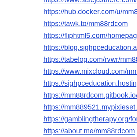
https://hub.docker.com/u/m
https://tawk.to/mm88rdcom
https://fliphtml5.com/home
https://blog.sighpceducatio
https://tabelog.com/rvwr/mm8
https://www.mixcloud.com/m
https://sighpceducation.hos
https://mm88rdcom.gitbook.
https://mm889521.mypixieset
https://gamblingtherapy.org
https://about.me/mm88rdcom