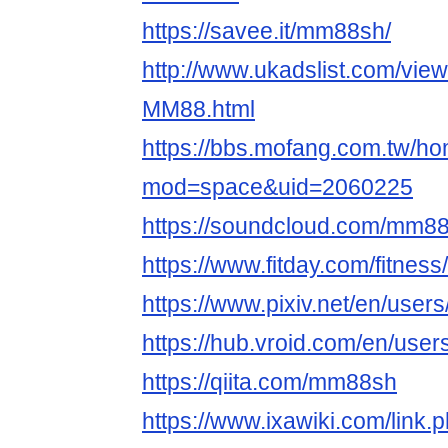
https://savee.it/mm88sh/
http://www.ukadslist.com/vie
MM88.html
https://bbs.mofang.com.tw/h
mod=space&uid=2060225
https://soundcloud.com/mm8
https://www.fitday.com/fitn
https://www.pixiv.net/en/use
https://hub.vroid.com/en/use
https://qiita.com/mm88sh
https://www.ixawiki.com/link.