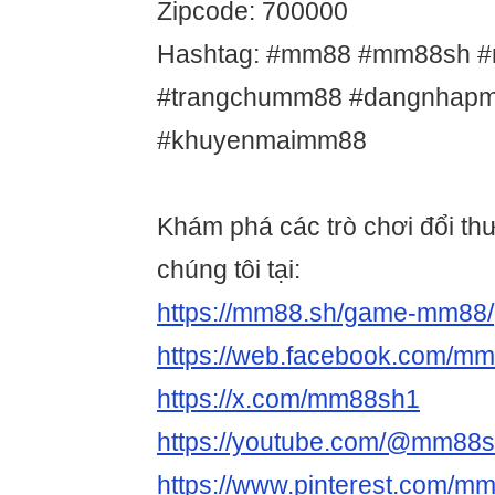
Zipcode: 700000
Hashtag: #mm88 #mm88sh 
#trangchumm88 #dangnhap
#khuyenmaimm88
Khám phá các trò chơi đổi t
chúng tôi tại:
https://mm88.sh/game-mm88/
https://web.facebook.com/m
https://x.com/mm88sh1
https://youtube.com/@mm88
https://www.pinterest.com/m