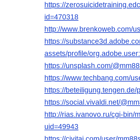
https://zerosuicidetraining.ed
id=470318
http://www.brenkoweb.com/use
https://substance3d.adobe.c
assets/profile/org.adobe.
https://unsplash.com/@mm8
https://www.techbang.com/u
https://beteiligung.tengen.de/
https://social.vivaldi.net/@m
http://rias.ivanovo.ru/cgi-bin/
uid=49943
https://civitai.com/user/mm88