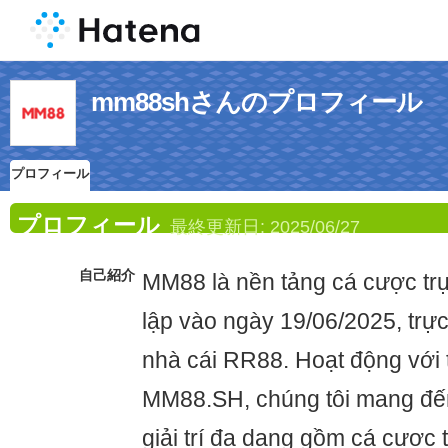
mm88shさんのプロフィール
プロフィール
プロフィール
最終更新日:
2025/06/27
自己紹介
MM88 là nền tảng cá cược tr
lập vào ngày 19/06/2025, trực
nhà cái RR88. Hoạt động với 
MM88.SH, chúng tôi mang đến
giải trí đa dạng gồm cá cược 