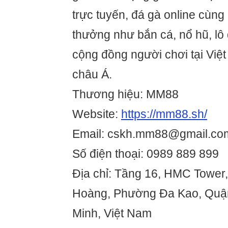
trực tuyến, đá gà online cùng 
thưởng như bắn cá, nổ hũ, lô 
cộng đồng người chơi tại Việ
châu Á.
Thương hiệu: MM88
Website:
https://mm88.sh/
Email: cskh.mm88@gmail.co
Số điện thoại: 0989 889 899
Địa chỉ: Tầng 16, HMC Tower,
Hoàng, Phường Đa Kao, Quận
Minh, Việt Nam