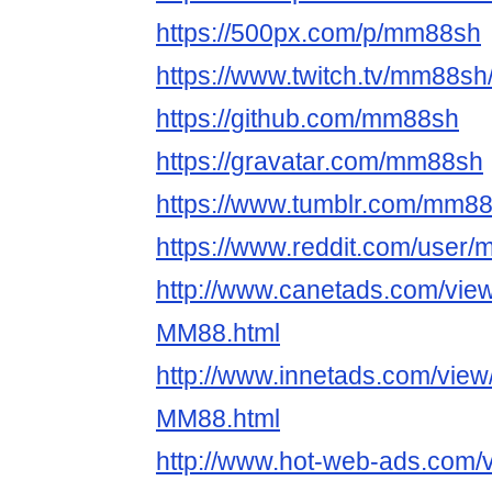
https://500px.com/p/mm88sh
https://www.twitch.tv/mm88sh
https://github.com/mm88sh
https://gravatar.com/mm88sh
https://www.tumblr.com/mm8
https://www.reddit.com/user
http://www.canetads.com/vie
MM88.html
http://www.innetads.com/view
MM88.html
http://www.hot-web-ads.com/v