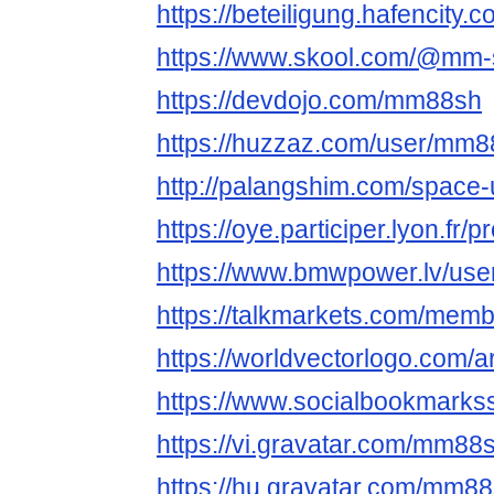
https://beteiligung.hafencity.
https://www.skool.com/@mm
https://devdojo.com/mm88sh
https://huzzaz.com/user/mm8
http://palangshim.com/space
https://oye.participer.lyon.fr/
https://www.bmwpower.lv/u
https://talkmarkets.com/mem
https://worldvectorlogo.com/a
https://www.socialbookmarks
https://vi.gravatar.com/mm88
https://hu.gravatar.com/mm8