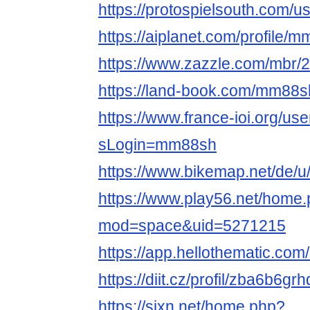
https://protospielsouth.com/u
https://aiplanet.com/profile/
https://www.zazzle.com/mbr
https://land-book.com/mm88s
https://www.france-ioi.org/us
sLogin=mm88sh
https://www.bikemap.net/de/u
https://www.play56.net/home
mod=space&uid=5271215
https://app.hellothematic.com
https://diit.cz/profil/zba6b6grh
https://sixn.net/home.php?