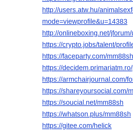
http://users.atw.hu/animalsex
mode=viewprofile&u=14383
http://onlineboxing.net/jforum
https://crypto.jobs/talent/pro
https://faceparty.com/mm88s
https://decidem.primariatm.ro
https://armchairjournal.com/
https://shareyoursocial.com
https://soucial.net/mm88sh
https://whatson.plus/mm88sh
https://gitee.com/helick