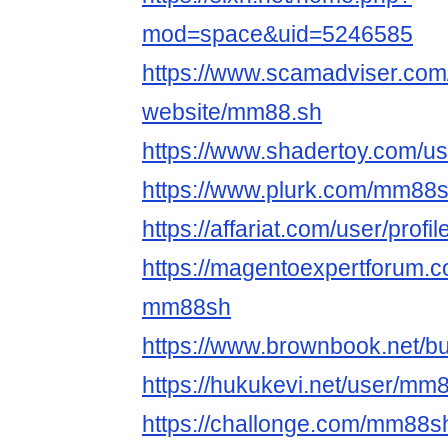
mod=space&uid=5246585
https://www.scamadviser.com
website/mm88.sh
https://www.shadertoy.com/
https://www.plurk.com/mm88
https://affariat.com/user/profi
https://magentoexpertforum
mm88sh
https://www.brownbook.net/
https://hukukevi.net/user/mm
https://challonge.com/mm88s