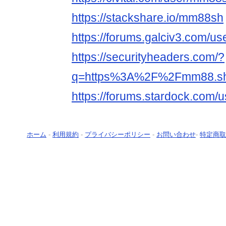
https://stackshare.io/mm88sh
https://forums.galciv3.com/us
https://securityheaders.com/?
q=https%3A%2F%2Fmm88.sh%
https://forums.stardock.com/
ホーム
-
利用規約
-
プライバシーポリシー
-
お問い合わせ
-
特定商取