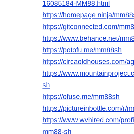
16085184-MM88.html
https://homepage.ninja/mm88
https://gitconnected.com/mm
https://www.behance.net/mm
https://potofu.me/mm88sh
https://circaoldhouses.com/
https://www.mountainprojec
sh
https://ofuse.me/mm88sh
https://pictureinbottle.com/r
https://www.wvhired.com/prof
mm88-sh