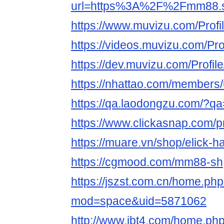
url=https%3A%2F%2Fmm88
https://www.muvizu.com/Prof
https://videos.muvizu.com/Pr
https://dev.muvizu.com/Profi
https://nhattao.com/members
https://qa.laodongzu.com/?
https://www.clickasnap.com/p
https://muare.vn/shop/elick-h
https://cgmood.com/mm88-sh
https://jszst.com.cn/home.ph
mod=space&uid=5871062
http://www.jbt4.com/home.ph