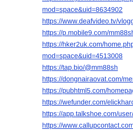
mod=space&uid=8634902
https://www.deafvideo.tv/vl
https://p.mobile9.com/mm88s
https://hker2uk.com/home.ph
mod=space&uid=4513008
https://tap.bio/@mm88sh
https://dongnairaovat.com/
https://pubhtml5.com/homepa
https://wefunder.com/elickhar
https://app.talkshoe.com/us
https://www.callupcontact.c