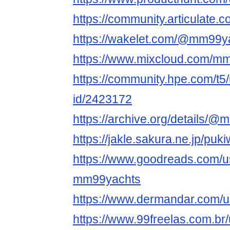
https://community.articulat
https://wakelet.com/@mm99y
https://www.mixcloud.com/m
https://community.hpe.com/t5
id/2423172
https://archive.org/details/
https://jakle.sakura.ne.jp/pu
https://www.goodreads.com/
mm99yachts
https://www.dermandar.com/
https://www.99freelas.com.b