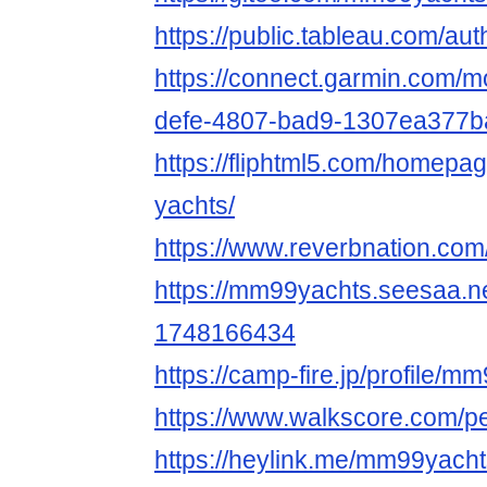
https://public.tableau.com/a
https://connect.garmin.com/m
defe-4807-bad9-1307ea377b
https://fliphtml5.com/home
yachts/
https://www.reverbnation.co
https://mm99yachts.seesaa.ne
1748166434
https://camp-fire.jp/profile/m
https://www.walkscore.com/
https://heylink.me/mm99yacht