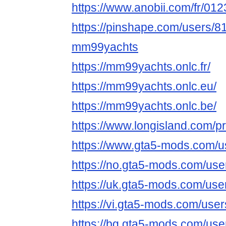
https://www.anobii.com/fr/012
https://pinshape.com/users/8
mm99yachts
https://mm99yachts.onlc.fr/
https://mm99yachts.onlc.eu/
https://mm99yachts.onlc.be/
https://www.longisland.com/p
https://www.gta5-mods.com/
https://no.gta5-mods.com/us
https://uk.gta5-mods.com/us
https://vi.gta5-mods.com/us
https://bg.gta5-mods.com/us