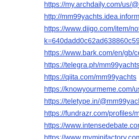
https://my.archdaily.com/us
http://mm99yachts.idea.infor
https://www.diigo.com/item/n
k=640dadd0c62ad638860c5
https://www.bark.com/en/gb
https://telegra.ph/mm99yacht
https://qiita.com/mm99yachts
https://knowyourmeme.com/
https://teletype.in/@mm99yac
https://fundrazr.com/profiles
https://www.intensedebate.
https://www.myminifactory.c