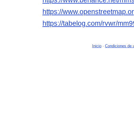
https://www.behance.net/mm
https://www.openstreetmap.o
https://tabelog.com/rvwr/mm9
Inicio
-
Condiciones de 