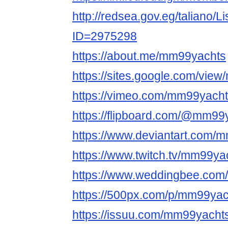
http://redsea.gov.eg/taliano
ID=2975298
https://about.me/mm99yachts
https://sites.google.com/vie
https://vimeo.com/mm99yach
https://flipboard.com/@mm99
https://www.deviantart.com/
https://www.twitch.tv/mm99ya
https://www.weddingbee.co
https://500px.com/p/mm99yac
https://issuu.com/mm99yacht