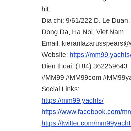
hit.
Dia chi: 9/61/222 D. Le Duan,
Dong Da, Ha Noi, Viet Nam
Email: kieranlazarusspears@
Website:
https://mm99.yachts
Dien thoai: (+84) 362259643
#MM99 #MM99com #MM99ya
Social Links:
https://mm99.yachts/
https://www.facebook.com/
https://twitter.com/mm99yacht