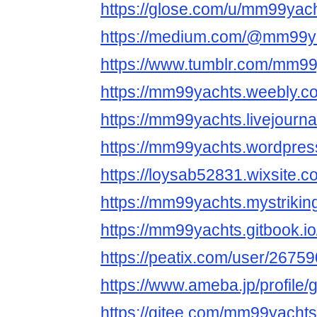
https://glose.com/u/mm99yac
https://medium.com/@mm99y
https://www.tumblr.com/mm9
https://mm99yachts.weebly.c
https://mm99yachts.livejourna
https://mm99yachts.wordpres
https://loysab52831.wixsite.
https://mm99yachts.mystrikin
https://mm99yachts.gitbook.
https://peatix.com/user/2675
https://www.ameba.jp/profile
https://gitee.com/mm99yachts