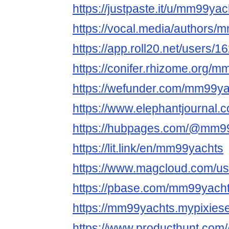
https://justpaste.it/u/mm99yac
https://vocal.media/authors/
https://app.roll20.net/users
https://conifer.rhizome.org/
https://wefunder.com/mm99ya
https://www.elephantjournal.
https://hubpages.com/@mm9
https://lit.link/en/mm99yachts
https://www.magcloud.com/u
https://pbase.com/mm99yacht
https://mm99yachts.mypixies
https://www.producthunt.co