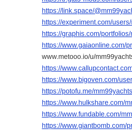
https://link.space/@mm99yac
https://experiment.com/user
https://graphis.com/portfolio
https://www.gaiaonline.com/
www.metooo.io/u/mm99yacht
https://www.callupcontact.c
https://www.bigoven.com/us
https://potofu.me/mm99yacht
https://www.hulkshare.com/
https://www.fundable.com/m
https://www.giantbomb.com/p