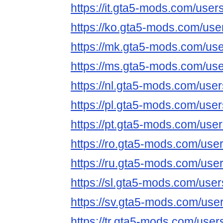
https://it.gta5-mods.com/use
https://ko.gta5-mods.com/us
https://mk.gta5-mods.com/u
https://ms.gta5-mods.com/u
https://nl.gta5-mods.com/us
https://pl.gta5-mods.com/us
https://pt.gta5-mods.com/us
https://ro.gta5-mods.com/us
https://ru.gta5-mods.com/us
https://sl.gta5-mods.com/us
https://sv.gta5-mods.com/us
https://tr.gta5-mods.com/us