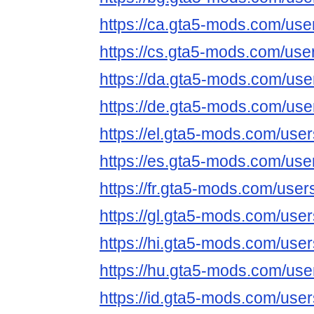
https://ca.gta5-mods.com/us
https://cs.gta5-mods.com/us
https://da.gta5-mods.com/us
https://de.gta5-mods.com/us
https://el.gta5-mods.com/us
https://es.gta5-mods.com/us
https://fr.gta5-mods.com/us
https://gl.gta5-mods.com/us
https://hi.gta5-mods.com/us
https://hu.gta5-mods.com/us
https://id.gta5-mods.com/us