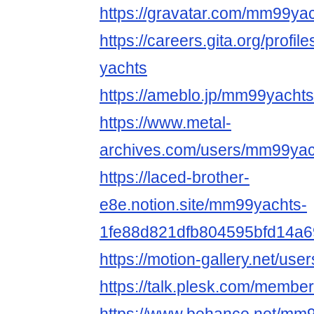
https://gravatar.com/mm99ya
https://careers.gita.org/prof
yachts
https://ameblo.jp/mm99yachts
https://www.metal-
archives.com/users/mm99yac
https://laced-brother-
e8e.notion.site/mm99yachts-
1fe88d821dfb804595bfd14a
https://motion-gallery.net/us
https://talk.plesk.com/memb