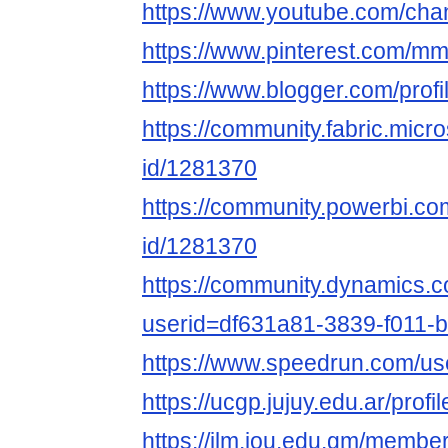
https://www.youtube.com/
https://www.pinterest.com/m
https://www.blogger.com/pro
https://community.fabric.micr
id/1281370
https://community.powerbi.com
id/1281370
https://community.dynamics.co
userid=df631a81-3839-f011-
https://www.speedrun.com/u
https://ucgp.jujuy.edu.ar/prof
https://ilm.iou.edu.gm/memb