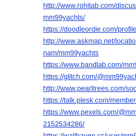
http://www.rohitab.com/discu
mm99yachts/
https://doodleordie.com/prof
http://www.askmap.net/locati
nam/mm99yachts
https://www.bandlab.com/mm
https://glitch.com/@mm99yac
http://www.pearltrees.com/s
https://talk.plesk.com/memb
https://www.pexels.com/@mm
2152534286/
https://wallhaven.cc/user/mm