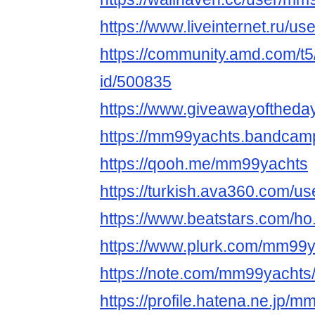
https://www.liveinternet.ru/u
https://community.amd.com/t5
id/500835
https://www.giveawayoftheday
https://mm99yachts.bandca
https://qooh.me/mm99yachts
https://turkish.ava360.com/u
https://www.beatstars.com/h
https://www.plurk.com/mm99
https://note.com/mm99yachts
https://profile.hatena.ne.jp/m