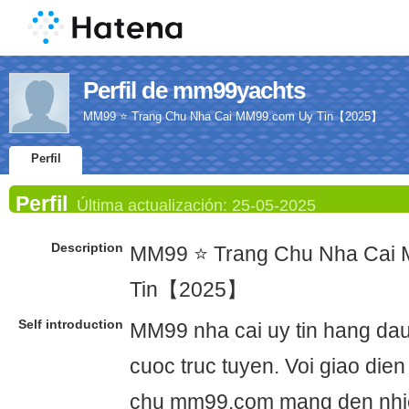
Perfil de mm99yachts
MM99 ⭐️ Trang Chu Nha Cai MM99.com Uy Tin【2025】
Perfil
Perfil
Última actualización:
25-05-2025
Description
MM99 ⭐️ Trang Chu Nha Cai
Tin【2025】
Self introduction
MM99 nha cai uy tin hang dau 
cuoc truc tuyen. Voi giao dien
chu mm99.com mang den nhie