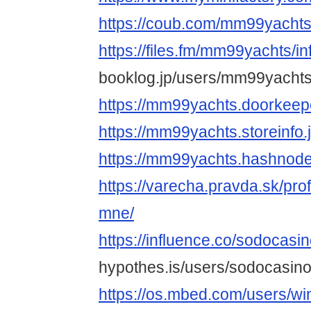
https://coub.com/mm99yacht
https://files.fm/mm99yachts/in
booklog.jp/users/mm99yachts/
https://mm99yachts.doorkeepe
https://mm99yachts.storeinfo
https://mm99yachts.hashnod
https://varecha.pravda.sk/pro
mne/
https://influence.co/sodocasi
hypothes.is/users/sodocasin
https://os.mbed.com/users/wi