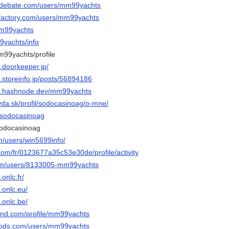
sedebate.com/users/mm99yachts
ifactory.com/users/mm99yachts
mm99yachts
99yachts/info
m99yachts/profile
.doorkeeper.jp/
.storeinfo.jp/posts/56894186
s.hashnode.dev/mm99yachts
vda.sk/profil/sodocasinoag/o-mne/
o/sodocasinoag
sodocasinoag
m/users/win5699info/
com/fr/0123677a35c53e30de/profile/activity
com/users/8133005-mm99yachts
onlc.fr/
.onlc.eu/
.onlc.be/
land.com/profile/mm99yachts
mods.com/users/mm99yachts