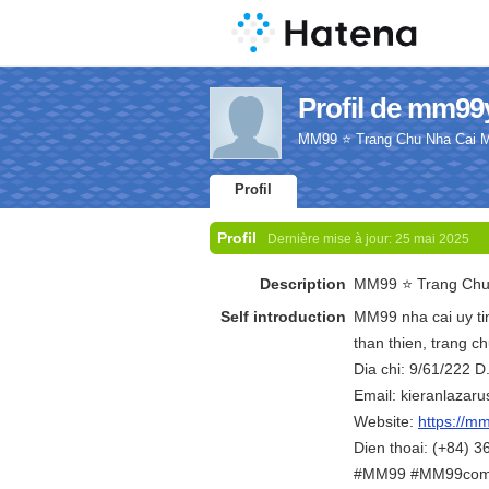
Profil de mm99
MM99 ⭐️ Trang Chu Nha Cai
Profil
Profil
Dernière mise à jour:
25 mai 2025
Description
MM99 ⭐️ Trang Ch
Self introduction
MM99 nha cai uy tin
than thien, trang 
Dia chi: 9/61/222 
Email: kieranlaza
Website:
https://m
Dien thoai: (+84) 
#MM99 #MM99com 