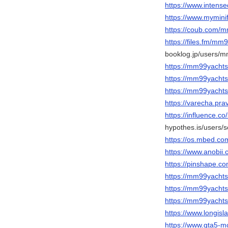
https://www.inten
https://www.mymin
https://coub.com/
https://files.fm/mm
booklog.jp/users/m
https://mm99yachts
https://mm99yachts
https://mm99yacht
https://varecha.pra
https://influence.c
hypothes.is/users/
https://os.mbed.co
https://www.anobii.
https://pinshape.
https://mm99yachts.
https://mm99yachts
https://mm99yachts
https://www.longis
https://www.gta5-