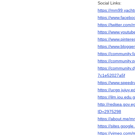
Social Links:
https://mm99.yacht
https://www.face
https://twitter.co
https://www.yout
https://www.pinter
https://www.blogg
https://community.f
https://community.
https://community.
7c1e52027a5f
https://www.speed
https://ucgp.jujuy.
https://ilm.iou.ed
http://redsea.gov.
ID=2975298
https://about.me/
https://sites.goog
https://vimeo.com