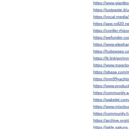
https://www.giantb
https://justpaste.i
https://vocal.medi
https://app.roll20
https://conifer.rh
https://wefunder.
https://www.elepha
https://hubpages
https://lit.link/en/
https://www.magcl
https://pbase.com
https://mm99yachts
https://www.produ
https://community.
https://wakelet.c
https://www.mixcl
https://community.
https://archive.or
https://jakle.sakur