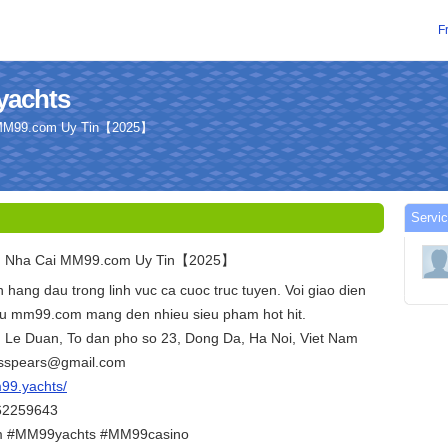
F
yachts
 MM99.com Uy Tin【2025】
Servic
u Nha Cai MM99.com Uy Tin【2025】
 hang dau trong linh vuc ca cuoc truc tuyen. Voi giao dien
chu mm99.com mang den nhieu sieu pham hot hit.
D. Le Duan, To dan pho so 23, Dong Da, Ha Noi, Viet Nam
russpears@gmail.com
m99.yachts/
362259643
#MM99yachts #MM99casino