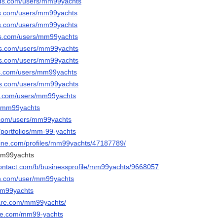
ods.com/users/mm99yachts
ds.com/users/mm99yachts
ds.com/users/mm99yachts
ds.com/users/mm99yachts
ods.com/users/mm99yachts
ods.com/users/mm99yachts
ds.com/users/mm99yachts
ods.com/users/mm99yachts
ds.com/users/mm99yachts
/@mm99yachts
t.com/users/mm99yachts
/portfolios/mm-99-yachts
line.com/profiles/mm99yachts/47187789/
mm99yachts
contact.com/b/businessprofile/mm99yachts/9668057
en.com/user/mm99yachts
mm99yachts
hare.com/mm99yachts/
ble.com/mm99-yachts