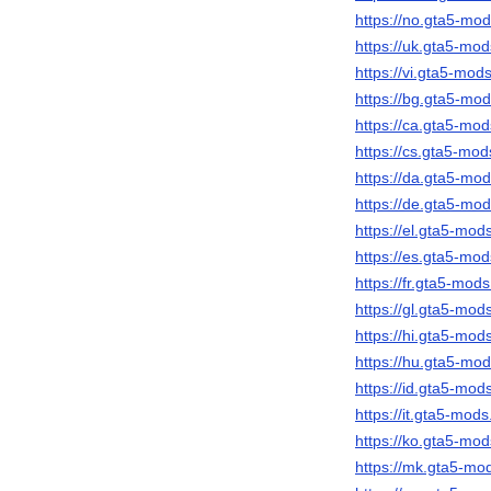
https://no.gta5-m
https://uk.gta5-m
https://vi.gta5-mo
https://bg.gta5-m
https://ca.gta5-m
https://cs.gta5-m
https://da.gta5-m
https://de.gta5-m
https://el.gta5-mo
https://es.gta5-m
https://fr.gta5-mo
https://gl.gta5-mo
https://hi.gta5-mo
https://hu.gta5-m
https://id.gta5-mo
https://it.gta5-mo
https://ko.gta5-m
https://mk.gta5-m