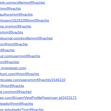
omb.com/profile/mm99yachts/
t/u/mm99yachts
a/authors/mm99yachts
.net/users/16293299/mm99yachts
izome.org/mm99yachts
com/mm99yachts
ntjournal.com/profile/mm99yachts/
.com/@mm99yachts
mm99yachts
oud.com/user/mm99yachts
/mm99yachts/
.mypixieset.com/
cthunt.com/@mm99yachts
articulate.com/users/mm99yachts/1546210
om/@mm99yachts
oud.com/mm99yachts/
hpe.com/t5/user/ViewProfilePage/user-id/2423172
g/details/@mm99yachts
a.ne.jp/pukiwiki/?mm99yachts