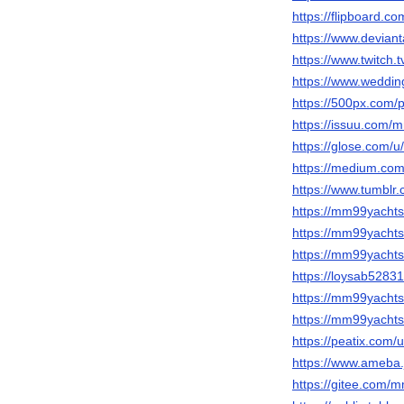
https://flipboard
https://www.devia
https://www.twitch
https://www.wedd
https://500px.com
https://issuu.com/
https://glose.com/
https://medium.c
https://www.tumbl
https://mm99yachts
https://mm99yachts.
https://mm99yacht
https://loysab5283
https://mm99yachts
https://mm99yachts
https://peatix.com
https://www.ameba.
https://gitee.com/