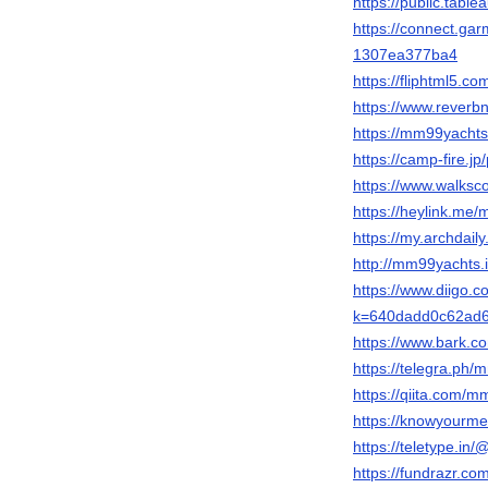
https://public.tab
https://connect.ga
1307ea377ba4
https://fliphtml5
https://www.rever
https://mm99yacht
https://camp-fire.j
https://www.walks
https://heylink.me
https://my.archda
http://mm99yachts.
https://www.diigo.
k=640dadd0c62ad
https://www.bark.
https://telegra.ph
https://qiita.com/
https://knowyourm
https://teletype.i
https://fundrazr.co