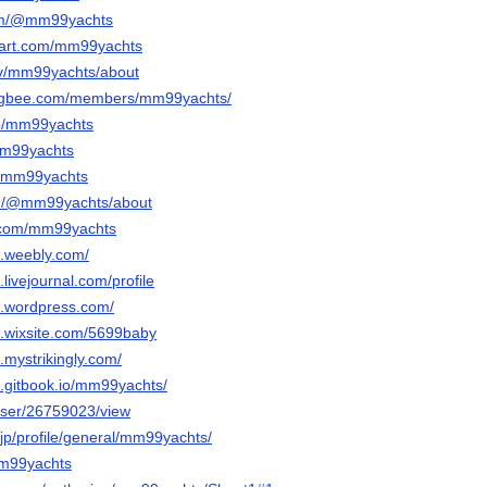
.com/@mm99yachts
ntart.com/mm99yachts
.tv/mm99yachts/about
ingbee.com/members/mm99yachts/
/p/mm99yachts
mm99yachts
u/mm99yachts
om/@mm99yachts/about
r.com/mm99yachts
.weebly.com/
livejournal.com/profile
s.wordpress.com/
1.wixsite.com/5699baby
.mystrikingly.com/
.gitbook.io/mm99yachts/
/user/26759023/view
jp/profile/general/mm99yachts/
mm99yachts