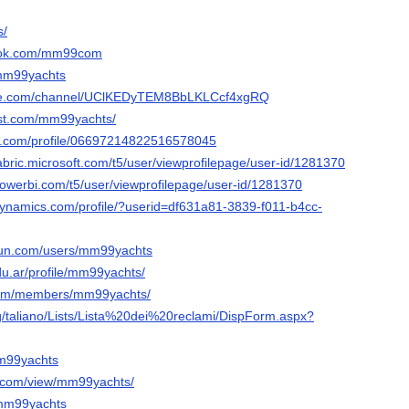
s/
book.com/mm99com
m/mm99yachts
ube.com/channel/UClKEDyTEM8BbLKLCcf4xgRQ
est.com/mm99yachts/
er.com/profile/06697214822516578045
abric.microsoft.com/t5/user/viewprofilepage/user-id/1281370
powerbi.com/t5/user/viewprofilepage/user-id/1281370
dynamics.com/profile/?userid=df631a81-3839-f011-b4cc-
run.com/users/mm99yachts
edu.ar/profile/mm99yachts/
u.gm/members/mm99yachts/
eg/taliano/Lists/Lista%20dei%20reclami/DispForm.aspx?
mm99yachts
le.com/view/mm99yachts/
/mm99yachts