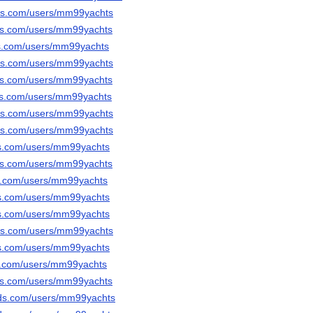
ods.com/users/mm99yachts
ods.com/users/mm99yachts
ds.com/users/mm99yachts
ods.com/users/mm99yachts
ods.com/users/mm99yachts
ods.com/users/mm99yachts
ods.com/users/mm99yachts
ods.com/users/mm99yachts
ds.com/users/mm99yachts
ods.com/users/mm99yachts
ds.com/users/mm99yachts
ds.com/users/mm99yachts
ds.com/users/mm99yachts
ods.com/users/mm99yachts
ds.com/users/mm99yachts
ds.com/users/mm99yachts
ods.com/users/mm99yachts
ods.com/users/mm99yachts