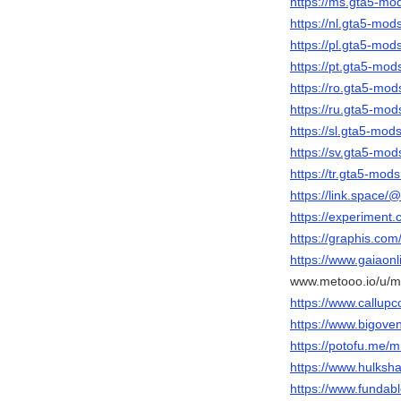
https://ms.gta5-m
https://nl.gta5-mo
https://pl.gta5-mo
https://pt.gta5-mo
https://ro.gta5-m
https://ru.gta5-m
https://sl.gta5-mo
https://sv.gta5-m
https://tr.gta5-mo
https://link.space
https://experimen
https://graphis.com
https://www.gaiaon
www.metooo.io/u/
https://www.callup
https://www.bigov
https://potofu.me/
https://www.hulks
https://www.funda