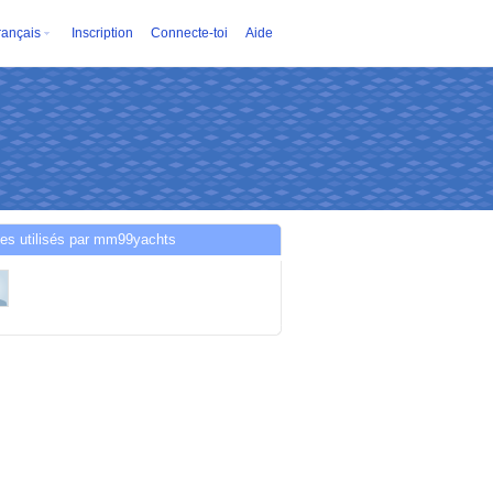
rançais
Inscription
Connecte-toi
Aide
es utilisés par mm99yachts