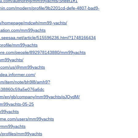
leau.com/authoring/mm99yachts/Sheet1#1
rmin.com/modern/profile/9b2201cd-defe-4807-bad9-
.com/homepage/mdcwh/mm99-yachts/
bnation.com/mm99yachts
s.seesaa.net/article/515596236.html?1748166434
p/profile/mm99yachts
core.com/people/892978143880/mm99yachts
/mm99yachts/
ily.com/us/@mm99yachts
idea.informer.com/
com/item/note/bh9l8/amh9?
638860c59a5e076a6dc
com/en/gb/company/mm99yachts/qJOydM/
/mm99yachts-05-25
mm99yachts
eme.com/users/mm99yachts
n/@mm99yachts
m/profiles/mm99yachts