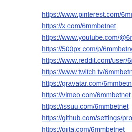
https://www.pinterest.com/6m
https://x.com/6mmbetnet
https://www.youtube.com/@
https://500px.com/p/6mmbetn
https://www.reddit.com/user/
https://www.twitch.tv/6mmbet
https://gravatar.com/6mmbetn
https://vimeo.com/6mmbetnet
https://issuu.com/6mmbetnet
https://github.com/settings/pro
https://qiita.com/6mmbetnet