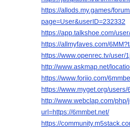
https://allods.my.games/foru
page=User&userID=232332
https://app.talkshoe.com/use
https://allmyfaves.com/6MM
https://www.openrec.tv/user/
http://www.askmap.net/locati
https://www.foriio.com/6mmbe
https://www.myget.org/users
http://www.webclap.com/php/
url=https://6mmbet.net/
https://community.m5stack.c