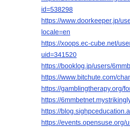
id=538298
https://www.doorkeeper.jp/u
locale=en
https://xoops.ec-cube.net/use
uid=341520
https://booklog.jp/users/6mmbe
https://www.bitchute.com/c
https://gamblingtherapy.org/
https://6mmbetnet.mystrikingl
https://blog.sighpceducation
https://events.opensuse.org/