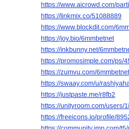
https://www.aicrowd.com/part
https://linkmix.co/51088889
https://www.blockdit.com/6m
https://joy.bio/6mmbetnet
https://inkbunny.net/6mmbetn
https://promosimple.com/ps/
https://zumvu.com/6mmbetnet
https://swaay.com/u/rashiyah
https://justpaste.me/r8fb2
https://unityroom.com/users/
https://freeicons.io/profile/89
https://community.jmp.com/t5/