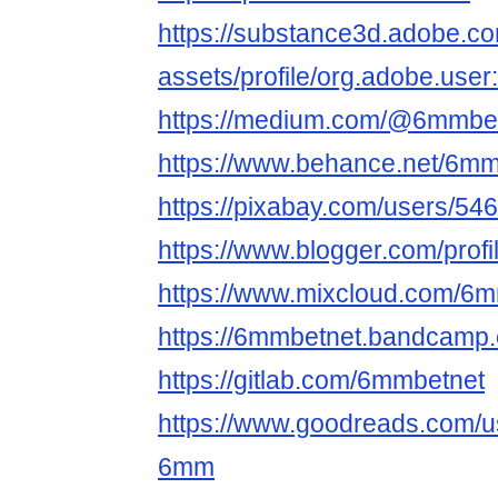
https://substance3d.adobe.c
assets/profile/org.adobe.
https://medium.com/@6mmbe
https://www.behance.net/6mm
https://pixabay.com/users/54
https://www.blogger.com/pro
https://www.mixcloud.com/6m
https://6mmbetnet.bandcam
https://gitlab.com/6mmbetnet
https://www.goodreads.com/
6mm