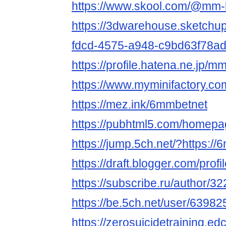
https://www.skool.com/@mm-
https://3dwarehouse.sketchu
fdcd-4575-a948-c9bd63f78ad
https://profile.hatena.ne.jp/m
https://www.myminifactory.c
https://mez.ink/6mmbetnet
https://pubhtml5.com/homep
https://jump.5ch.net/?https://
https://draft.blogger.com/pr
https://subscribe.ru/author/3
https://be.5ch.net/user/6398
https://zerosuicidetraining.ed