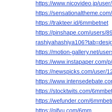
https://www.nicovideo.jp/use
https://sensationaltheme.com
https://trakteer.id/6mmbetnet
https://pinshape.com/users/8
rashiyahashiya106?tab=desi
https://motion-gallery.net/us
https://www.instapaper.com/
https://newspicks.com/user/
https://www.intensedebate.co
https://stocktwits.com/6mmbe
https://wefunder.com/6mmbet
https://gifyu.com/6mm