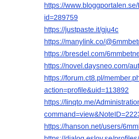
https://www.bloggportalen.se/
id=289759
https://justpaste.it/gju4c
https://manylink.co/@6mmbet
https://bresdel.com/6mmbetne
https://novel.daysneo.com/au
https://forum.ct8.pl/member.p
action=profile&uid=113892
https://linqto.me/Administrat
command=view&NoteID=222
https://hanson.net/users/6mm
https://dialog.eslov.se/profile