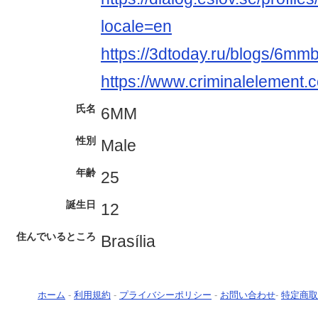
locale=en
https://3dtoday.ru/blogs/6mm
https://www.criminalelement
氏名
6MM
性別
Male
年齢
25
誕生日
12
住んでいるところ
Brasília
ホーム
-
利用規約
-
プライバシーポリシー
-
お問い合わせ
-
特定商取