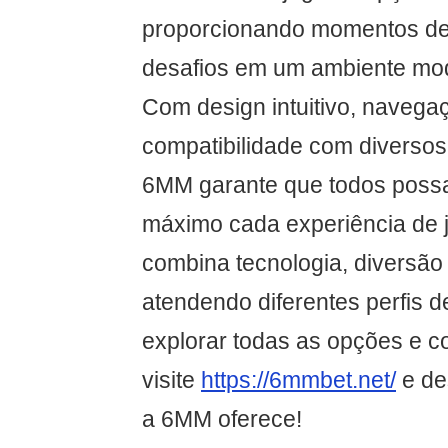
proporcionando momentos de 
desafios em um ambiente mo
Com design intuitivo, navegaç
compatibilidade com diversos 
6MM garante que todos possa
máximo cada experiência de j
combina tecnologia, diversão
atendendo diferentes perfis d
explorar todas as opções e c
visite
https://6mmbet.net/
e de
a 6MM oferece!