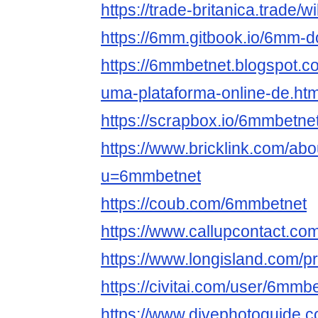
https://trade-britanica.trade/
https://6mm.gitbook.io/6mm-d
https://6mmbetnet.blogspot.
uma-plataforma-online-de.htm
https://scrapbox.io/6mmbetn
https://www.bricklink.com/ab
u=6mmbetnet
https://coub.com/6mmbetnet
https://www.callupcontact.c
https://www.longisland.com/p
https://civitai.com/user/6mmb
https://www.divephotoguide.