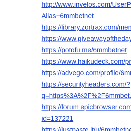
http://www.invelos.com/UserP
Alias=6mmbetnet
https://library.zortrax.com/
https://www.giveawayoftheda
https://potofu.me/6mmbetnet
https://www.haikudeck.com/
https://advego.com/profile/6m
https://securityheaders.com/?
q=https%3A%2F%2F6mmbet.n
https://forum.epicbrowser.com
id=137221
https://justpaste.it/u/6mmbetn