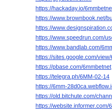
https://hackaday.io/6mmbetne
https://www.brownbook.net/
https://www.designspiration.
https://www.speedrun.com/u
https://www.bandlab.com/6m
https://sites.google.com/vie
https://pbase.com/6mmbetnet
https://telegra.ph/6MM-02-14
https://6mm-28d0ca.webflow.i
https://old.bitchute.com/cha
https://website.informer.com