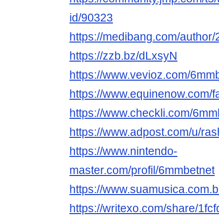
id/90323
https://medibang.com/author
https://zzb.bz/dLxsyN
https://www.vevioz.com/6mmb
https://www.equinenow.com/f
https://www.checkli.com/6mm
https://www.adpost.com/u/ra
https://www.nintendo-
master.com/profil/6mmbetnet
https://www.suamusica.com.
https://writexo.com/share/1fc