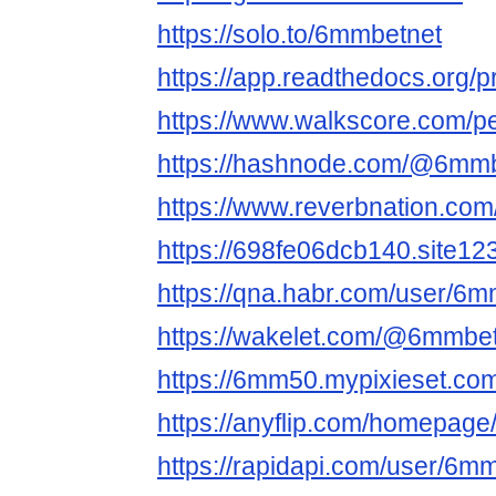
https://solo.to/6mmbetnet
https://app.readthedocs.org/p
https://www.walkscore.com/
https://hashnode.com/@6mm
https://www.reverbnation.co
https://698fe06dcb140.site12
https://qna.habr.com/user/6m
https://wakelet.com/@6mmbe
https://6mm50.mypixieset.co
https://anyflip.com/homepage
https://rapidapi.com/user/6m