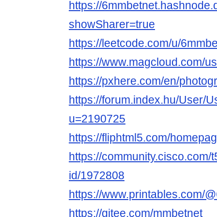
https://6mmbetnet.hashnode
showSharer=true
https://leetcode.com/u/6mmbe
https://www.magcloud.com/u
https://pxhere.com/en/photo
https://forum.index.hu/User/U
u=2190725
https://fliphtml5.com/homep
https://community.cisco.com/t
id/1972808
https://www.printables.com
https://gitee.com/mmbetnet