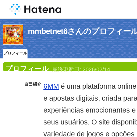
mmbetnet6さんのプロフィー
プロフィール
プロフィール
最終更新日:
2026/02/14
自己紹介
6MM
é uma plataforma online
e apostas digitais, criada par
experiências emocionantes e 
seus usuários. O site disponi
variedade de jogos e opções 