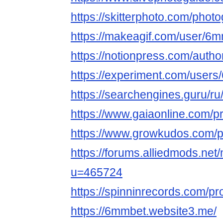
https://skitterphoto.com/ph
https://makeagif.com/user/6m
https://notionpress.com/auth
https://experiment.com/user
https://searchengines.guru/r
https://www.gaiaonline.com/p
https://www.growkudos.com/p
https://forums.alliedmods.ne
u=465724
https://spinninrecords.com/pr
https://6mmbet.website3.me/