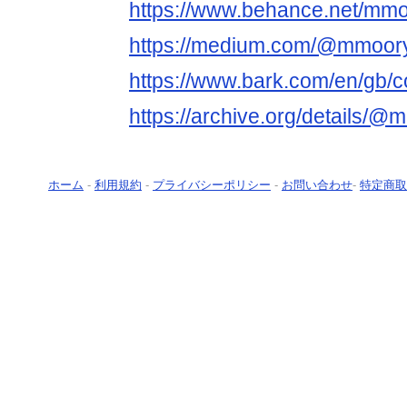
https://www.behance.net/mm
https://medium.com/@mmoor
https://www.bark.com/en/gb
https://archive.org/details/
ホーム
-
利用規約
-
プライバシーポリシー
-
お問い合わせ
-
特定商取