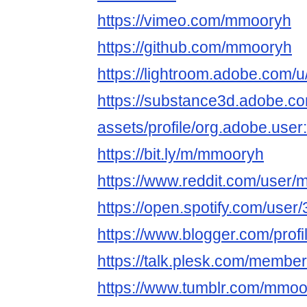
https://vimeo.com/mmooryh
https://github.com/mmooryh
https://lightroom.adobe.com
https://substance3d.adobe.c
assets/profile/org.adobe.
https://bit.ly/m/mmooryh
https://www.reddit.com/user/
https://open.spotify.com/use
https://www.blogger.com/pro
https://talk.plesk.com/memb
https://www.tumblr.com/mmoo