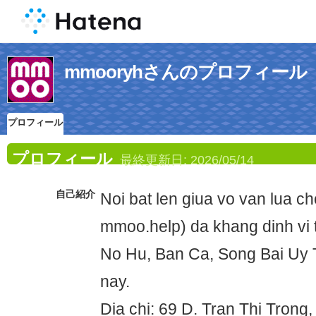
mmooryhさんのプロフィール
プロフィール
プロフィール
最終更新日:
2026/05/14
自己紹介
Noi bat len giua vo van lua 
mmoo.help) da khang dinh vi 
No Hu, Ban Ca, Song Bai Uy 
nay.
Dia chi: 69 D. Tran Thi Tron