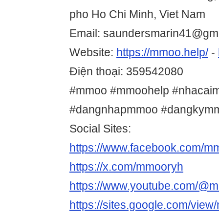
pho Ho Chi Minh, Viet Nam
Email: saundersmarin41@gm
Website:
https://mmoo.help/
-
Điện thoại: 359542080
#mmoo #mmoohelp #nhacai
#dangnhapmmoo #dangkym
Social Sites:
https://www.facebook.com/m
https://x.com/mmooryh
https://www.youtube.com/@
https://sites.google.com/vie