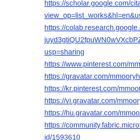
https://scholar.google.com/cit
view_op=list_works&hl=en
https://colab.research.google
juyd3gtiQU2fpuWN0wVXcbP
usp=sharing
https://www.pinterest.com/m
https://gravatar.com/mmooryh
https://kr.pinterest.com/mmoo
https://vi.gravatar.com/mmoo
https://hu.gravatar.com/mmoo
https://community.fabric.micr
id/1593610