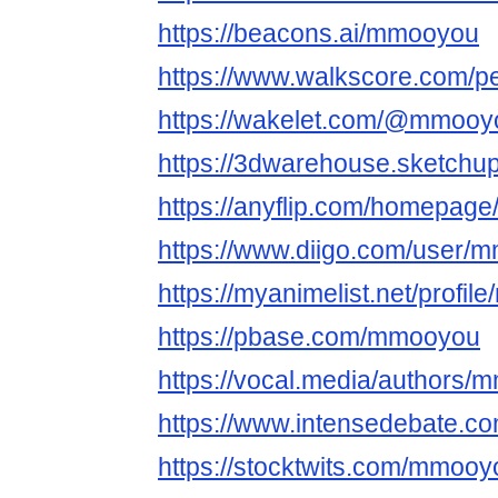
https://beacons.ai/mmooyou
https://www.walkscore.com
https://wakelet.com/@mmooy
https://3dwarehouse.sketch
https://anyflip.com/homepage
https://www.diigo.com/user/
https://myanimelist.net/profi
https://pbase.com/mmooyou
https://vocal.media/authors
https://www.intensedebate.
https://stocktwits.com/mmooy