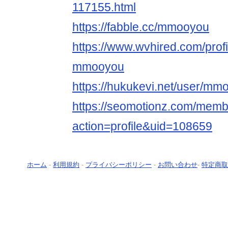
117155.html
https://fabble.cc/mmooyou
https://www.wvhired.com/prof
mmooyou
https://hukukevi.net/user/mm
https://seomotionz.com/memb
action=profile&uid=108659
ホーム
-
利用規約
-
プライバシーポリシー
-
お問い合わせ
-
特定商取