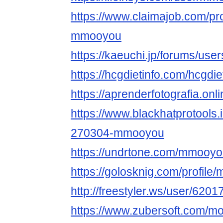
https://www.claimajob.com/pr
mmooyou
https://kaeuchi.jp/forums/us
https://hcgdietinfo.com/hcg
https://aprenderfotografia.on
https://www.blackhatprotools
270304-mmooyou
https://undrtone.com/mmooy
https://golosknig.com/profile
http://freestyler.ws/user/62
https://www.zubersoft.com/mo