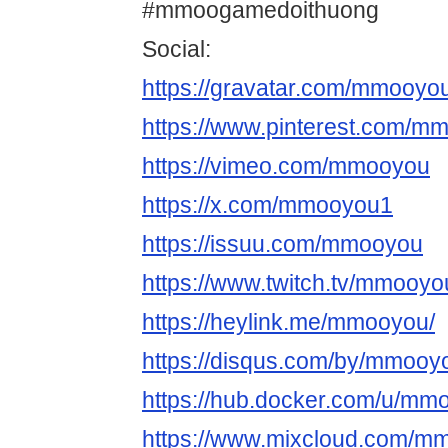
#mmoogamedoithuong
Social:
https://gravatar.com/mmooyo
https://www.pinterest.com/m
https://vimeo.com/mmooyou
https://x.com/mmooyou1
https://issuu.com/mmooyou
https://www.twitch.tv/mmooyo
https://heylink.me/mmooyou/
https://disqus.com/by/mmooy
https://hub.docker.com/u/mm
https://www.mixcloud.com/m