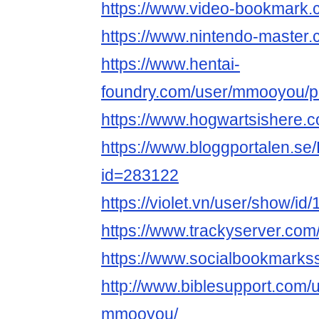
https://www.video-bookmark
https://www.nintendo-master
https://www.hentai-
foundry.com/user/mmooyou/pr
https://www.hogwartsishere.
https://www.bloggportalen.se
id=283122
https://violet.vn/user/show/i
https://www.trackyserver.com
https://www.socialbookmarks
http://www.biblesupport.com/
mmooyou/