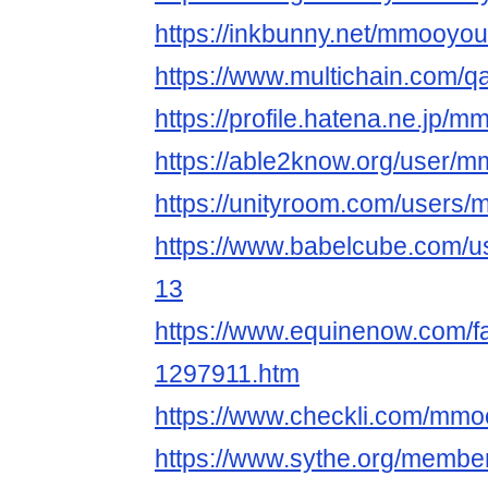
https://inkbunny.net/mmooyou
https://www.multichain.com/
https://profile.hatena.ne.jp/m
https://able2know.org/user/
https://unityroom.com/users
https://www.babelcube.com/u
13
https://www.equinenow.com/f
1297911.htm
https://www.checkli.com/mm
https://www.sythe.org/memb