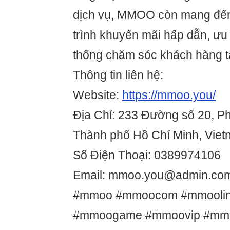
dịch vụ, MMOO còn mang đến
trình khuyến mãi hấp dẫn, ưu
thống chăm sóc khách hàng t
Thông tin liên hệ:
Website:
https://mmoo.you/
Địa Chỉ: 233 Đường số 20, P
Thành phố Hồ Chí Minh, Vie
Số Điện Thoại: 0389974106
Email: mmoo.you@admin.co
#mmoo #mmoocom #mmooli
#mmoogame #mmoovip #mm