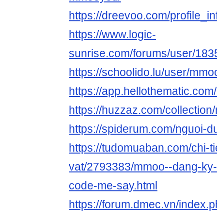
https://dreevoo.com/profile_
https://www.logic-
sunrise.com/forums/user/18
https://schoolido.lu/user/mmo
https://app.hellothematic.com
https://huzzaz.com/collectio
https://spiderum.com/nguoi
https://tudomuaban.com/chi-ti
vat/2793383/mmoo--dang-ky
code-me-say.html
https://forum.dmec.vn/index.