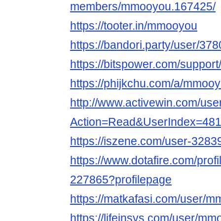
members/mmooyou.167425/
https://tooter.in/mmooyou
https://bandori.party/user/3
https://bitspower.com/suppo
https://phijkchu.com/a/mmoo
http://www.activewin.com/use
Action=Read&UserIndex=48
https://iszene.com/user-3283
https://www.dotafire.com/pro
227865?profilepage
https://matkafasi.com/user/
https://lifeinsys.com/user/m