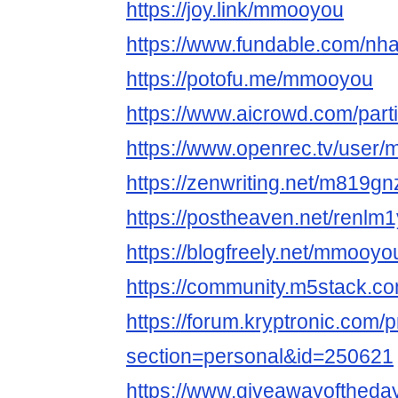
https://joy.link/mmooyou
https://www.fundable.com/nh
https://potofu.me/mmooyou
https://www.aicrowd.com/par
https://www.openrec.tv/user
https://zenwriting.net/m819gn
https://postheaven.net/renlm1
https://blogfreely.net/mmoo
https://community.m5stack.
https://forum.kryptronic.com/p
section=personal&id=250621
https://www.giveawayoftheda