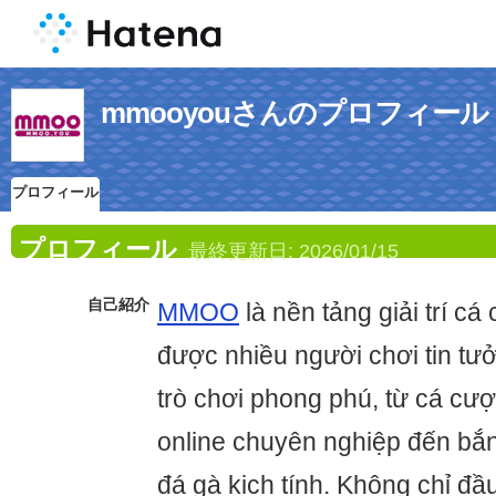
mmooyouさんのプロフィール
プロフィール
プロフィール
最終更新日:
2026/01/15
自己紹介
MMOO
là nền tảng giải trí cá
được nhiều người chơi tin tưở
trò chơi phong phú, từ cá cượ
online chuyên nghiệp đến bắn
đá gà kịch tính. Không chỉ đầ