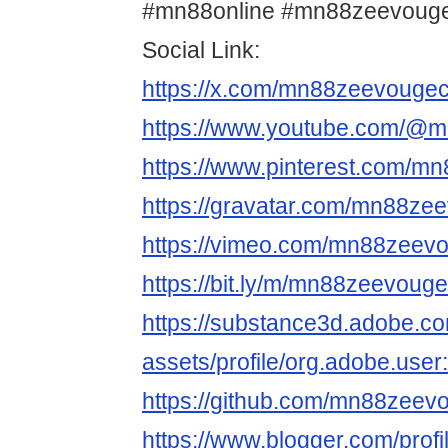
#mn88online #mn88zeevoug
Social Link:
https://x.com/mn88zeevouge
https://www.youtube.com/
https://www.pinterest.com/
https://gravatar.com/mn88z
https://vimeo.com/mn88zee
https://bit.ly/m/mn88zeevou
https://substance3d.adobe.c
assets/profile/org.adobe.
https://github.com/mn88zee
https://www.blogger.com/pro