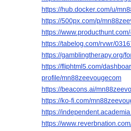
https://hub.docker.com/u/m
https://500px.com/p/mn88ze
https://www.producthunt.c
https://tabelog.com/rvwr/0316
https://gamblingtherapy.org
https://fliphtml5.com/dashboar
profile/mn88zeevougecom
https://beacons.ai/mn88zee
https://ko-fi.com/mn88zeevo
https://independent.academ
https://www.reverbnation.co