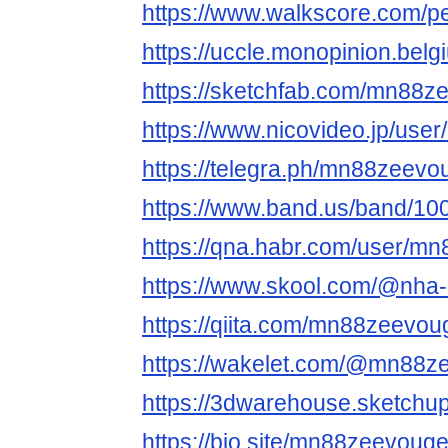
https://www.walkscore.com
https://uccle.monopinion.bel
https://sketchfab.com/mn88
https://www.nicovideo.jp/use
https://telegra.ph/mn88zeev
https://www.band.us/band/10
https://qna.habr.com/user/
https://www.skool.com/@nha
https://qiita.com/mn88zeevo
https://wakelet.com/@mn88
https://3dwarehouse.sketch
https://bio.site/mn88zeevou