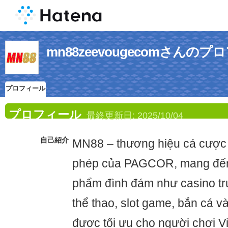
mn88zeevougecomさんの
プロフィール
プロフィール
最終更新日:
2025/10/04
自己紹介
MN88 – thương hiệu cá cược 
phép của PAGCOR, mang đến
phẩm đình đám như casino tr
thể thao, slot game, bắn cá v
được tối ưu cho người chơi Vi