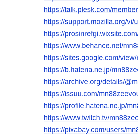
https://talk.plesk.com/mem
https://support.mozilla.org/
https://prosinrefgi.wixsite.c
https://www.behance.net/m
https://sites.google.com/vi
https://b.hatena.ne.jp/mn8
https://archive.org/details
https://issuu.com/mn88zeev
https://profile.hatena.ne.jp
https://www.twitch.tv/mn88z
https://pixabay.com/users/