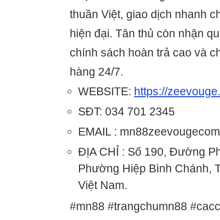
thuần Việt, giao dịch nhanh 
hiện đại. Tân thủ còn nhận q
chính sách hoàn trả cao và 
hàng 24/7.
WEBSITE:
https://zeevouge
SĐT: 034 701 2345
EMAIL : mn88zeevougeco
ĐỊA CHỈ : Số 190, Đường 
Phường Hiệp Bình Chánh, 
Việt Nam.
#mn88 #trangchumn88 #cac