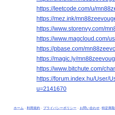
https://leetcode.com/u/mn88
https://mez.ink/mn88zeevou
https://www.storenvy.com/
https://www.magcloud.com/
https://pbase.com/mn88zeev
https://magic.ly/mn88zeevo
https://www.bitchute.com/c
https://forum.index.hu/User/U
u=2141670
ホーム
-
利用規約
-
プライバシーポリシー
-
お問い合わせ
-
特定商取