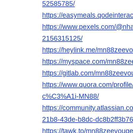
52585785/
https://easymeals.qodeinter
https://www.pexels.com/@nh
2156315125/
https://heylink.me/mn88zeev
https://myspace.com/mn88z
https://gitlab.com/mn88zeev
https://www.quora.com/prof
c%C3%A1i-MN88/
https://community.atlassian.c
21b8-43de-b8dc-dc8b2ff3b7
https://tawk.to/mn88zeevou