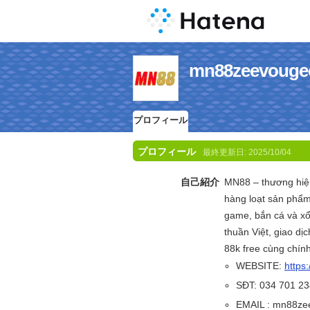
mn88zeevo
プロフィール
プロフィール
最終更新日:
2025/10/04
自己紹介
MN88 – thương hiệ
hàng loạt sản phẩm
game, bắn cá và xổ 
thuần Việt, giao d
88k free cùng chín
WEBSITE:
https
SĐT: 034 701 2
EMAIL : mn88z