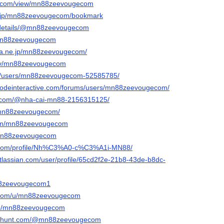
gle.com/view/mn88zeevougecom
ne.jp/mn88zeevougecom/bookmark
g/details/@mn88zeevougecom
/mn88zeevougecom
tena.ne.jp/mn88zeevougecom/
h.tv/mn88zeevougecom
om/users/mn88zeevougecom-52585785/
.qodeinteractive.com/forums/users/mn88zeevougecom/
s.com/@nha-cai-mn88-2156315125/
e/mn88zeevougecom/
com/mn88zeevougecom
m/mn88zeevougecom
a.com/profile/Nh%C3%A0-c%C3%A1i-MN88/
atlassian.com/user/profile/65cd2f2e-21b8-43de-b8dc-
n88zeevougecom1
r.com/u/mn88zeevougecom
/p/mn88zeevougecom
ucthunt.com/@mn88zeevougecom