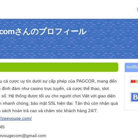
ugecomさんのプロフィール
mn8
u cá cược uy tín dưới sự cấp phép của PAGCOR, mang đến
 đình đám như casino trực tuyến, cá cược thể thao, slot
số. Hệ thống được tối ưu cho người chơi Việt với giao diện
ịch nhanh chóng, bảo mật SSL hiện đại. Tân thủ còn nhận quà
h sách hoàn trả cao và chăm sóc khách hàng 24/7.
://zeevouge.com/
345
eevougecom@gmail.com