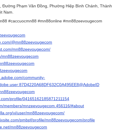
90, Đường Phạm Văn Đồng, Phường Hiệp Bình Chánh, Thành
ệt Nam.
n88 #caccuocmn88 #mn88online #mn88zeevougecom
8zeevougecom
ube.com/@mn88zeevougecom
rest.com/mn88zeevougecom/
com/mn88zeevougecom
m/mn88zeevougecom
n88zeevougecom
3d.adobe.com/community-
rg.adobe.user:87D4220A68DF632C0A495EE8@AdobeID
m/mn88zeevougecom
er.com/profile/04165162185871211154
k.com/members/mnzeevougecom.456116/#about
zilla.org/vi/user/mn88zeevougecom/
.wixsite.com/pmbpf/profile/mn88zeevougecom/profile
ce.net/mn88zeevougecom