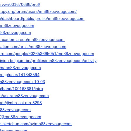
/rvwr/031670688/prof/
herapy.org/forum/users/mn88zeevougecom/
com/dashboard/public-profile/mn88zeevougecom
i/mn88zeevougecom
/mn88zeevougecom
nt.academia.edu/mn88zeevougecom
nation.com/artist/mn88zeevougecom
score.com/people/902653695051/mn88zeevougecom
pinion.belgium.be/profiles/mn88zeevougecom/activity
.com/mn88zeevougecom
deo.jp/user/141843594
h/mn88zeevougecom-10-03
s/band/100168681/intro
com/user/mn88zeevougecom
.com/@nha-cai-mn-5298
/mn88zeevougecom
com/@mn88zeevougecom
se.sketchup.com/by/mn88zeevougecom
n88zeevougecom