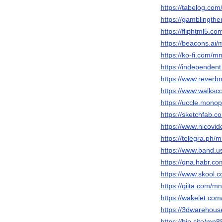
https://tabelog.com
https://gamblingt
https://fliphtml5.
https://beacons.a
https://ko-fi.com
https://independe
https://www.reverb
https://www.walk
https://uccle.mono
https://sketchfab
https://www.nicovi
https://telegra.p
https://www.band.u
https://qna.habr.
https://www.skool
https://qiita.com
https://wakelet.
https://3dwarehou
https://bio.site/m