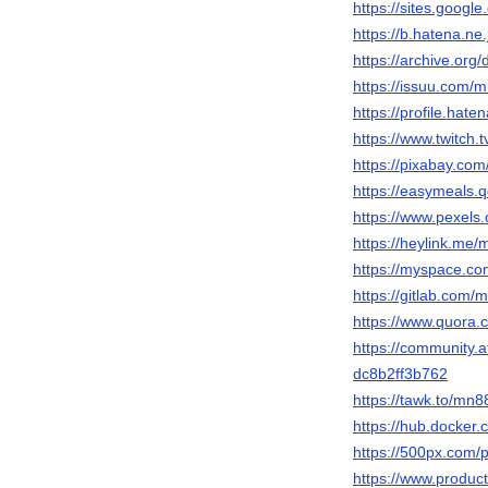
https://sites.goo
https://b.hatena.
https://archive.or
https://issuu.com
https://profile.ha
https://www.twitc
https://pixabay.c
https://easymeals
https://www.pexel
https://heylink.m
https://myspace.
https://gitlab.co
https://www.quor
https://community.
dc8b2ff3b762
https://tawk.to/m
https://hub.docke
https://500px.com
https://www.prod