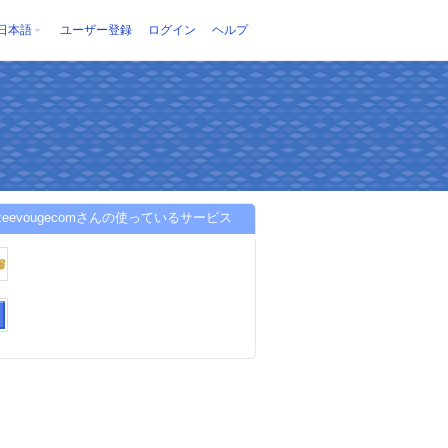
日本語
ユーザー登録
ログイン
ヘルプ
8zeevougecomさんの使っているサービス