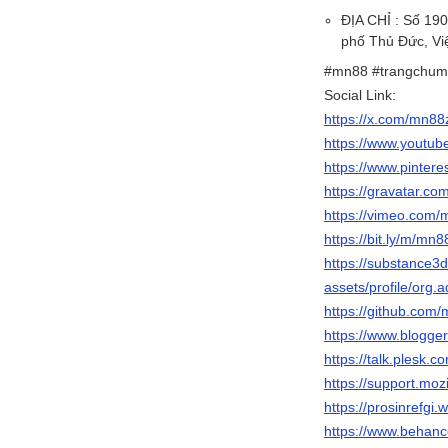
ĐỊA CHỈ : Số 1
phố Thủ Đức, Vi
#mn88 #trangchum
Social Link:
https://x.com/mn8
https://www.yout
https://www.pinte
https://gravatar.
https://vimeo.co
https://bit.ly/m/m
https://substance
assets/profile/o
https://github.co
https://www.blogg
https://talk.ples
https://support.mo
https://prosinrefgi
https://www.behan