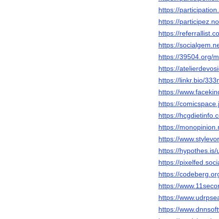
https://participatio
https://participez.n
https://referrallist
https://socialgem.
https://39504.org/
https://atelierdevosi
https://linkr.bio/33
https://www.faceki
https://comicspace.
https://hcgdietinf
https://monopinion.
https://www.stylev
https://hypothes.is
https://pixelfed.so
https://codeberg.o
https://www.11seco
https://www.udrps
https://www.dnnsoft