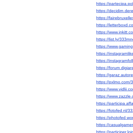
https://partecipa.po
https://decidim.dere
https://fairebruxel
https://letterboxd.
https://www.inkitt
https://list.ly/333mn
https://www.gamin
https://instagramli
https://instagramfo
https://forum.digi
https://garaz.auto
https://pxlmo.com/
https://www.vidlii.
https://www.zazzl
https://participa.af
https://fotofed.nl/
https://photofed.w
https://casualgame
https://participer.lo