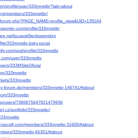
.com/profile/user/333mnetbr?tab=about
g.org/members/333mnetbr/
ru/forum.php?PAGE_NAME=profile_view&UID=139164
reporter.com/profile/333mnetbr
are.net/lucasgk9evbpperebrir
ofile/333mnetbr.bsky.social
otify.com/pod/profile/333mnetbr
s.com/user/333mnetbr
users/333MSiteOficial
.com/333mnetbr
arkets/333mnetbr
ogy-forum.de/members/333mnetbr.146741/#about
.com/333mnetbr
.app/users/7360675647821479936
t.cz/portfolio/333mnetbr/
/333mnetbr
teroscraft.com/members/333mnetbr.31605/#about
members/333mnetbr.66351/#about