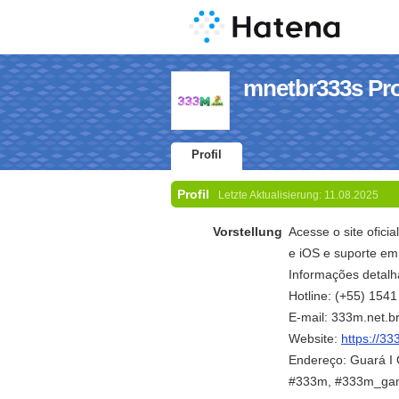
mnetbr333s Pro
Profil
Profil
Letzte Aktualisierung:
11.08.2025
Vorstellung
Acesse o site oficia
e iOS e suporte em
Informações detalh
Hotline: (+55) 154
E-mail: 333m.net.
Website:
https://33
Endereço: Guará I Q
#333m, #333m_ga