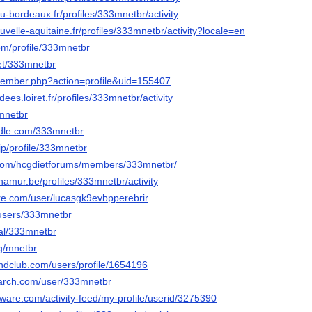
n.u-bordeaux.fr/profiles/333mnetbr/activity
ouvelle-aquitaine.fr/profiles/333mnetbr/activity?locale=en
.com/profile/333mnetbr
net/333mnetbr
member.php?action=profile&uid=155407
dees.loiret.fr/profiles/333mnetbr/activity
3mnetbr
ndle.com/333mnetbr
jp/profile/333mnetbr
o.com/hcgdietforums/members/333mnetbr/
namur.be/profiles/333mnetbr/activity
ore.com/user/lucasgk9evbpperebrir
/users/333mnetbr
cial/333mnetbr
rg/mnetbr
ndclub.com/users/profile/1654196
earch.com/user/333mnetbr
ware.com/activity-feed/my-profile/userid/3275390