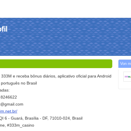
fil
Von m
l 333M e receba bônus diários, aplicativo oficial para Android
 português no Brasil
adas:
1 8246622
br@gmail.com
3m.net.br/
I 6 - Guará, Brasília - DF, 71010-024, Brasil
me, #333m_casino