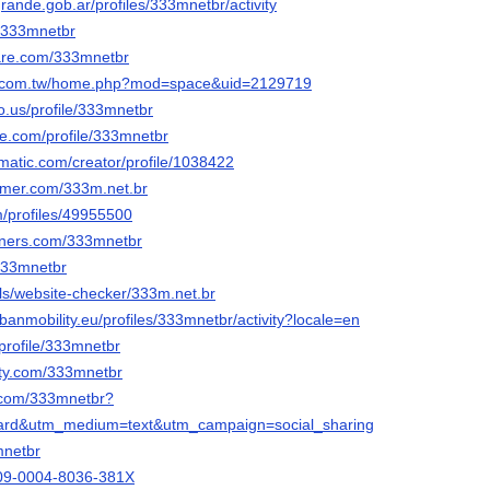
ogrande.gob.ar/profiles/333mnetbr/activity
o/333mnetbr
hare.com/333mnetbr
ng.com.tw/home.php?mod=space&uid=2129719
o.us/profile/333mnetbr
ice.com/profile/333mnetbr
ematic.com/creator/profile/1038422
ormer.com/333m.net.br
m/profiles/49955500
orners.com/333mnetbr
333mnetbr
ols/website-checker/333m.net.br
rbanmobility.eu/profiles/333mnetbr/activity?locale=en
/profile/333mnetbr
city.com/333mnetbr
d.com/333mnetbr?
ard&utm_medium=text&utm_campaign=social_sharing
mnetbr
0009-0004-8036-381X