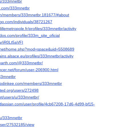
ers/333mnetbr
ns.com/333mnetbr
.com/members/333mnetbr.181677/#about
ogo.com/individuals/38721267
.lillemetropole.fr/profiles/333mnetbr/activity
dos.com/profile/333m_site_oficial
/v/iR0Lt5aVFI
6.net/home.php?mod=space&uid=5508689
ains.alsace.eu/profiles/333mnetbr/activity
rearth.com/@333mnetbr/
encer.net/forum/user-206900.html
333mnetbr
.hodinkee.com/members/333mnetbr
ited.org/users/272498
.net/users/u/333mnetbr/
atlassian.com/user/profile/4cb67208-17d6-4d99-bf15-
/u/333mnetbr
/user/27532185/view