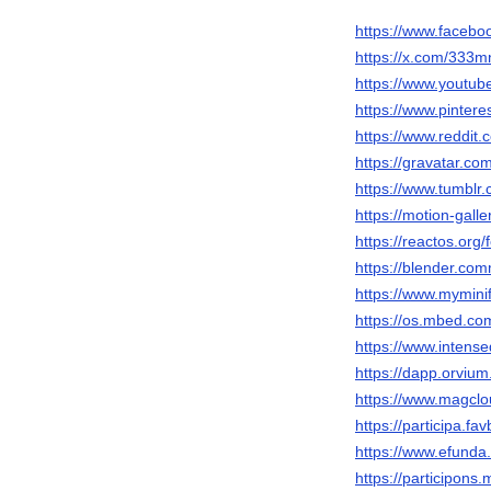
https://www.faceb
https://x.com/333m
https://www.youtu
https://www.pintere
https://www.reddit
https://gravatar.c
https://www.tumblr
https://motion-gall
https://reactos.or
https://blender.com
https://www.mymini
https://os.mbed.co
https://www.inten
https://dapp.orvium
https://www.magcl
https://participa.fa
https://www.efund
https://participons.