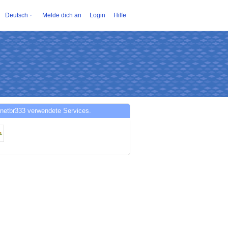
Deutsch
Melde dich an
Login
Hilfe
netbr333 verwendete Services.