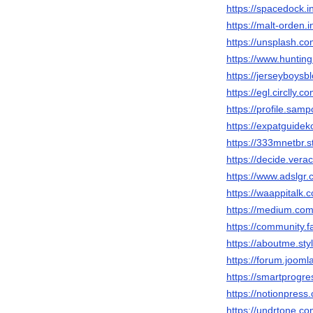
https://spacedock.i
https://malt-orden.
https://unsplash.
https://www.hunti
https://jerseyboys
https://egl.circlly
https://profile.sam
https://expatguidek
https://333mnetbr.s
https://decide.vera
https://www.adslg
https://waappitalk
https://medium.co
https://community.f
https://aboutme.st
https://forum.joom
https://smartprogr
https://notionpres
https://undrtone.c