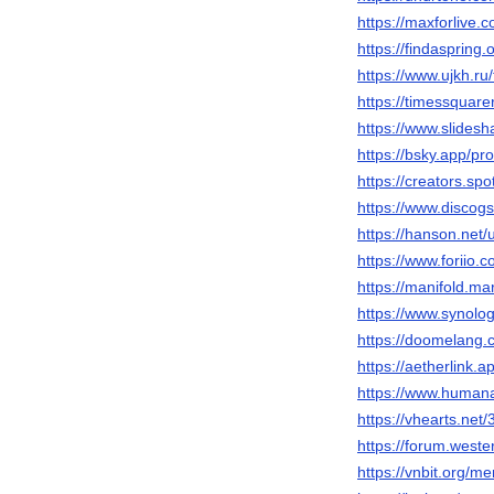
https://maxforlive
https://findasprin
https://www.ujkh.
https://timessquare
https://www.slidesh
https://bsky.app/pr
https://creators.sp
https://www.discog
https://hanson.net/
https://www.foriio
https://manifold.m
https://www.synol
https://doomelang
https://aetherlink
https://www.humanar
https://vhearts.net
https://forum.wes
https://vnbit.org/