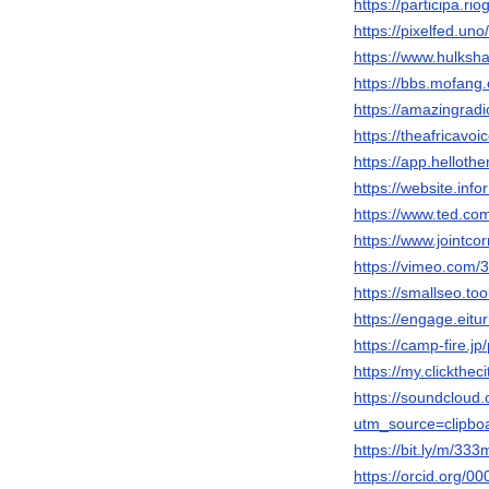
https://participa.ri
https://pixelfed.un
https://www.hulks
https://bbs.mofa
https://amazingradi
https://theafricavo
https://app.helloth
https://website.inf
https://www.ted.co
https://www.jointc
https://vimeo.com/
https://smallseo.to
https://engage.eitu
https://camp-fire.jp
https://my.clickthe
https://soundclou
utm_source=clipbo
https://bit.ly/m/333
https://orcid.org/