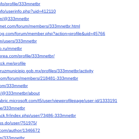
nfo/profile/333mnetbr
info/userinfo.php?uid=412110
com/@333mnetbr
ngnet.com/forum/members/333mnetbr.html
blog.com/forum/member.php?action=profile&uid=45766
.com/users/333mnetbr
po.ru/mnetbr
orea.com/profile/333mnetbr/
tck.me/profile
cruzmunicipio.gob.mx/profiles/333mnetbr/activity
r.com/forum/members/218481-333mnetbr
.com/333mnetbr
m/@333mnetbr/about
abric.microsoft.com/t5/user/viewprofilepage/user-id/1333191
yle/333mnetbr
lack.fr/index.php/user/73486-333mnetbr
ess.do/user/751975/
s.com/author/1346672
om/333mnetbr