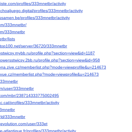
liste.com/profiles/333mnetbr/activity
choaljuego.digital/profiles/333mnetbr/activity
lessamen.be/profiles/333mnetbr/activity
com/333mnetbr/
.com/333mnetbr
etbr/lists
gtop100.net/server/36720/333mnetbr
kestwicsy.mybb.ru/profile.php?section=view&id=1187
llowersstwicsy.2bb.ru/profile.php?section=view&id=958
arena.zive.cz/memberlist.php?mode=viewprofile&u=214673
revue.cz/memberlist.php?mode=viewprofile&u=214673
333mnetbr
com/user/333mnetbr
e.com/mbr/238714333775002495
fac.cat/profiles/333mnetbr/activity
333mnetbr
orld/333mnetbr
revolution.com/user/333et
ire-atlantique.fr/profiles/333mnetbr/activity