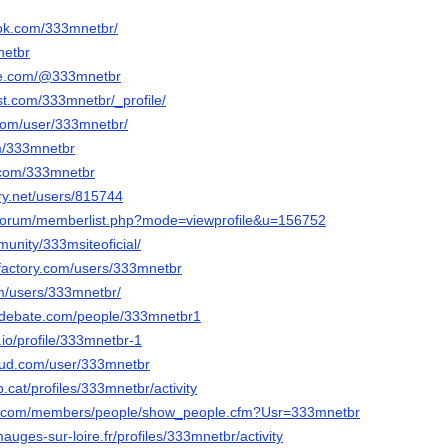
ook.com/333mnetbr/
netbr
be.com/@333mnetbr
st.com/333mnetbr/_profile/
.com/user/333mnetbr/
om/333mnetbr
.com/333mnetbr
ery.net/users/815744
g/forum/memberlist.php?mode=viewprofile&u=156752
munity/333msiteoficial/
factory.com/users/333mnetbr
m/users/333mnetbr/
sedebate.com/people/333mnetbr1
.io/profile/333mnetbr-1
oud.com/user/333mnetbr
vb.cat/profiles/333mnetbr/activity
a.com/members/people/show_people.cfm?Usr=333mnetbr
mauges-sur-loire.fr/profiles/333mnetbr/activity