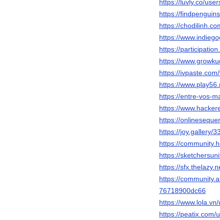
https://luvly.co/us
https://findpengui
https://chodilinh
https://www.indieg
https://participation
https://www.growku
https://ivpaste.com
https://www.play5
https://entre-vos-m
https://www.hacke
https://onlinesequ
https://joy.gallery/
https://community
https://sketchersun
https://sfx.thelazy
https://community.
76718900dc66
https://www.lola.vn
https://peatix.com