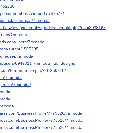
53452220
ng.com/members/7mmoda.787577/
.m5stack.com/user/7mmoda
c.edu.tw/xoops/modules/profile/userinfo.php?uid=3938165
dit.com/7mmoda
mods.com/users/7mmoda
s.com/author/1505295
e.com/user/7mmoda
com/users/8949321-7mmoda?tab=designs
e.com/forum/profile.php?id=2507784
.com/7mmoda
/profile/7mmoda/
7mmoda
7mmoda
k/7mmoda
usiness.com/BusinessProfile/7775626/7mmoda
usiness.com/BusinessProfile/7775626/7mmoda
usiness.com/BusinessProfile/7775626/7mmoda