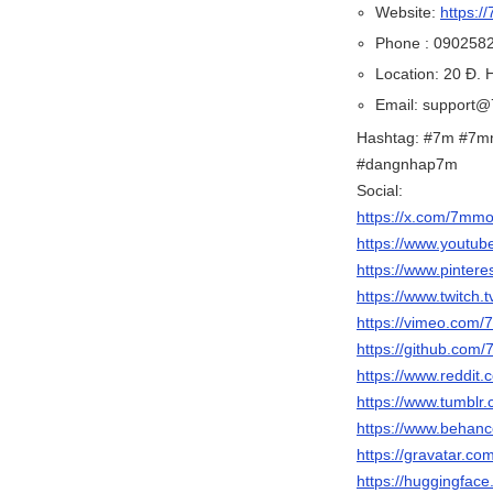
Website:
https:/
Phone : 090258
Location: 20 Đ.
Email: support
Hashtag: #7m #7m
#dangnhap7m
Social:
https://x.com/7m
https://www.yout
https://www.pinte
https://www.twitc
https://vimeo.com
https://github.co
https://www.reddi
https://www.tumbl
https://www.behan
https://gravatar.c
https://huggingfa