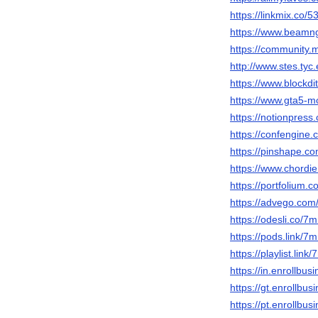
https://linkmix.co/
https://www.beam
https://community
http://www.stes.ty
https://www.block
https://www.gta5-
https://notionpres
https://confengin
https://pinshape.
https://www.chordi
https://portfolium
https://advego.com
https://odesli.co/
https://pods.link/
https://playlist.lin
https://in.enrollb
https://gt.enrollb
https://pt.enrollb