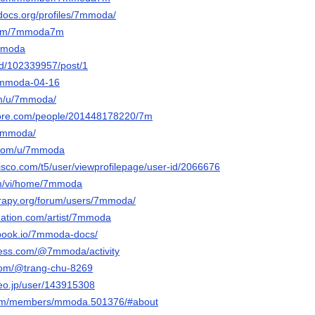
edocs.org/profiles/7mmoda/
.com/7mmoda7m
7mmoda
nd/102339957/post/1
/7mmoda-04-16
om/u/7mmoda/
core.com/people/201448178220/7m
/7mmoda/
r.com/u/7mmoda
isco.com/t5/user/viewprofilepage/user-id/2066676
com/vi/home/7mmoda
erapy.org/forum/users/7mmoda/
nation.com/artist/7mmoda
tbook.io/7mmoda-docs/
less.com/@7mmoda/activity
.com/@trang-chu-8269
deo.jp/user/143915308
k.com/members/mmoda.501376/#about