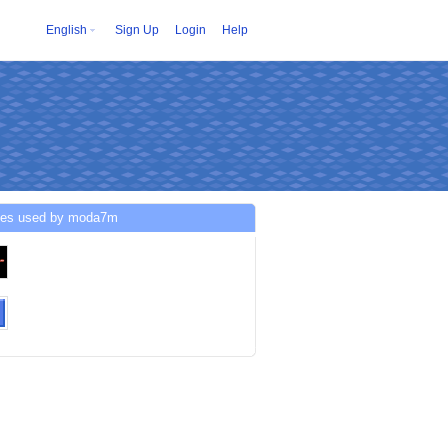
English
Sign Up
Login
Help
ces used by moda7m