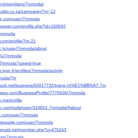
g.org/members/7mmoda/
buddy.co.za/campaign/7m~12
se.com/user/7mmoda
browser.com/profile.php?id=150692
/7-mmoda
.com/profile/7m-21
c.tv/user/7mmoda/about
io/u/7mmoda
io/7mmoda?saved=true
er.lyon.fr/profiles/7mmoda/activity
mmoda/7m
nbook.net/business/55017732/trang-ch%E1%BB%A7-7m
usiness.com/BusinessProfile/7775626/7mmoda
.me/profile
pop.com/suite/user/314651-7mmoda/#about
oe.com/user/7mmoda
hotoguide.com/user/7mmoda
liedmods.net/member.php?u=475243
s.com/7mmoda