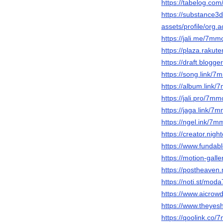
https://tabelog.co
https://substance
assets/profile/o
https://jali.me/7m
https://plaza.raku
https://draft.blog
https://song.link/
https://album.link
https://jali.pro/7m
https://jaga.link/7
https://ngel.ink/7
https://creator.nig
https://www.fundab
https://motion-gall
https://postheave
https://noti.st/mod
https://www.aicrow
https://www.theye
https://qoolink.co