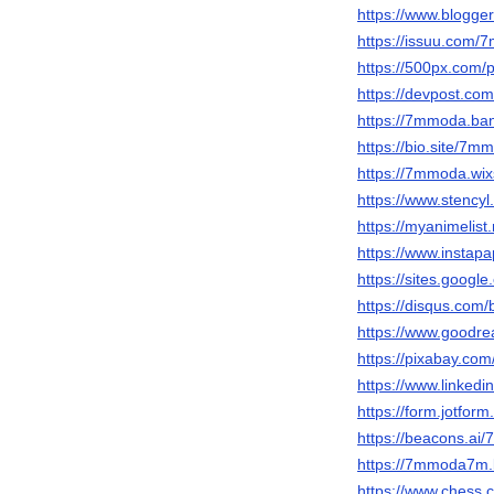
https://www.blogg
https://issuu.com
https://500px.com
https://devpost.c
https://7mmoda.b
https://bio.site/7m
https://7mmoda.wix
https://www.stency
https://myanimelist
https://www.insta
https://sites.goog
https://disqus.com
https://www.goodr
https://pixabay.c
https://www.linked
https://form.jotfo
https://beacons.ai
https://7mmoda7m.
https://www.ches