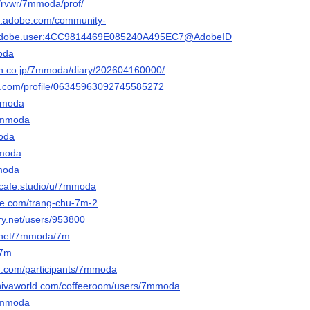
m/rvwr/7mmoda/prof/
3d.adobe.com/community-
rg.adobe.user:4CC9814469E085240A495EC7@AdobeID
moda
ten.co.jp/7mmoda/diary/202604160000/
ger.com/profile/06345963092745585272
7mmoda
/7mmoda
moda
mmoda
mmoda
htcafe.studio/u/7mmoda
le.com/trang-chu-7m-2
ery.net/users/953800
n.net/7mmoda/7m
a7m
d.com/participants/7mmoda
shivaworld.com/coffeeroom/users/7mmoda
/7mmoda