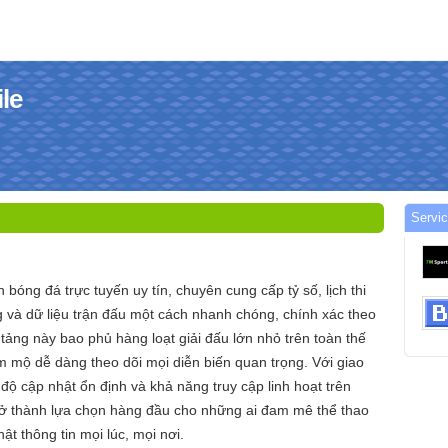
le
Servi
n bóng đá trực tuyến uy tín, chuyên cung cấp tỷ số, lịch thi
 và dữ liệu trận đấu một cách nhanh chóng, chính xác theo
 tảng này bao phủ hàng loạt giải đấu lớn nhỏ trên toàn thế
m mộ dễ dàng theo dõi mọi diễn biến quan trọng. Với giao
c độ cập nhật ổn định và khả năng truy cập linh hoạt trên
 trở thành lựa chọn hàng đầu cho những ai đam mê thể thao
t thông tin mọi lúc, mọi nơi.