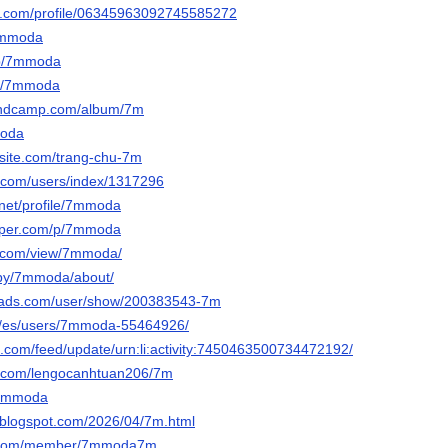
er.com/profile/06345963092745585272
/7mmoda
/p/7mmoda
om/7mmoda
andcamp.com/album/7m
moda
site.com/trang-chu-7m
l.com/users/index/1317296
.net/profile/7mmoda
paper.com/p/7mmoda
le.com/view/7mmoda/
/by/7mmoda/about/
eads.com/user/show/200383543-7m
om/es/users/7mmoda-55464926/
in.com/feed/update/urn:li:activity:7450463500734472192/
rm.com/lengocanhtuan206/7m
/7mmoda
blogspot.com/2026/04/7m.html
s.com/member/7mmoda7m