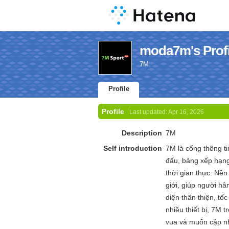
moda7m's Profi
7M
Profile
Profile
Last updated:
Apr 16, 2026
Description
7M
Self introduction
7M là cổng thông ti
đấu, bảng xếp hạng
thời gian thực. Nền
giới, giúp người hâ
diện thân thiện, tố
nhiều thiết bị, 7M
vua và muốn cập nhậ