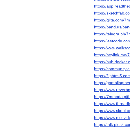
https://app.readth
https://sketchfab
https://qiita.com/
https://band.us/ba
https://telegra.ph
https://leetcode.c
https://www.walks
https://heylink.me
https://hub.docke
https://community.c
https://fliphtml5.
https://gamblingth
https://www.reverb
https://7mmoda.gi
https://www.thread
https://www.skool
https://www.nicovi
https://talk.ples