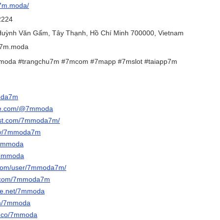
/7m.moda/
2224
 Huỳnh Văn Gấm, Tây Thạnh, Hồ Chí Minh 700000, Vietnam
@7m.moda
moda #trangchu7m #7mcom #7mapp #7mslot #taiapp7m
moda7m
ube.com/@7mmoda
rest.com/7mmoda7m/
h.tv/7mmoda7m
/7mmoda
m/7mmoda
t.com/user/7mmoda7m/
r.com/7mmoda7m
ce.net/7mmoda
om/7mmoda
ce.co/7mmoda