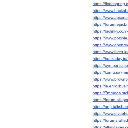
https://findasprin
https://www.backa
https://www.apsen
https://forum.epic
https://biolinky.co
https://www.pozible
https://www.openre
https://www.facer.
https://hackaday.
https://oye.particip
https://kumu.io/7
https://www.brow
https://ie.enrollb
https://7mmoda.stck
https://forum.allk
https://app.talksh
https://www.divep
https://forums.al
https://allmyfave