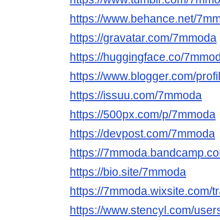
https://www.behance.net/7m
https://gravatar.com/7mmoda
https://huggingface.co/7mmo
https://www.blogger.com/pro
https://issuu.com/7mmoda
https://500px.com/p/7mmoda
https://devpost.com/7mmoda
https://7mmoda.bandcamp.c
https://bio.site/7mmoda
https://7mmoda.wixsite.com/
https://www.stencyl.com/use