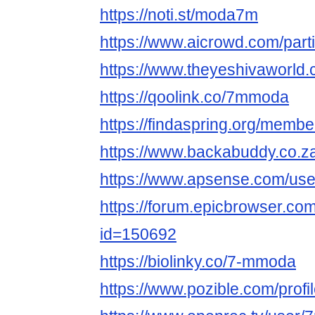
https://noti.st/moda7m
https://www.aicrowd.com/par
https://www.theyeshivaworl
https://qoolink.co/7mmoda
https://findaspring.org/mem
https://www.backabuddy.co.
https://www.apsense.com/us
https://forum.epicbrowser.com
id=150692
https://biolinky.co/7-mmoda
https://www.pozible.com/profi