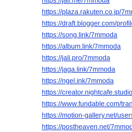
https://jali.me/7mmoda
https://plaza.rakuten.co.jp/
https://draft.blogger.com/pr
https://song.link/7mmoda
https://album.link/7mmoda
https://jali.pro/7mmoda
https://jaga.link/7mmoda
https://ngel.ink/7mmoda
https://creator.nightcafe.stu
https://www.fundable.com/tr
https://motion-gallery.net/us
https://postheaven.net/7mmo