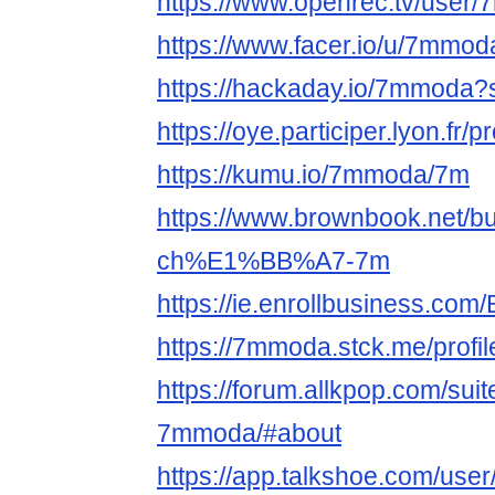
https://www.openrec.tv/user
https://www.facer.io/u/7mmod
https://hackaday.io/7mmoda?
https://oye.participer.lyon.fr/
https://kumu.io/7mmoda/7m
https://www.brownbook.net/b
ch%E1%BB%A7-7m
https://ie.enrollbusiness.co
https://7mmoda.stck.me/profil
https://forum.allkpop.com/sui
7mmoda/#about
https://app.talkshoe.com/us