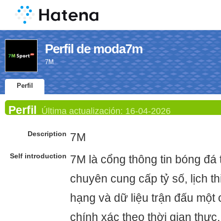
Perfil de moda7m
7M
Perfil
Perfil
Última actualización:
16-04-2026
Description
7M
Self introduction
7M là cổng thông tin bóng đá t
chuyên cung cấp tỷ số, lịch t
hạng và dữ liệu trận đấu một
chính xác theo thời gian thực