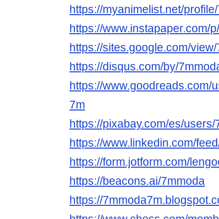
https://myanimelist.net/profi
https://www.instapaper.com
https://sites.google.com/vie
https://disqus.com/by/7mmod
https://www.goodreads.com/
7m
https://pixabay.com/es/user
https://www.linkedin.com/fee
https://form.jotform.com/len
https://beacons.ai/7mmoda
https://7mmoda7m.blogspot.