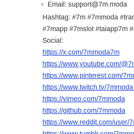
Email: support@7m.moda
Hashtag: #7m #7mmoda #tr
#7mapp #7mslot #taiapp7m 
Social:
https://x.com/7mmoda7m
https://www.youtube.com/@
https://www.pinterest.com/
https://www.twitch.tv/7mmod
https://vimeo.com/7mmoda
https://github.com/7mmoda
https://www.reddit.com/user
https://www.tumblr.com/7m