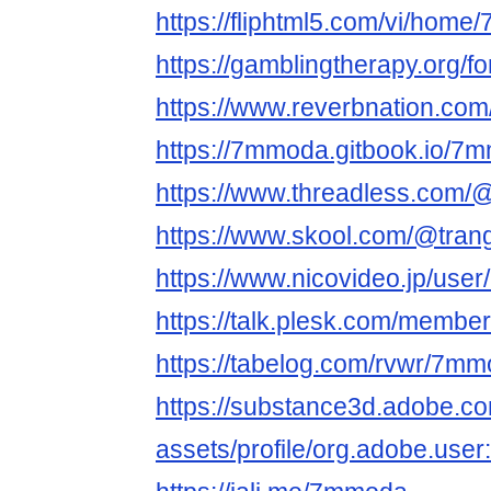
https://fliphtml5.com/vi/hom
https://gamblingtherapy.org/
https://www.reverbnation.com
https://7mmoda.gitbook.io/7
https://www.threadless.com/
https://www.skool.com/@tran
https://www.nicovideo.jp/use
https://talk.plesk.com/memb
https://tabelog.com/rvwr/7mm
https://substance3d.adobe.c
assets/profile/org.adobe.