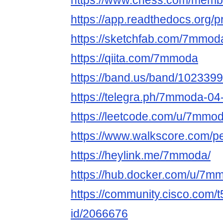
https://www.chess.com/me
https://app.readthedocs.org/
https://sketchfab.com/7mmo
https://qiita.com/7mmoda
https://band.us/band/1023399
https://telegra.ph/7mmoda-04
https://leetcode.com/u/7mmod
https://www.walkscore.com/
https://heylink.me/7mmoda/
https://hub.docker.com/u/7m
https://community.cisco.com/t
id/2066676