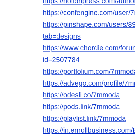
https://notionpress.com/auth
https://confengine.com/user
https://pinshape.com/users
tab=designs
https://www.chordie.com/forum
id=2507784
https://portfolium.com/7mmod
https://advego.com/profile/7
https://odesli.co/7mmoda
https://pods.link/7mmoda
https://playlist.link/7mmoda
https://in.enrollbusiness.co