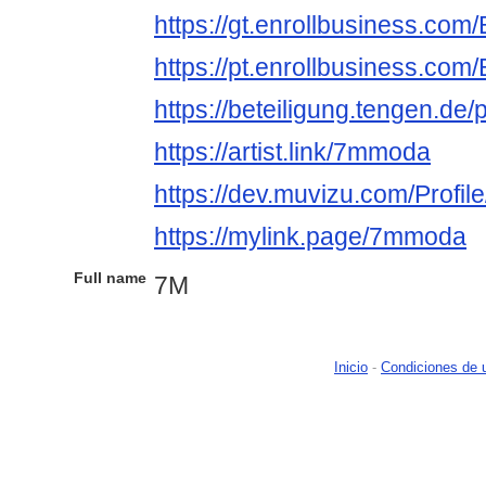
https://gt.enrollbusiness.co
https://pt.enrollbusiness.co
https://beteiligung.tengen.de
https://artist.link/7mmoda
https://dev.muvizu.com/Profi
https://mylink.page/7mmoda
Full name
7M
Inicio
-
Condiciones de 