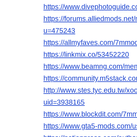
https://www.divephotoguide
https://forums.alliedmods.ne
u=475243
https://allmyfaves.com/7mmo
https://linkmix.co/53452220
https://www.beamng.com/me
https://community.m5stack.
http://www.stes.tyc.edu.tw/xo
uid=3938165
https://www.blockdit.com/7m
https://www.gta5-mods.com/