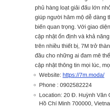
phủ hàng loạt giải đấu lớn nhỏ
giúp người hâm mộ dễ dàng t
biến quan trọng. Với giao diện
cập nhật ổn định và khả năng 
trên nhiều thiết bị, 7M trở th
đầu cho những ai đam mê thể
cập nhật thông tin mọi lúc, mọ
Website:
https://7m.moda/
Phone : 0902582224
Location: 20 Đ. Huỳnh Văn
Hồ Chí Minh 700000, Vietn