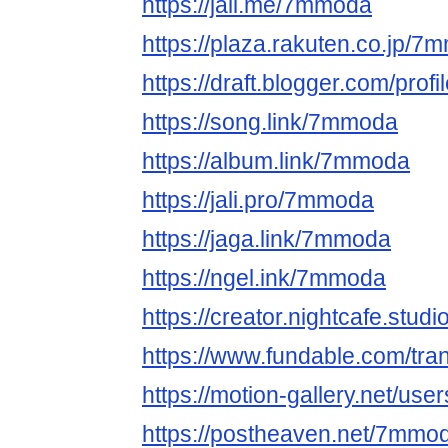
https://jali.me/7mmoda
https://plaza.rakuten.co.jp/
https://draft.blogger.com/pr
https://song.link/7mmoda
https://album.link/7mmoda
https://jali.pro/7mmoda
https://jaga.link/7mmoda
https://ngel.ink/7mmoda
https://creator.nightcafe.stu
https://www.fundable.com/tr
https://motion-gallery.net/us
https://postheaven.net/7mmo