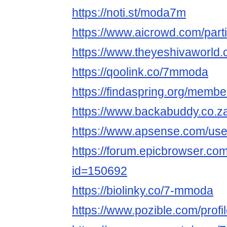
https://noti.st/moda7m
https://www.aicrowd.com/par
https://www.theyeshivaworl
https://qoolink.co/7mmoda
https://findaspring.org/mem
https://www.backabuddy.co.
https://www.apsense.com/us
https://forum.epicbrowser.com
id=150692
https://biolinky.co/7-mmoda
https://www.pozible.com/profi