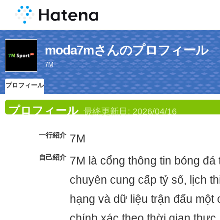
moda7mさんのプロフィール
7M
プロフィール
プロフィール
最終更新日:
2026/04/16
一行紹介
7M
自己紹介
7M là cổng thông tin bóng đá t
chuyên cung cấp tỷ số, lịch t
hạng và dữ liệu trận đấu một
chính xác theo thời gian thực