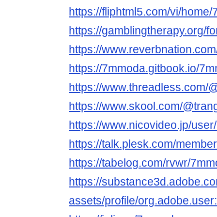
https://fliphtml5.com/vi/hom
https://gamblingtherapy.org/
https://www.reverbnation.com
https://7mmoda.gitbook.io/7
https://www.threadless.com/
https://www.skool.com/@tran
https://www.nicovideo.jp/use
https://talk.plesk.com/memb
https://tabelog.com/rvwr/7mm
https://substance3d.adobe.c
assets/profile/org.adobe.