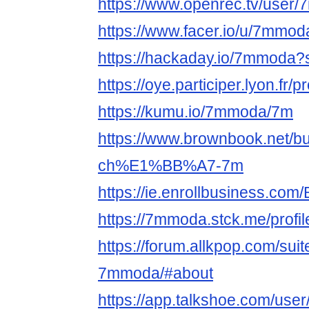
https://www.openrec.tv/user
https://www.facer.io/u/7mmod
https://hackaday.io/7mmoda?
https://oye.participer.lyon.fr/
https://kumu.io/7mmoda/7m
https://www.brownbook.net/b
ch%E1%BB%A7-7m
https://ie.enrollbusiness.co
https://7mmoda.stck.me/profil
https://forum.allkpop.com/sui
7mmoda/#about
https://app.talkshoe.com/us