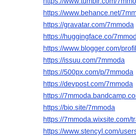
https://www.tumblr.com/7m
https://www.behance.net/7m
https://gravatar.com/7mmoda
https://huggingface.co/7mmo
https://www.blogger.com/pro
https://issuu.com/7mmoda
https://500px.com/p/7mmoda
https://devpost.com/7mmoda
https://7mmoda.bandcamp.c
https://bio.site/7mmoda
https://7mmoda.wixsite.com/
https://www.stencyl.com/use