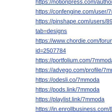
https://notionpress.com/auth
https://confengine.com/user
https://pinshape.com/users
tab=designs
https://www.chordie.com/forum
id=2507784
https://portfolium.com/7mmod
https://advego.com/profile/7
https://odesli.co/7mmoda
https://pods.link/7mmoda
https://playlist.link/7mmoda
https://in.enrollbusiness.co