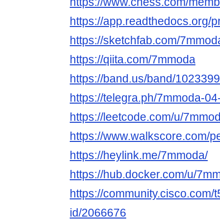
https://www.chess.com/me
https://app.readthedocs.org/
https://sketchfab.com/7mmo
https://qiita.com/7mmoda
https://band.us/band/1023399
https://telegra.ph/7mmoda-04
https://leetcode.com/u/7mmod
https://www.walkscore.com/
https://heylink.me/7mmoda/
https://hub.docker.com/u/7m
https://community.cisco.com/t
id/2066676