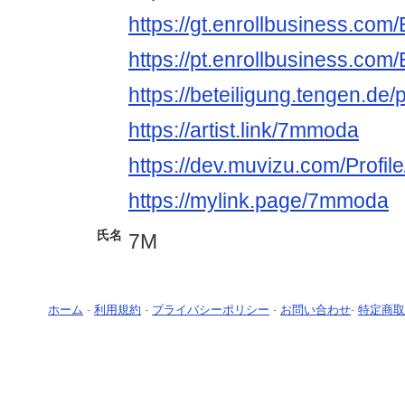
https://gt.enrollbusiness.co
https://pt.enrollbusiness.co
https://beteiligung.tengen.de
https://artist.link/7mmoda
https://dev.muvizu.com/Profi
https://mylink.page/7mmoda
氏名
7M
ホーム
-
利用規約
-
プライバシーポリシー
-
お問い合わせ
-
特定商取