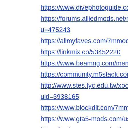
https://www.divephotoguide
https://forums.alliedmods.ne
u=475243
https://allmyfaves.com/7mmo
https://linkmix.co/53452220
https://www.beamng.com/me
https://community.m5stack.
http://www.stes.tyc.edu.tw/xo
uid=3938165
https://www.blockdit.com/7m
https://www.gta5-mods.com/