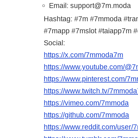
Email: support@7m.moda
Hashtag: #7m #7mmoda #tr
#7mapp #7mslot #taiapp7m 
Social:
https://x.com/7mmoda7m
https://www.youtube.com/@
https://www.pinterest.com/
https://www.twitch.tv/7mmod
https://vimeo.com/7mmoda
https://github.com/7mmoda
https://www.reddit.com/user