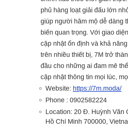
phủ hàng loạt giải đấu lớn nhỏ
giúp người hâm mộ dễ dàng t
biến quan trọng. Với giao diện
cập nhật ổn định và khả năng 
trên nhiều thiết bị, 7M trở th
đầu cho những ai đam mê thể
cập nhật thông tin mọi lúc, mọ
Website:
https://7m.moda/
Phone : 0902582224
Location: 20 Đ. Huỳnh Văn
Hồ Chí Minh 700000, Vietn