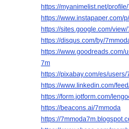
https://myanimelist.net/profi
https://www.instapaper.com
https://sites.google.com/vie
https://disqus.com/by/7mmod
https://www.goodreads.com/
7m
https://pixabay.com/es/user
https://www.linkedin.com/fee
https://form.jotform.com/len
https://beacons.ai/7mmoda
https://7mmoda7m.blogspot.