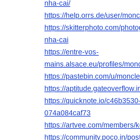
nha-cai/
https://help.orrs.de/user/monc
https://skitterphoto.com/pho
nha-cai
https://entre-vos-
mains.alsace.eu/profiles/moncl
https://pastebin.com/u/moncle
https://aptitude.gateoverflow.
https://quicknote.io/c46b353
074a084caf73
https://artvee.com/members/k
https://community.poco.in/po