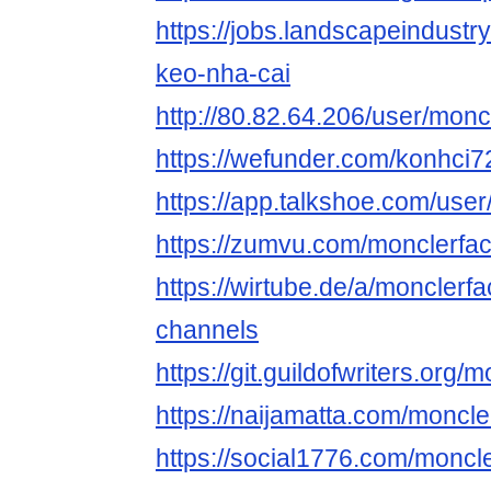
https://jobs.landscapeindustr
keo-nha-cai
http://80.82.64.206/user/monc
https://wefunder.com/konhci7
https://app.talkshoe.com/user
https://zumvu.com/monclerfac
https://wirtube.de/a/monclerfa
channels
https://git.guildofwriters.org/
https://naijamatta.com/moncle
https://social1776.com/moncle