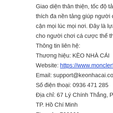
Giao diện thân thiện, tốc độ t
thích đa nền tảng giúp người 
cận mọi lúc mọi nơi. Đây là 
cho người chơi cá cược thể th
Thông tin liên hệ:
Thương hiệu: KÈO NHÀ CÁI
Website:
https://www.moncler
Email: support@keonhacai.c
Số điện thoại: 0936 471 285
Địa chỉ: 67 Lý Chính Thắng, 
TP. Hồ Chí Minh