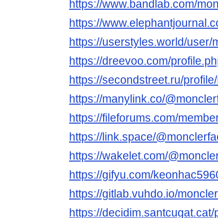
https://www.bandlab.com/mon
https://www.elephantjournal.
https://userstyles.world/user/
https://dreevoo.com/profile.
https://secondstreet.ru/profile
https://manylink.co/@moncler
https://fileforums.com/memb
https://link.space/@monclerfa
https://wakelet.com/@moncler
https://gifyu.com/keonhac59
https://gitlab.vuhdo.io/moncle
https://decidim.santcugat.cat/p