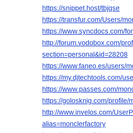
https://snippet.host/tbjqse
https://transfur.com/Users/mo
https://www.syncdocs.com/for
http://forum.vodobox.com/prof
section=personal&id=28208
https://www.faneo.es/users/mo
https://my.djtechtools.com/u
https://www.passes.com/monc
https://golosknig.com/profile/
http://www.invelos.com/UserP
alias=monclerfactory