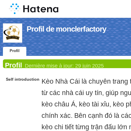
Profil de monclerfactory
Profil
Profil
Dernière mise à jour:
29 juin 2025
Self introduction
Kèo Nhà Cái là chuyên trang 
từ các nhà cái uy tín, giúp ng
kèo châu Á, kèo tài xỉu, kèo 
chính xác. Bên cạnh đó là các
kèo chi tiết từng trận đấu lớn