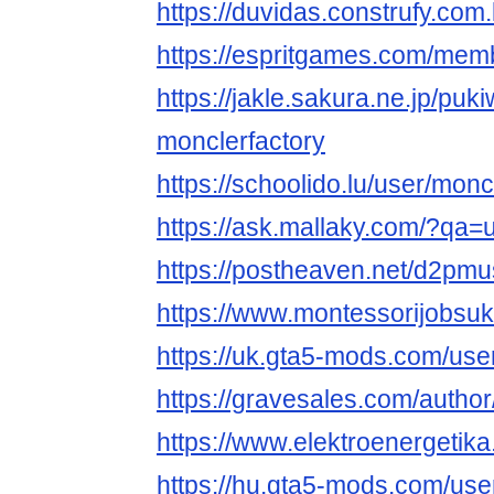
https://duvidas.construfy.com
https://espritgames.com/mem
https://jakle.sakura.ne.jp/puki
monclerfactory
https://schoolido.lu/user/monc
https://ask.mallaky.com/?qa=
https://postheaven.net/d2pm
https://www.montessorijobsuk
https://uk.gta5-mods.com/use
https://gravesales.com/author
https://www.elektroenergetika
https://hu.gta5-mods.com/use