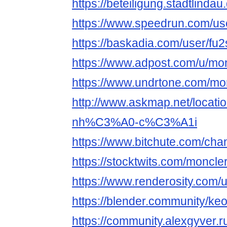
https://beteiligung.stadtlindau
https://www.speedrun.com/us
https://baskadia.com/user/fu2
https://www.adpost.com/u/mon
https://www.undrtone.com/mon
http://www.askmap.net/loca
nh%C3%A0-c%C3%A1i
https://www.bitchute.com/c
https://stocktwits.com/moncle
https://www.renderosity.com/
https://blender.community/ke
https://community.alexgyver.