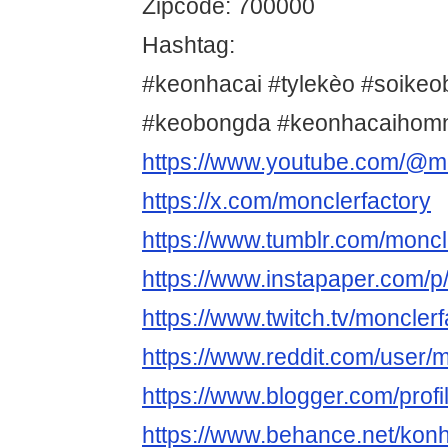
Zipcode: 700000
Hashtag:
#keonhacai #tylekèo #soike
#keobongda #keonhacaihom
https://www.youtube.com/@mo
https://x.com/monclerfactory
https://www.tumblr.com/moncl
https://www.instapaper.com/
https://www.twitch.tv/moncler
https://www.reddit.com/user/m
https://www.blogger.com/pro
https://www.behance.net/kon