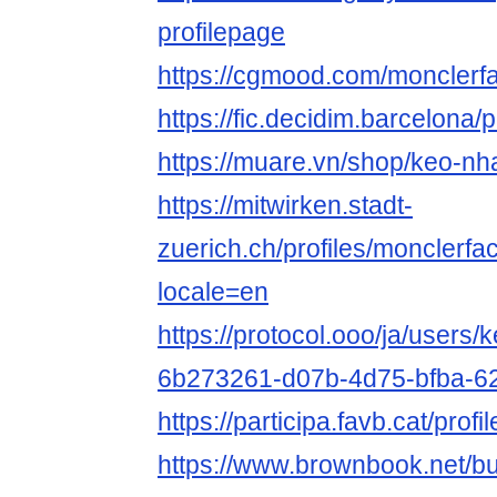
profilepage
https://cgmood.com/monclerfa
https://fic.decidim.barcelona/p
https://muare.vn/shop/keo-nh
https://mitwirken.stadt-
zuerich.ch/profiles/monclerfac
locale=en
https://protocol.ooo/ja/users/
6b273261-d07b-4d75-bfba-
https://participa.favb.cat/profi
https://www.brownbook.net/b