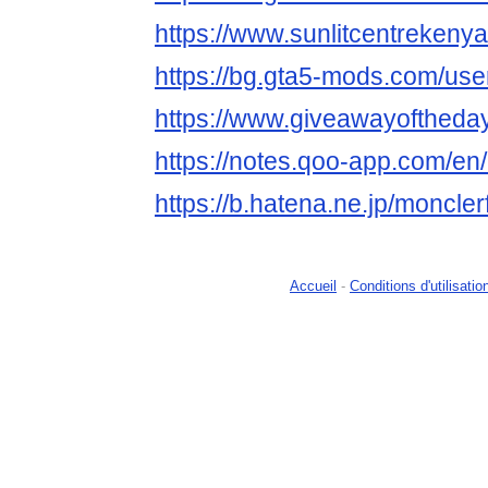
https://www.sunlitcentrekenya
https://bg.gta5-mods.com/use
https://www.giveawayoftheday
https://notes.qoo-app.com/en
https://b.hatena.ne.jp/moncle
Accueil
-
Conditions d'utilisatio