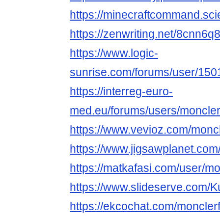
https://minecraftcommand.scie
https://zenwriting.net/8cnn6q
https://www.logic-
sunrise.com/forums/user/150
https://interreg-euro-
med.eu/forums/users/moncler
https://www.vevioz.com/moncl
https://www.jigsawplanet.com
https://matkafasi.com/user/mo
https://www.slideserve.com/K
https://ekcochat.com/moncler