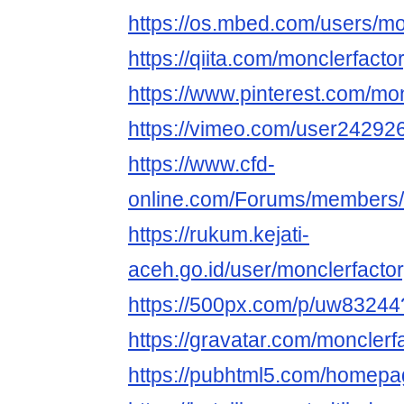
https://os.mbed.com/users/mo
https://qiita.com/monclerfacto
https://www.pinterest.com/monc
https://vimeo.com/user24292
https://www.cfd-
online.com/Forums/members/m
https://rukum.kejati-
aceh.go.id/user/monclerfacto
https://500px.com/p/uw8324
https://gravatar.com/monclerf
https://pubhtml5.com/homepa