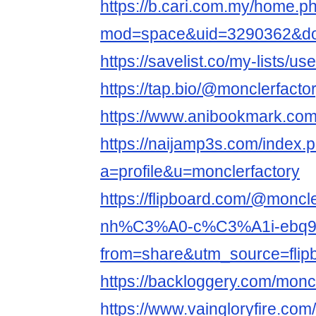
https://b.cari.com.my/home.p
mod=space&uid=3290362&do=
https://savelist.co/my-lists/u
https://tap.bio/@monclerfacto
https://www.anibookmark.com/
https://naijamp3s.com/index.
a=profile&u=monclerfactory
https://flipboard.com/@monc
nh%C3%A0-c%C3%A1i-ebq
from=share&utm_source=fli
https://backloggery.com/monc
https://www.vaingloryfire.com/