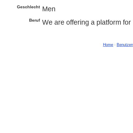
Geschlecht
Men
Beruf
We are offering a platform for 
Home
-
Benutzer