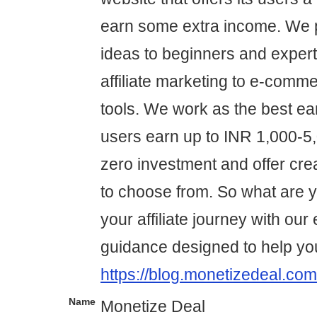
earn some extra income. We p
ideas to beginners and expert
affiliate marketing to e-comme
tools. We work as the best ear
users earn up to INR 1,000-5,0
zero investment and offer cre
to choose from. So what are yo
your affiliate journey with our
guidance designed to help yo
https://blog.monetizedeal.com
Name
Monetize Deal