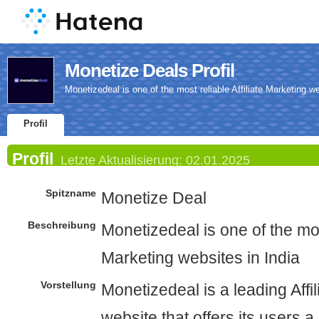
Monetize Deals Profil
Monetizedeal is one of the most reliable Affiliate Marketing we
Profil
Profil
Letzte Aktualisierung:
02.01.2025
Spitzname
Monetize Deal
Beschreibung
Monetizedeal is one of the most
Marketing websites in India
Vorstellung
Monetizedeal is a leading Affi
website that offers its users a