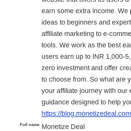
earn some extra income. We p
ideas to beginners and expert
affiliate marketing to e-comme
tools. We work as the best ear
users earn up to INR 1,000-5,0
zero investment and offer cre
to choose from. So what are yo
your affiliate journey with our
guidance designed to help yo
https://blog.monetizedeal.com
Full name
Monetize Deal