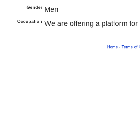
Gender
Men
Occupation
We are offering a platform for 
Home
-
Terms of 