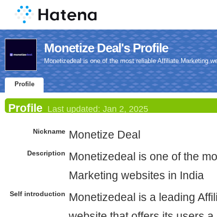
Monetize Deal's Profile
Monetizedeal is one of the most reliable Affiliate Marketing we
Profile
Profile
Last updated:
Jan 2, 2025
Nickname
Monetize Deal
Description
Monetizedeal is one of the most
Marketing websites in India
Self introduction
Monetizedeal is a leading Affi
website that offers its users a