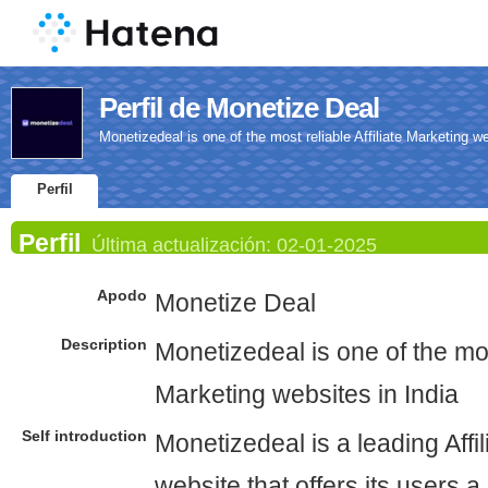
Perfil de Monetize Deal
Monetizedeal is one of the most reliable Affiliate Marketing we
Perfil
Perfil
Última actualización:
02-01-2025
Apodo
Monetize Deal
Description
Monetizedeal is one of the most
Marketing websites in India
Self introduction
Monetizedeal is a leading Affi
website that offers its users a