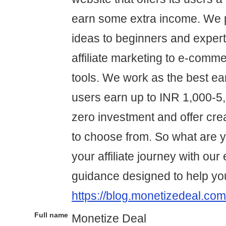
earn some extra income. We p
ideas to beginners and expert
affiliate marketing to e-comme
tools. We work as the best ear
users earn up to INR 1,000-5,0
zero investment and offer cre
to choose from. So what are yo
your affiliate journey with our
guidance designed to help yo
https://blog.monetizedeal.com
Full name
Monetize Deal