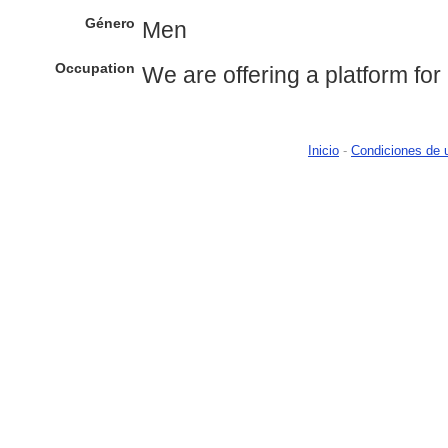
Género
Men
Occupation
We are offering a platform for 
Inicio
-
Condiciones de 