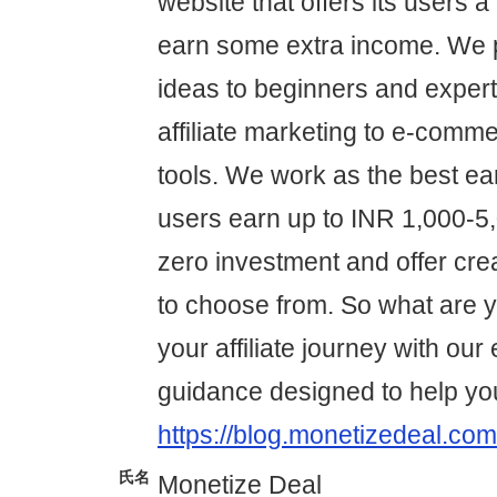
website that offers its users a
earn some extra income. We p
ideas to beginners and expert
affiliate marketing to e-comme
tools. We work as the best ear
users earn up to INR 1,000-5,0
zero investment and offer cre
to choose from. So what are yo
your affiliate journey with our
guidance designed to help yo
https://blog.monetizedeal.com
氏名
Monetize Deal