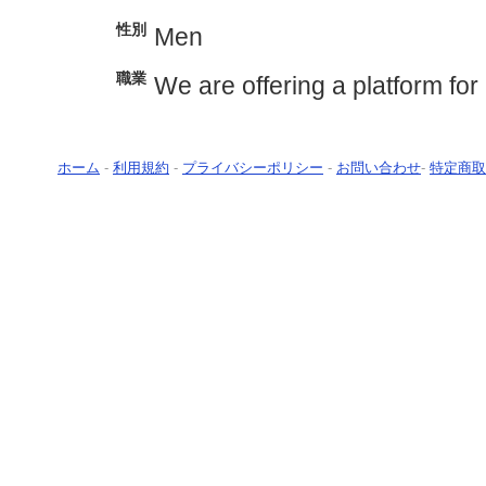
性別
Men
職業
We are offering a platform for 
ホーム
-
利用規約
-
プライバシーポリシー
-
お問い合わせ
-
特定商取