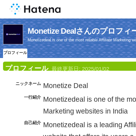
Monetize Dealさんのプロフィ
Monetizedeal is one of the most reliable Affiliate Marketing we
プロフィール
プロフィール
最終更新日:
2025/01/02
ニックネーム
Monetize Deal
一行紹介
Monetizedeal is one of the most
Marketing websites in India
自己紹介
Monetizedeal is a leading Affi