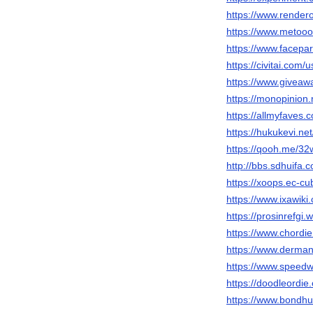
https://www.render
https://www.metoo
https://www.facep
https://civitai.com
https://www.giveaw
https://monopinion.
https://allmyfaves
https://hukukevi.n
https://qooh.me/3
http://bbs.sdhuif
https://xoops.ec-c
https://www.ixawiki
https://prosinrefgi
https://www.chordi
https://www.derma
https://www.speedw
https://doodleordi
https://www.bondh