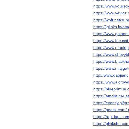
https://www.yours
https://www.vevio
https://wpfr.net/su
https://iglinks.io
https://www.gaiaon
https://www.focus
https://www.maple
https://www.chevy
https://www.black
https://www.nifty
http://www.daojia
https://www.aicrow
https://blueprintue
https://amdm.ru/us
https://evently.pl/p
https://peatix.com
https://rapidapi.
https://phijkchu.c