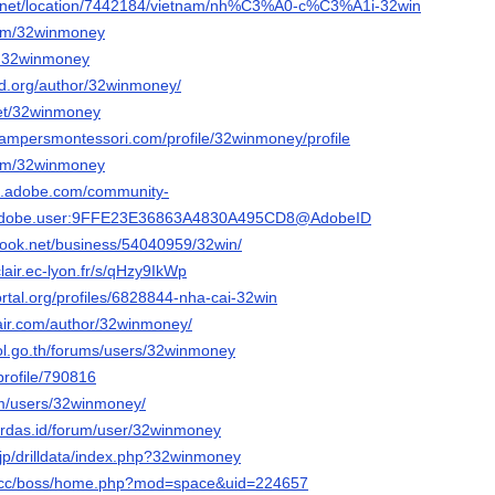
.net/location/7442184/vietnam/nh%C3%A0-c%C3%A1i-32win
com/32winmoney
/@32winmoney
asd.org/author/32winmoney/
net/32winmoney
ampersmontessori.com/profile/32winmoney/profile
.com/32winmoney
3d.adobe.com/community-
rg.adobe.user:9FFE23E36863A4830A495CD8@AdobeID
ook.net/business/54040959/32win/
lair.ec-lyon.fr/s/qHzy9IkWp
portal.org/profiles/6828844-nha-cai-32win
hair.com/author/32winmoney/
ol.go.th/forums/users/32winmoney
/profile/790816
om/users/32winmoney/
erdas.id/forum/user/32winmoney
ck.jp/drilldata/index.php?32winmoney
s.cc/boss/home.php?mod=space&uid=224657