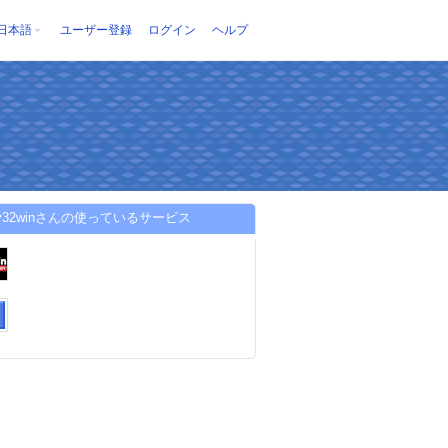
日本語
ユーザー登録
ログイン
ヘルプ
ey32winさんの使っているサービス