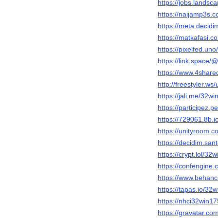
https://jobs.landsc
https://naijamp3s
https://meta.decidi
https://matkafasi.
https://pixelfed.u
https://link.space
https://www.4sha
http://freestyler.
https://jali.me/32w
https://participez.p
https://729061.8b.io
https://unityroom
https://decidim.san
https://crypt.lol/3
https://confengine
https://www.behan
https://tapas.io/3
https://nhci32win1
https://gravatar.c