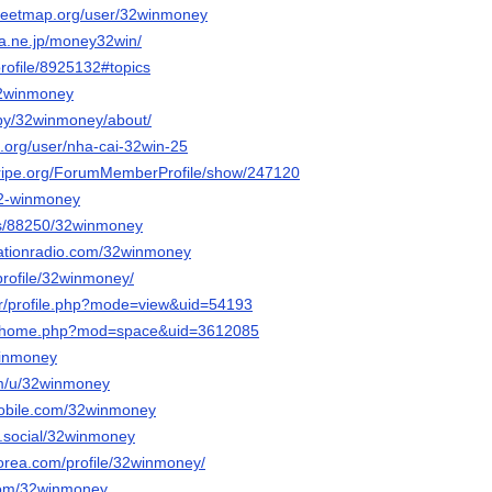
treetmap.org/user/32winmoney
ena.ne.jp/money32win/
profile/8925132#topics
32winmoney
/by/32winmoney/about/
.org/user/nha-cai-32win-25
stripe.org/ForumMemberProfile/show/247120
/32-winmoney
ers/88250/32winmoney
tationradio.com/32winmoney
profile/32winmoney/
e.fr/profile.php?mode=view&uid=54193
.cc/home.php?mod=space&uid=3612085
2winmoney
om/u/32winmoney
mobile.com/32winmoney
e.social/32winmoney
korea.com/profile/32winmoney/
.com/32winmoney