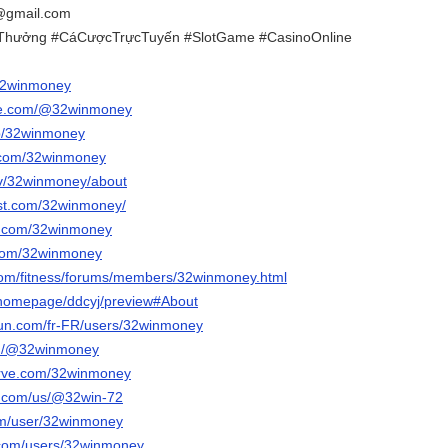
@gmail.com
hưởng #CáCượcTrựcTuyến #SlotGame #CasinoOnline
/32winmoney
ube.com/@32winmoney
/p/32winmoney
r.com/32winmoney
.tv/32winmoney/about
est.com/32winmoney/
s.com/32winmoney
.com/32winmoney
.com/fitness/forums/members/32winmoney.html
m/homepage/ddcyj/preview#About
run.com/fr-FR/users/32winmoney
om/@32winmoney
serve.com/32winmoney
ly.com/us/@32win-72
om/user/32winmoney
.com/users/32winmoney