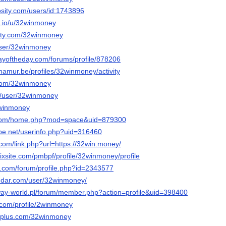
osity.com/users/id:1743896
o.io/u/32winmoney
arty.com/32winmoney
/user/32winmoney
ayoftheday.com/forums/profile/878206
namur.be/profiles/32winmoney/activity
.com/32winmoney
et/user/32winmoney
2winmoney
a.com/home.php?mod=space&uid=879300
ube.net/userinfo.php?uid=316460
.com/link.php?url=https://32win.money/
.wixsite.com/pmbpf/profile/32winmoney/profile
e.com/forum/profile.php?id=2343577
ndar.com/user/32winmoney/
ay-world.pl/forum/member.php?action=profile&uid=398400
e.com/profile/2winmoney
uplus.com/32winmoney