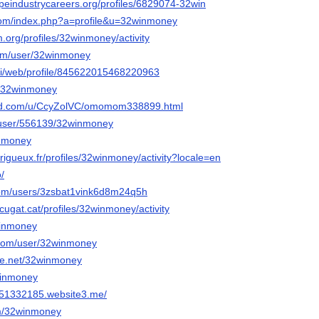
apeindustrycareers.org/profiles/6829074-32win
.com/index.php?a=profile&u=32winmoney
m.org/profiles/32winmoney/activity
com/user/32winmoney
no/i/web/profile/845622015468220963
/@32winmoney
red.com/u/CcyZolVC/omomom338899.html
ws/user/556139/32winmoney
inmoney
erigueux.fr/profiles/32winmoney/activity?locale=en
/
.com/users/3zsbat1vink6d8m24q5h
tcugat.cat/profiles/32winmoney/activity
2winmoney
.com/user/32winmoney
ce.net/32winmoney
2winmoney
751332185.website3.me/
om/32winmoney