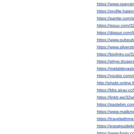
https://www.opens
https://profile.hat
https://pantip.com/
https://issuu.com/
https://disqus.com
https://www.pubpub
https://www.silver
https://biolinky.co
https://whyp.it/us
https://metaldevas
https://youbiz.com/
http://phpbt.onlin
https://bbs.airav
https://linktr.ee/3
https://pastebin.c
https://www.malik
https://travelwithm
https://expatguide
https://www.foriio