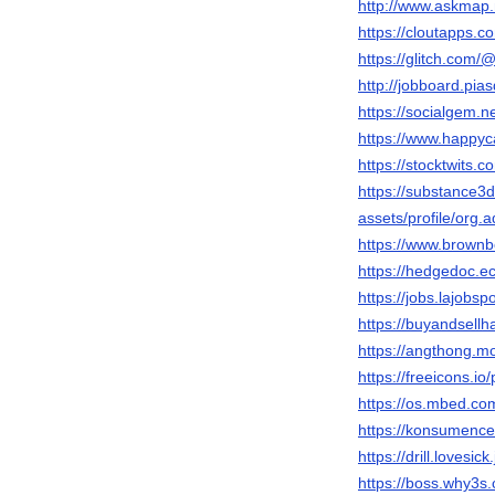
http://www.askmap
https://cloutapps.
https://glitch.com
http://jobboard.pi
https://socialgem.
https://www.happyc
https://stocktwits
https://substance
assets/profile/o
https://www.brownb
https://hedgedoc.ec
https://jobs.lajobs
https://buyandsell
https://angthong.m
https://freeicons.io
https://os.mbed.c
https://konsumenc
https://drill.lovesi
https://boss.why3