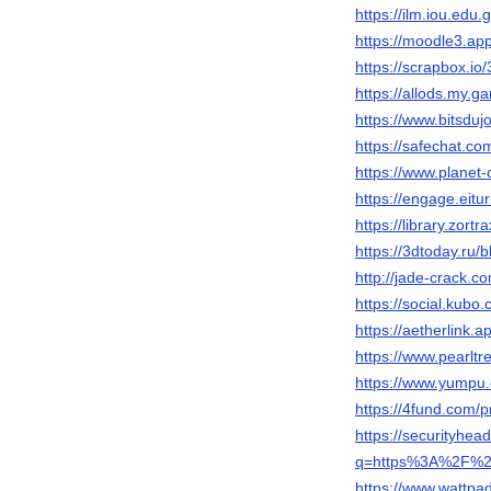
https://ilm.iou.ed
https://moodle3.app
https://scrapbox.i
https://allods.my
https://www.bitsdu
https://safechat.c
https://www.planet
https://engage.eitu
https://library.zor
https://3dtoday.ru
http://jade-crack
https://social.kub
https://aetherlink
https://www.pearl
https://www.yumpu
https://4fund.com/p
https://securityhea
q=https%3A%2F%2F
https://www.wattp