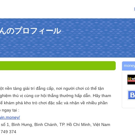
inさんのプロフィール
mon
 nền tảng giải trí đẳng cấp, nơi người chơi có thể tận
ghiệm thú vị cùng cơ hội thắng thưởng hấp dẫn. Hãy tham
ể khám phá kho trò chơi đặc sắc và nhận về nhiều phần
 ngay tại :
2win.money/
 số 1, Bình Hưng, Bình Chánh, TP. Hồ Chí Minh, Việt Nam
1 749 374