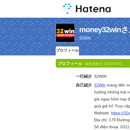
money32w
32WIN
プロフィール
プロフィール
最終更新日:
2025/07/01
一行紹介
32WIN
自己紹介
32Win
mang đến một
hưởng những trải n
gia ngay hôm nay đ
quà giá trị! Truy cập
Website:
https://3
Địa chỉ: 179 Đường
Số điện thoại: 031