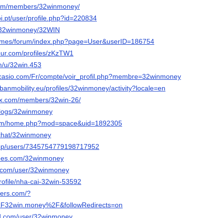
u.gm/members/32winmoney/
i.pt/user/profile.php?id=220834
o/32winmoney/32WIN
.games/forum/index.php?page=User&userID=186754
jour.com/profiles/zKzTW1
om/u/32win.453
-casio.com/Fr/compte/voir_profil.php?membre=32winmoney
rbanmobility.eu/profiles/32winmoney/activity?locale=en
trax.com/members/32win-26/
/blogs/32winmoney
.com/home.php?mod=space&uid=1892305
o.chat/32winmoney
.app/users/7345754779198717952
trees.com/32winmoney
.com/user/32winmoney
rofile/nha-cai-32win-53592
ders.com/?
32win.money%2F&followRedirects=on
ad.com/user/32winmoney