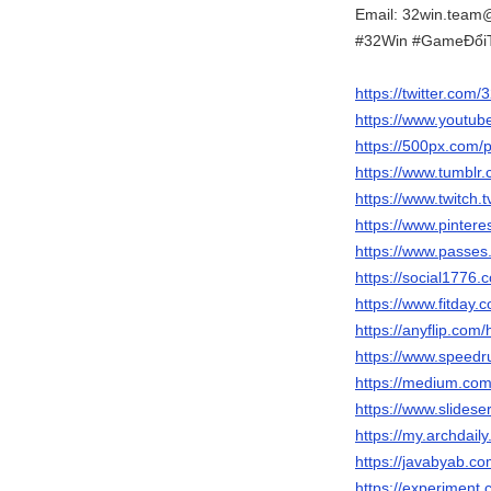
Email: 32win.team
#32Win #GameĐổiT
https://twitter.com
https://www.yout
https://500px.com
https://www.tumbl
https://www.twitch
https://www.pinter
https://www.passe
https://social1776
https://www.fitday
https://anyflip.co
https://www.speed
https://medium.c
https://www.slide
https://my.archdai
https://javabyab.c
https://experiment