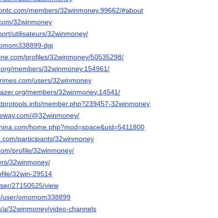
ciontc.com/members/32winmoney.99662/#about
z.com/32winmoney
pport/utilisateurs/32winmoney/
/omomom338899-dgi
line.com/profiles/32winmoney/50535298/
st.org/members/32winmoney.154961/
primes.com/users/32winmoney
blazer.org/members/32winmoney.14541/
hatprotools.info/member.php?239457-32winmoney
gateway.com/@32winmoney/
nchina.com/home.php?mod=space&uid=5411800
d.com/participants/32winmoney
.com/profile/32winmoney/
ers/32winmoney/
rofile/32win-29514
/user/27150525/view
com/user/omomom338899
om/a/32winmoney/video-channels