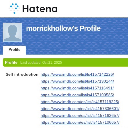
morrickhollow's Profile
Profile
Profile
Last updated:
Oct 21, 2025
Self introduction
https://www.imdb.com/list/ls4157142226/
https://www.imdb.com/list/ls4157190144/
https://www.imdb.com/list/ls4157116491/
https://www.imdb.com/list/ls4157100585/
https://www.imdb.com/es/list/ls4157119225/
https://www.imdb.com/es/list/ls4157336601/
https://www.imdb.com/es/list/ls4157162657/
https://www.imdb.com/es/list/ls4157106657/