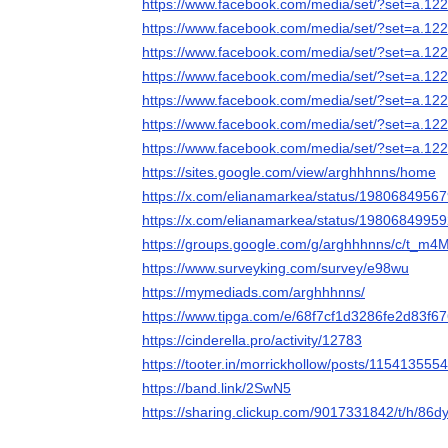
https://www.facebook.com/media/set/?set=a.
https://www.facebook.com/media/set/?set=a.
https://www.facebook.com/media/set/?set=a.
https://www.facebook.com/media/set/?set=a.
https://www.facebook.com/media/set/?set=a.
https://www.facebook.com/media/set/?set=a.
https://www.facebook.com/media/set/?set=a.
https://sites.google.com/view/arghhhnns/home
https://x.com/elianamarkea/status/198068495
https://x.com/elianamarkea/status/198068499
https://groups.google.com/g/arghhhnns/c/t_
https://www.surveyking.com/survey/e98wu
https://mymediads.com/arghhhnns/
https://www.tipga.com/e/68f7cf1d3286fe2d83f6
https://cinderella.pro/activity/12783
https://tooter.in/morrickhollow/posts/11541355
https://band.link/2SwN5
https://sharing.clickup.com/9017331842/t/h