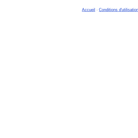
Accueil
-
Conditions d'utilisatio