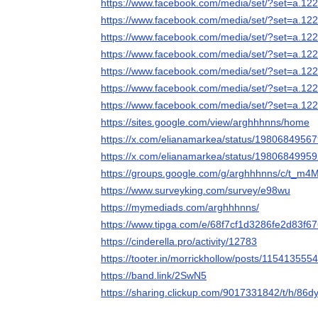
https://www.facebook.com/media/set/?set=a.
https://www.facebook.com/media/set/?set=a.
https://www.facebook.com/media/set/?set=a.
https://www.facebook.com/media/set/?set=a.
https://www.facebook.com/media/set/?set=a.
https://www.facebook.com/media/set/?set=a.
https://www.facebook.com/media/set/?set=a.
https://sites.google.com/view/arghhhnns/home
https://x.com/elianamarkea/status/198068495
https://x.com/elianamarkea/status/198068499
https://groups.google.com/g/arghhhnns/c/t_
https://www.surveyking.com/survey/e98wu
https://mymediads.com/arghhhnns/
https://www.tipga.com/e/68f7cf1d3286fe2d83f6
https://cinderella.pro/activity/12783
https://tooter.in/morrickhollow/posts/11541355
https://band.link/2SwN5
https://sharing.clickup.com/9017331842/t/h