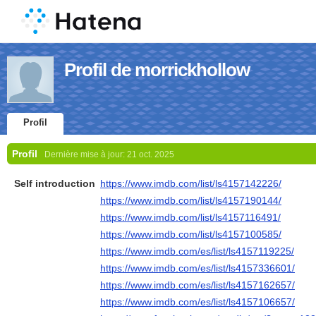
Profil de morrickhollow
Profil
Profil
Dernière mise à jour:
21 oct. 2025
Self introduction
https://www.imdb.com/list/ls4157142226/
https://www.imdb.com/list/ls4157190144/
https://www.imdb.com/list/ls4157116491/
https://www.imdb.com/list/ls4157100585/
https://www.imdb.com/es/list/ls4157119225/
https://www.imdb.com/es/list/ls4157336601/
https://www.imdb.com/es/list/ls4157162657/
https://www.imdb.com/es/list/ls4157106657/